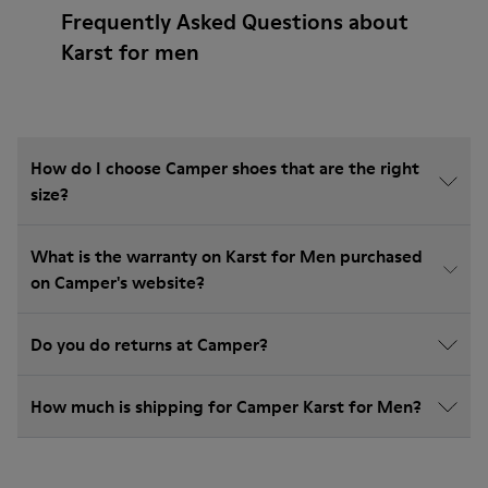
Frequently Asked Questions about
Karst for men
How do I choose Camper shoes that are the right
size?
What is the warranty on Karst for Men purchased
on Camper's website?
Do you do returns at Camper?
How much is shipping for Camper Karst for Men?