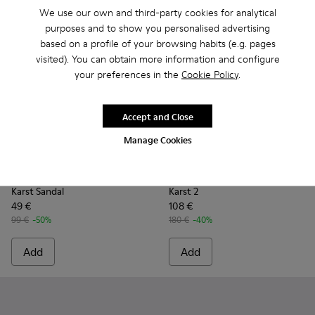
We use our own and third-party cookies for analytical
purposes and to show you personalised advertising
based on a profile of your browsing habits (e.g. pages
visited). You can obtain more information and configure
your preferences in the
Cookie Policy
.
Accept and Close
Manage Cookies
Karst Sandal - K101048-003 - Multicolor Recycled PET Sanda
Karst Sandal - K101048-008 - Blue Textile Sandals fo
Karst Sandal - K101048-007 - Multicolor Textil
Karst Sandal - K101048-001 - Black Text
Karst 2 - K101069-003 - Mult
Karst 2 - K101069-010
Karst 2 - K101
Karst 2
Karst Sandal
Karst 2
49 €
108 €
99 €
-50%
180 €
-40%
Add
Add