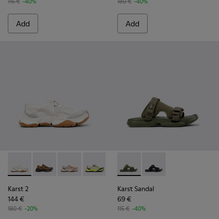
115 €
-40%
180 €
-40%
Add
Add
Karst 2 - K101069-009 - White Recycled Engineered Materia
Karst 2 - K101069-010 - Brown Recycled Engineered 
Karst 2 - K101069-008 - Multicolor Recycled 
Karst 2 - K101069-003 - Multicolor En
Karst 2 - K101069-002
Karst Sandal - K101103-002 - 
Karst 2 - K101069-001
Karst Sandal - K101103
Karst 2
Karst Sandal
144 €
69 €
180 €
-20%
115 €
-40%