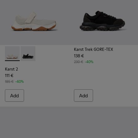
Karst Trek GORE-TEX
138 €
Karst 2 - K101071-002 - White Leather Sneakers for Men.
Karst 2 - K101071-001 - Black Leather Sneakers for M
230 €
-40%
Karst 2
111 €
185 €
-40%
Add
Add