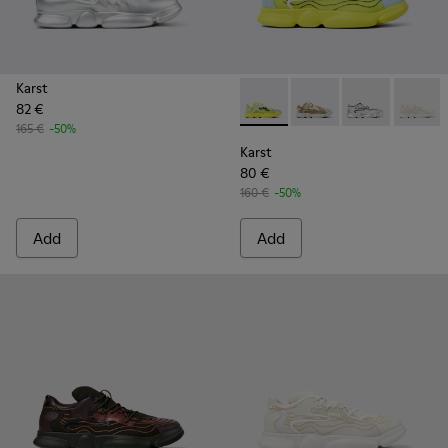
Karst
82 €
Karst - K100992-001 - Multic
Karst - K100992-009 -
Karst - K10099
Karst -
165 €
-50%
Karst
80 €
160 €
-50%
Add
Add