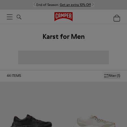
End of Season:
Get an extra 10% Off
Karst for Men
44
ITEMS
filter
(1)