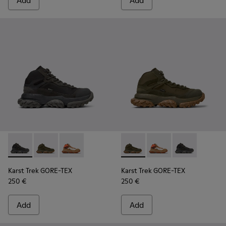
Add
Add
Karst Trek GORE-TEX - K300499-001 - Multicolor Textile and
Karst Trek GORE-TEX - K300499-004 - Green Textile 
Karst Trek GORE-TEX - K300499-003 - Brown a
Karst Trek GORE-TEX - K3004
Karst Trek GORE-TEX 
Karst Trek GOR
Karst Trek GORE-TEX
Karst Trek GORE-TEX
250 €
250 €
Add
Add