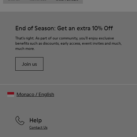
End of Season: Get an extra 10% Off
That's right. As part of our community, you'll enjoy exclusive
benefits such as discounts, early access, event invites and much,
much more.
Join us
Monaco
/
English
Help
Contact Us