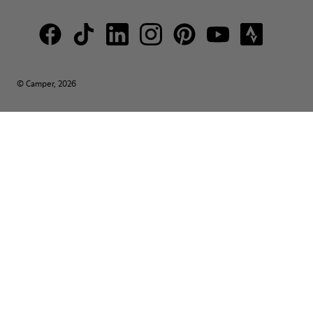
© Camper, 2026