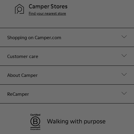
Camper Stores
Find your nearest store
Shopping on Camper.com
Customer care
About Camper
ReCamper