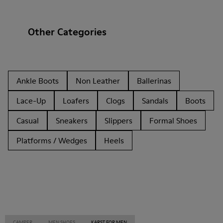
Other Categories
Ankle Boots
Non Leather
Ballerinas
Lace-Up
Loafers
Clogs
Sandals
Boots
Casual
Sneakers
Slippers
Formal Shoes
Platforms / Wedges
Heels
CAMPER
MEN SHOES
KARST FOR MEN