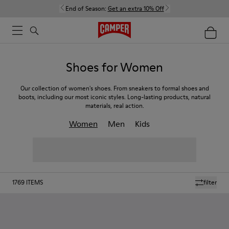
End of Season:
Get an extra 10% Off
Shoes for Women
Our collection of women's shoes. From sneakers to formal shoes and
boots, including our most iconic styles. Long-lasting products, natural
materials, real action.
Women
Men
Kids
1769
ITEMS
filter