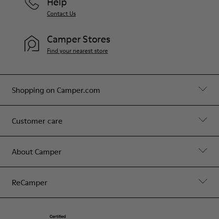
Help
Contact Us
Camper Stores
Find your nearest store
Shopping on Camper.com
Customer care
About Camper
ReCamper