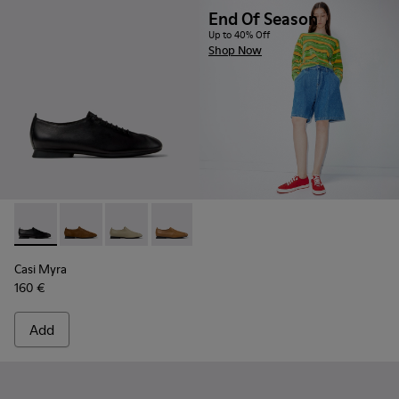
End Of Season
Up to 40% Off
Shop Now
Casi Myra - K201802-001 - Black Leather Shoes for Women.
Casi Myra - K201802-005
Casi Myra - K201802-004
Casi Myra - K201802-003
Casi Myra - K201802-002
Casi Myra
160 €
Add