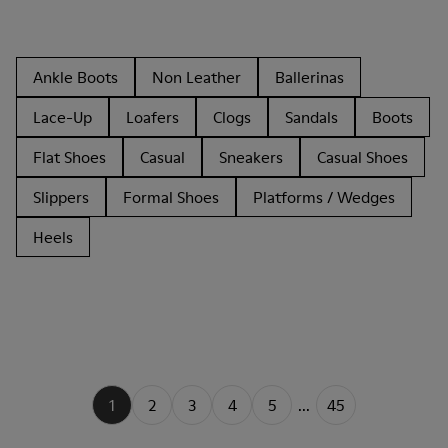
Ankle Boots
Non Leather
Ballerinas
Lace-Up
Loafers
Clogs
Sandals
Boots
Flat Shoes
Casual
Sneakers
Casual Shoes
Slippers
Formal Shoes
Platforms / Wedges
Heels
1
2
3
4
5
...
45