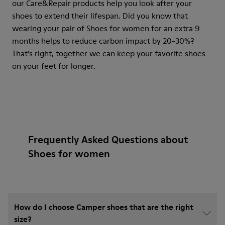
our Care&Repair products help you look after your
shoes to extend their lifespan. Did you know that
wearing your pair of Shoes for women for an extra 9
months helps to reduce carbon impact by 20-30%?
That’s right, together we can keep your favorite shoes
on your feet for longer.
Frequently Asked Questions about
Shoes for women
How do I choose Camper shoes that are the right
size?