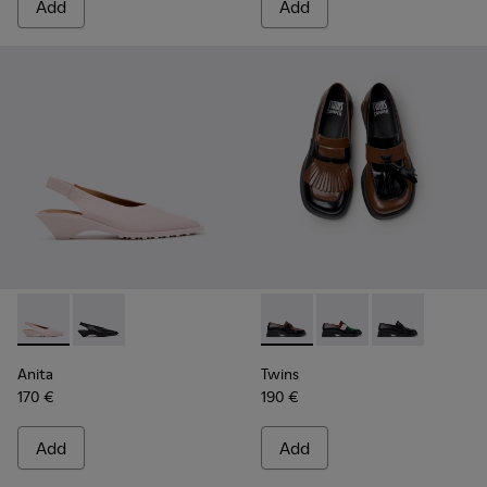
Add
Add
Anita - K201897-004 - Pink Leather Semi-Open Shoes for W
Anita - K201897-001
Twins - K201996-002 - Black
Twins - K201996-003
Twins - K2019
Anita
Twins
170 €
190 €
Add
Add