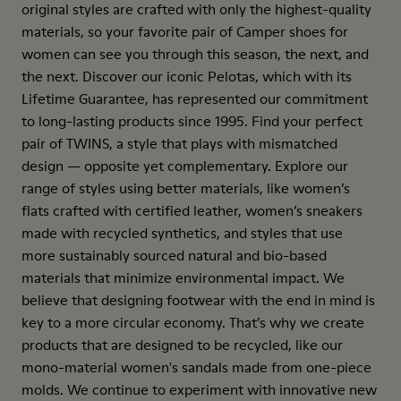
original styles are crafted with only the highest-quality
materials, so your favorite pair of Camper shoes for
women can see you through this season, the next, and
the next. Discover our iconic Pelotas, which with its
Lifetime Guarantee, has represented our commitment
to long-lasting products since 1995. Find your perfect
pair of TWINS, a style that plays with mismatched
design — opposite yet complementary. Explore our
range of styles using better materials, like women’s
flats crafted with certified leather, women’s sneakers
made with recycled synthetics, and styles that use
more sustainably sourced natural and bio-based
materials that minimize environmental impact. We
believe that designing footwear with the end in mind is
key to a more circular economy. That’s why we create
products that are designed to be recycled, like our
mono-material women's sandals made from one-piece
molds. We continue to experiment with innovative new