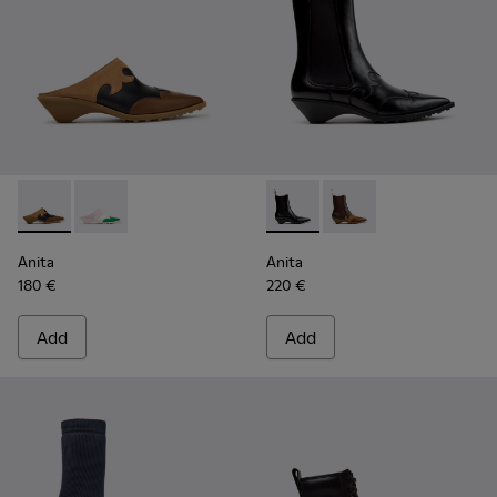
Anita - K201957-001 - Brown Leather and Nubuck Semi-Ope
Anita - K201957-002
Anita - K400840-001 - Black
Anita - K400840-002
Anita
Anita
180 €
220 €
Add
Add