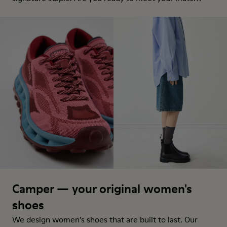
Camper — your original women's
shoes
We design women’s shoes that are built to last. Our