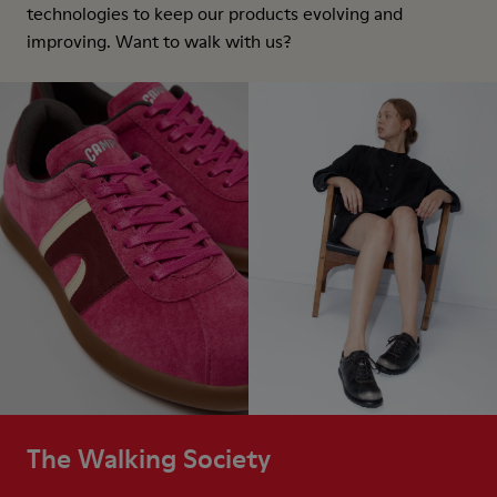
technologies to keep our products evolving and
improving. Want to walk with us?
The Walking Society