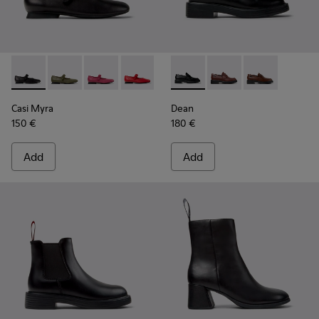
Casi Myra - K201629-001 - Black Leather Shoes for Women.
Casi Myra - K201629-017
Casi Myra - K201629-016 - Pink Leather Shoe
Casi Myra - K201629-014
Casi Myra - K201629-010
Dean - K201790-001 - Black 
Casi Myra - K201629-00
Dean - K201790-008
Dean - K2017
Casi Myra
Dean
150 €
180 €
Add
Add