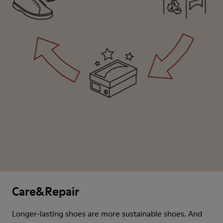
Care&Repair
Longer-lasting shoes are more sustainable shoes. And