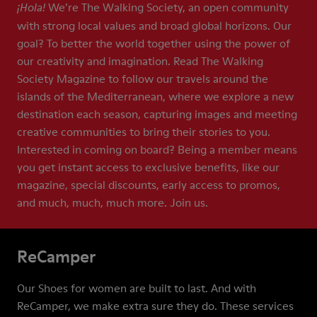
We’re The Walking Society, an open community
¡Hola!
with strong local values and broad global horizons. Our
goal? To better the world together using the power of
our creativity and imagination. Read The Walking
Society Magazine to follow our travels around the
islands of the Mediterranean, where we explore a new
destination each season, capturing images and meeting
creative communities to bring their stories to you.
Interested in coming on board? Being a member means
you get instant access to exclusive benefits, like our
magazine, special discounts, early access to promos,
and much, much, much more. Join us.
ReCamper
Our Shoes for women are built to last. And with
ReCamper, we make extra sure they do. These services