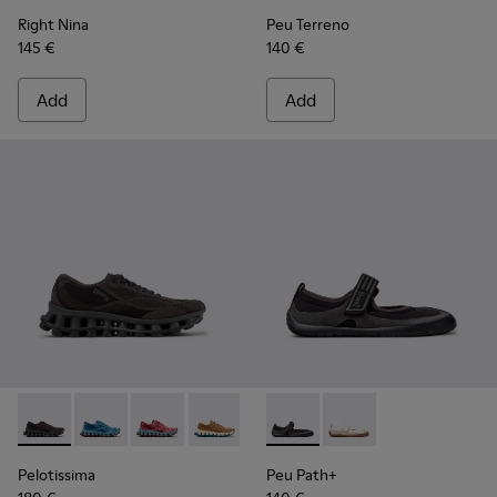
Right Nina
Peu Terreno
145 €
140 €
Add
Add
Pelotissima - K201922-006 - Black and Gray Recycled PET a
Pelotissima - K201922-011 - Blue Recycled PET and 
Pelotissima - K201922-010 - Burgundy Recycl
Pelotissima - K201922-007 - Brown Re
Peu Path+ - K201987-001 - Bl
Peu Path+ - K201987
Pelotissima
Peu Path+