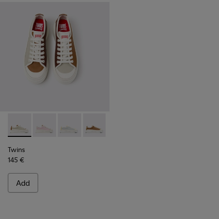
Twins - K201626-025 - Multicolor Leather Sneakers for Wom
Twins - K201626-024
Twins - K201626-020
Twins - K201626-019
Twins - K201626-018
Twins - K201626-010
Twins
145 €
Add