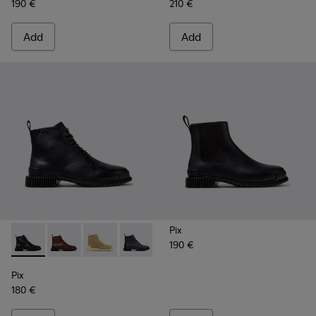
190 €
210 €
Add
Add
Pix
190 €
Pix - K400830-005 - Black Leather Ankle Boots for Women.
Pix - K400830-006
Pix - K400830-004
Pix - K400830-001
Pix
180 €