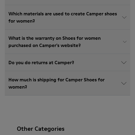
Which materials are used to create Camper shoes
for women?
What is the warranty on Shoes for women
purchased on Camper's website?
Do you do returns at Camper?
How much is shipping for Camper Shoes for
women?
Other Categories