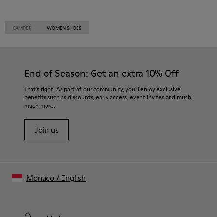
CAMPER
WOMEN SHOES
End of Season: Get an extra 10% Off
That's right. As part of our community, you'll enjoy exclusive
benefits such as discounts, early access, event invites and much,
much more.
Join us
Monaco
/
English