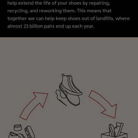
help extend the life of your shoes by repairing,
recycling, and reworking them. This means that
together we can help keep shoes out of landfills, where
almost 23 billion pairs end up each year.