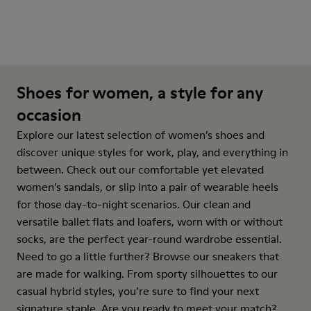
Shoes for women, a style for any
occasion
Explore our latest selection of women’s shoes and
discover unique styles for work, play, and everything in
between. Check out our comfortable yet elevated
women’s sandals, or slip into a pair of wearable heels
for those day-to-night scenarios. Our clean and
versatile ballet flats and loafers, worn with or without
socks, are the perfect year-round wardrobe essential.
Need to go a little further? Browse our sneakers that
are made for walking. From sporty silhouettes to our
casual hybrid styles, you’re sure to find your next
signature staple. Are you ready to meet your match?