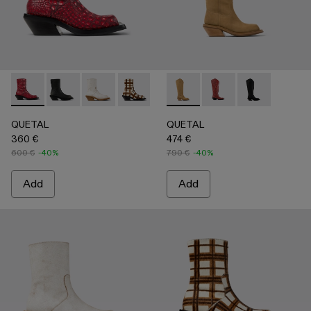
QUETAL - A700021-008 - RED
QUETAL - A700021-007 - BLACK
QUETAL - A700021-004 - White Cracked Leat
QUETAL - A700021-003 - Cream-brown t
QUETAL - A700021-002 - Brow
QUETAL - A700027-004 -
QUETAL - A700021-001
QUETAL - A700027-0
QUETAL - A70
QUETAL
QUETAL
360 €
474 €
600 €
-40%
790 €
-40%
Add
Add