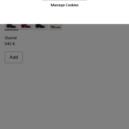
Manage Cookies
Quetal - A700021-002 - Brown Nubuck Boots
Quetal - A700021-008 - RED
Quetal - A700021-007 - BLACK
Quetal - A700021-004 - White Cracked
Quetal - A700021-003 - Cream-b
Quetal - A700021-001 -
Quetal
545 €
Add