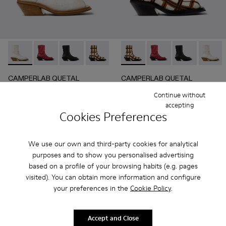
CAMPERLAB QUETAL - A700021-004 - White Cracked Leat
CAMPERLAB QUETAL - A700021-008 - RED
CAMPERLAB QUETAL - A700021-007 - BLA
CAMPERLAB QUETAL - A700021-003 - C
CAMPERLAB QUETAL - A700021
CAMPERLAB QUETAL - A700021
CAMPERLAB QUETAL - 
CAMPERLAB QUETAL 
CAMPERLAB Q
CAMPER
CAMPERLAB QUETAL
CAMPERLAB QUETAL
336 €
390 €
Continue without
560 €
-40%
650 €
-40%
accepting
Cookies Preferences
Add
Add
We use our own and third-party cookies for analytical
purposes and to show you personalised advertising
based on a profile of your browsing habits (e.g. pages
visited). You can obtain more information and configure
your preferences in the
Cookie Policy
.
Accept and Close