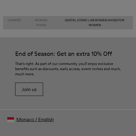
CAMPER
WOMEN
QUETAL ICONIC LAB WOMEN SHOES FOR
SHOES
WOMEN
End of Season: Get an extra 10% Off
That's right. As part of our community, you'll enjoy exclusive
benefits such as discounts, early access, event invites and much,
much more.
Join us
Monaco
/
English