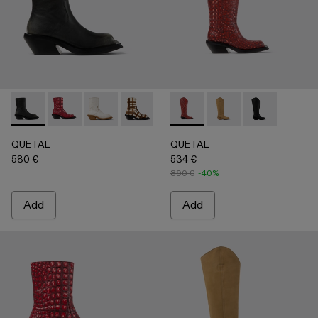
QUETAL - A700021-007 - BLACK
QUETAL - A700021-008 - RED
QUETAL - A700021-004 - White Cracked Leat
QUETAL - A700021-003 - Cream-brown t
QUETAL - A700021-002 - Brow
QUETAL - A700027-005 - R
QUETAL - A700021-001
QUETAL - A700027-
QUETAL - A70
QUETAL
QUETAL
580 €
534 €
890 €
-40%
Add
Add