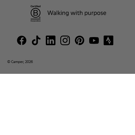
© Camper, 2026