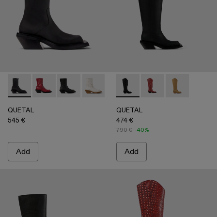
QUETAL - A700021-001 - BLACK
QUETAL - A700021-008 - RED
QUETAL - A700021-007 - BLACK
QUETAL - A700021-004 - White Crack
QUETAL - A700021-003 - Cream-
QUETAL - A700027-003 - 
QUETAL - A700021-002 
QUETAL - A700027-0
QUETAL - A7
QUETAL
QUETAL
545 €
474 €
790 €
-40%
Add
Add