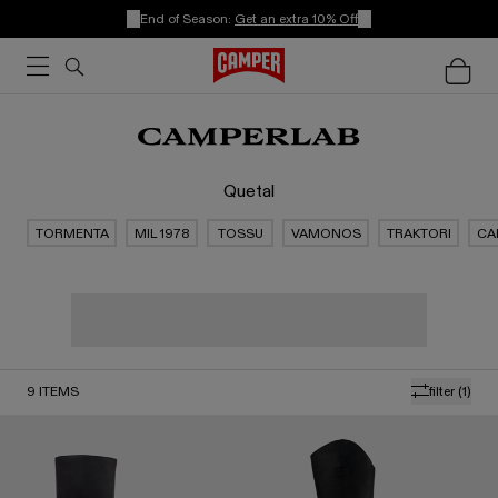
End of Season:
Get an extra 10% Off
Quetal
TORMENTA
MIL 1978
TOSSU
VAMONOS
TRAKTORI
CA
9
ITEMS
filter
(1)