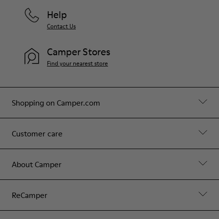
Help
Contact Us
Camper Stores
Find your nearest store
Shopping on Camper.com
Customer care
About Camper
ReCamper