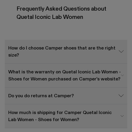
Frequently Asked Questions about
Quetal Iconic Lab Women
How do I choose Camper shoes that are the right
size?
What is the warranty on Quetal Iconic Lab Women -
Shoes for Women purchased on Camper's website?
Do you do returns at Camper?
How much is shipping for Camper Quetal Iconic
Lab Women - Shoes for Women?