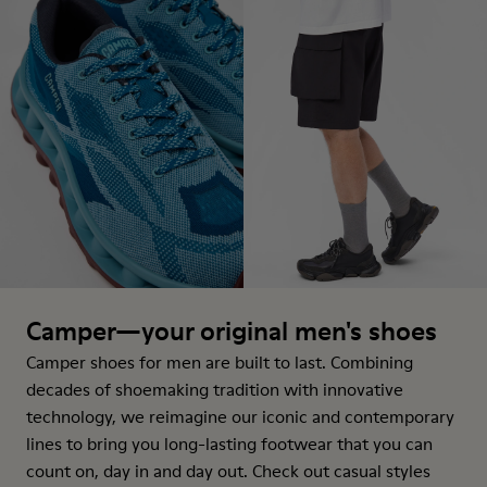
Camper—your original men's shoes
Camper shoes for men are built to last. Combining
decades of shoemaking tradition with innovative
technology, we reimagine our iconic and contemporary
lines to bring you long-lasting footwear that you can
count on, day in and day out. Check out casual styles