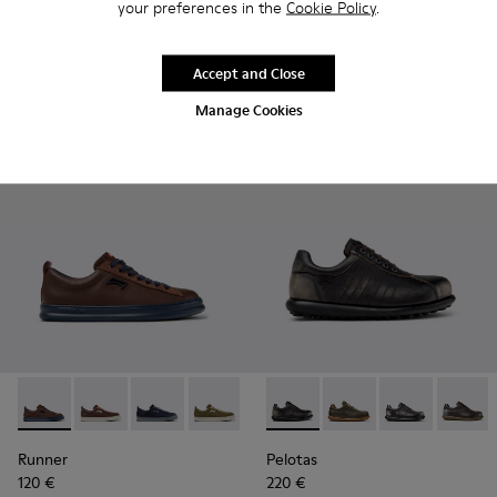
your preferences in the
Cookie Policy
.
Runner
Runner
120 €
120 €
Accept and Close
Add
Add
Manage Cookies
Runner - K101052-014 - Brown Leather and Nubuck Sneakers
Runner - K101052-015
Runner - K101052-013
Runner - K101052-012
Runner - K101052-011
Pelotas - 16002-327 - Gray L
Runner - K101052-010
Pelotas - 16002-358
Runner - K10105
Pelotas - 1600
Runner - 
Pelotas
Ru
Runner
Pelotas
120 €
220 €