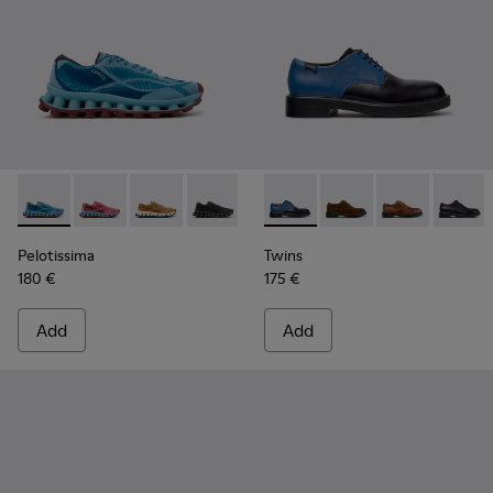
Pelotissima - K101109-011 - Blue Recycled Engineered Mater
Pelotissima - K101109-010
Pelotissima - K101109-007 - Brown Recycled 
Pelotissima - K101109-006 - Black Rec
Twins - K100979-026 - Multi
Twins - K100979-027
Twins - K1009
Twins -
Pelotissima
Twins
180 €
175 €
Add
Add