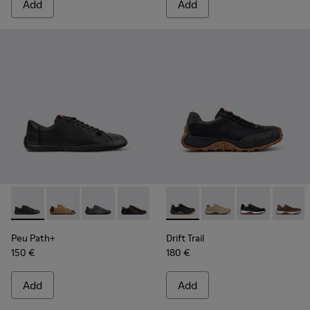
Add
Add
Peu Path+ - K101114-002 - Black Leather Shoes for Men.
Peu Path+ - K101114-014 - Brown Suede Shoes for Me
Peu Path+ - K101114-013 - Gray Leather Shoes
Peu Path+ - K101114-012
Peu Path+ - K101114-011
Drift Trail - K100928-025 - 
Peu Path+ - K101114-010
Drift Trail - K100928
Peu Path+ - K101
Drift Trail - K
Peu Path+
Drift T
Peu
Peu Path+
Drift Trail
150 €
180 €
Add
Add