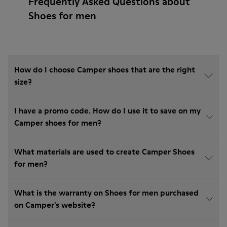
Frequently Asked Questions about
Shoes for men
How do I choose Camper shoes that are the right
size?
I have a promo code. How do I use it to save on my
Camper shoes for men?
What materials are used to create Camper Shoes
for men?
What is the warranty on Shoes for men purchased
on Camper's website?