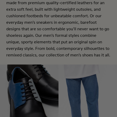
made from premium quality-certified leathers for an
extra soft feel, built with lightweight outsoles, and
cushioned footbeds for unbeatable comfort. Or our
everyday men’s sneakers in ergonomic, barefoot
designs that are so comfortable you’ll never want to go
shoeless again. Our men’s formal styles combine
unique, sporty elements that put an original spin on
everyday style. From bold, contemporary silhouettes to
remixed classics, our collection of men’s shoes has it all.