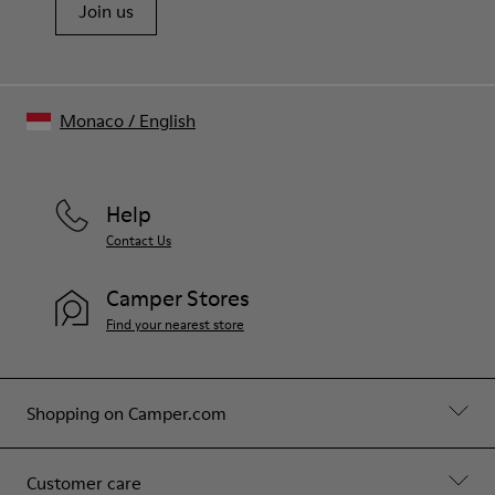
Join us
Monaco
/
English
Help
Contact Us
Camper Stores
Find your nearest store
Shopping on Camper.com
Customer care