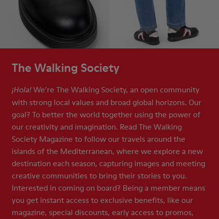
The Walking Society
We’re The Walking Society, an open community
¡Hola!
with strong local values and broad global horizons. Our
goal? To better the world together using the power of
our creativity and imagination. Read The Walking
Society Magazine to follow our travels around the
islands of the Mediterranean, where we explore a new
destination each season, capturing images and meeting
creative communities to bring their stories to you.
Interested in coming on board? Being a member means
you get instant access to exclusive benefits, like our
magazine, special discounts, early access to promos,