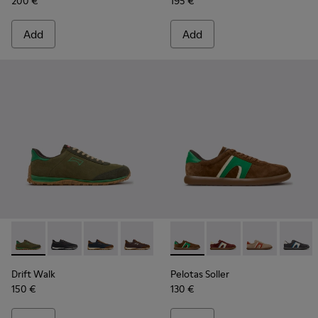
200 €
195 €
Add
Add
Drift Walk - K101097-007 - Green Suede and Leather Sneake
Drift Walk - K101097-009 - Black and Gray Leather a
Drift Walk - K101097-008
Drift Walk - K101097-006
Drift Walk - K101097-005
Pelotas Soller - K100937-038
Drift Walk - K101097-00
Pelotas Soller - K100
Drift Walk - K10
Pelotas Soller
Pelotas
Drift Walk
Pelotas Soller
150 €
130 €