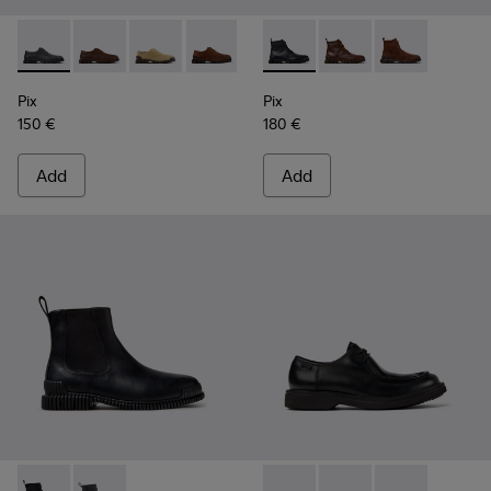
Pix - K101076-008 - Gray Leather Shoes for Men.
Pix - K101076-010
Pix - K101076-006
Pix - K101076-005
Pix - K101076-003
Pix - K300542-004 - Black Le
Pix - K101076-001 - Blac
Pix - K300542-005
Pix - K300542
Pix
Pix
150 €
180 €
Add
Add