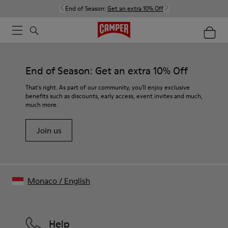
End of Season:
Get an extra 10% Off
End of Season: Get an extra 10% Off
That's right. As part of our community, you'll enjoy exclusive
benefits such as discounts, early access, event invites and much,
much more.
Join us
Monaco
/
English
Help