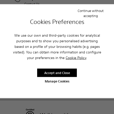
Contact Us
Continue without
accepting
Camper Stores
Cookies Preferences
Find your nearest store
We use our own and third-party cookies for analytical
purposes and to show you personalised advertising
Shopping on Camper.com
based on a profile of your browsing habits (e.g. pages
visited). You can obtain more information and configure
your preferences in the
Cookie Policy
.
Customer care
Accept and Close
About Camper
Manage Cookies
ReCamper