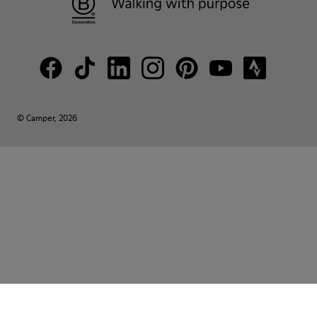
© Camper, 2026