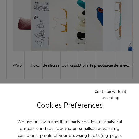
Wabi
Roku ideation
First mock-ups
First 3D printed outsole
First prototypes
Roku defined
Roku lau
Continue without
accepting
Cookies Preferences
How it comes full circle
1.
2.
3.
4.
5.
We use our own and third-party cookies for analytical
PURCHASE
USE
DISASSEMBLY
RECYCLABILITY
ASSEMBLY
purposes and to show you personalised advertising
based on a profile of your browsing habits (e.g. pages