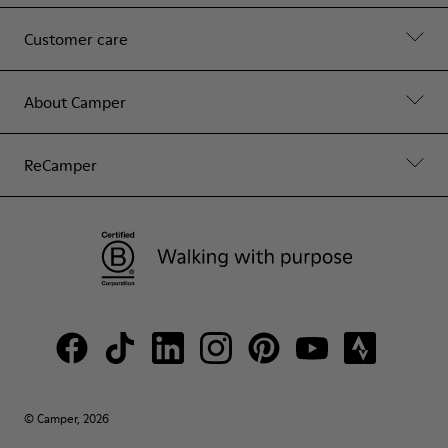
Customer care
About Camper
ReCamper
© Camper, 2026