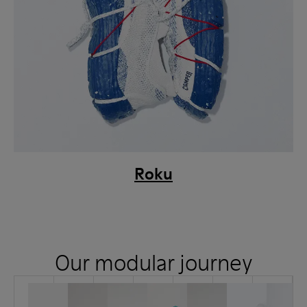
Roku
Our modular journey
How
Jan
Aug
Dec
it
2021
2021
2021
started