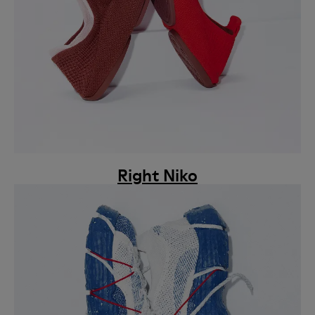
Right Niko