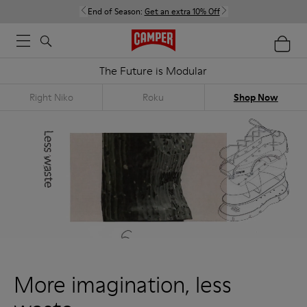
End of Season:
Get an extra 10% Off
The Future is Modular
Right Niko
Roku
Shop Now
More imagination, less