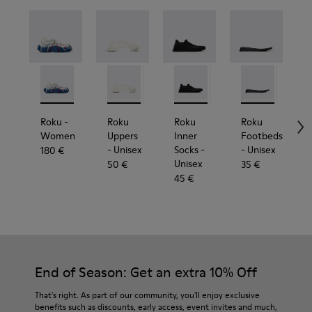
Roku - K201630-014 - Multicolor Textile Sneakers for
Roku - K201630-012
Roku Uppers - KS00064-003 - White uppers
Roku - K201630-010
Roku Uppers - KS00064-011
Roku - K201630-009
Roku Inner Socks - KS00065-0
Roku Uppers - KS00064-0
Roku - K201630-008
Roku Inner Socks - 
Roku Uppers - KS0
Roku - K201630-0
Roku Footbeds 
Roku Inner S
Roku Upper
Roku - K20
Roku F
Roku 
Roku
Rok
R
Roku
-
Roku
Roku
Roku
Women
Uppers
Inner
Footbeds
- Unisex
Socks
-
- Unisex
-
180 €
Unisex
50 €
35 €
45 €
End of Season: Get an extra 10% Off
That's right. As part of our community, you'll enjoy exclusive
benefits such as discounts, early access, event invites and much,