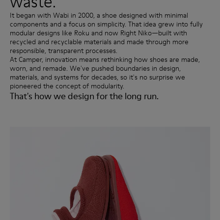
waste.
It began with Wabi in 2000, a shoe designed with minimal
components and a focus on simplicity. That idea grew into fully
modular designs like Roku and now Right Niko—built with
recycled and recyclable materials and made through more
responsible, transparent processes.
At Camper, innovation means rethinking how shoes are made,
worn, and remade. We've pushed boundaries in design,
materials, and systems for decades, so it's no surprise we
pioneered the concept of modularity.
That's how we design for the long run.