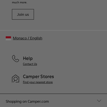
much more.
Join us
Monaco
/
English
Help
Contact Us
Camper Stores
Find your nearest store
Shopping on Camper.com