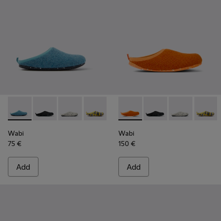
Wabi - 20889-103 - Light blue wool women’s slippers
Wabi - 20889-144 - Black and white Slippers for Wo
Wabi - 20889-143 - White and black Slippers
Wabi - 20889-139 - Yellow multicolore
Wabi - 20889-138 - Blue multic
Wabi - 20889-126 - Orange w
Wabi - 20889-136 - Gree
Wabi - 20889-144 - B
Wabi - 20889-127
Wabi - 20889-
Wabi - 20
Wabi - 
Wab
Wabi
Wabi
75 €
150 €
Add
Add