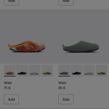
Add
Add
Wabi - 20889-124 - Orange, blue, and white recycled wool 
Wabi - 20889-144 - Black and white Slippers for Wo
Wabi - 20889-143 - White and black Slippers
Wabi - 20889-139 - Yellow multicolore
Wabi - 20889-138 - Blue multic
Wabi - 20889-136 - Green wo
Wabi - 20889-136 - Gree
Wabi - 20889-144 - B
Wabi - 20889-127
Wabi - 20889-
Wabi - 20
Wabi - 
Wab
Wabi
Wabi
75 €
85 €
Add
Add