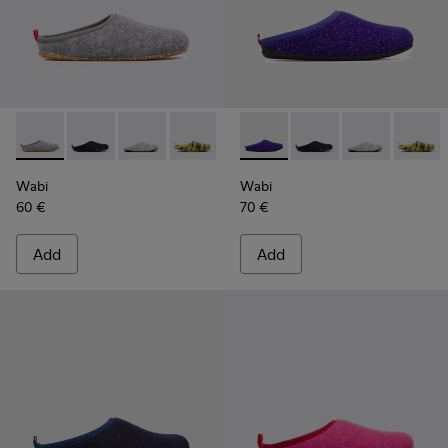
Wabi - 20889-014 - Grey
Wabi - 20889-144 - Black and white Slippers for Wo
Wabi - 20889-143 - White and black Slippers
Wabi - 20889-139 - Yellow multicolore
Wabi - 20889-138 - Blue multic
Wabi - 20889-073 - Multicol
Wabi - 20889-136 - Gree
Wabi - 20889-144 - B
Wabi - 20889-127
Wabi - 20889-
Wabi - 20
Wabi - 
Wab
Wabi
Wabi
60 €
70 €
Add
Add