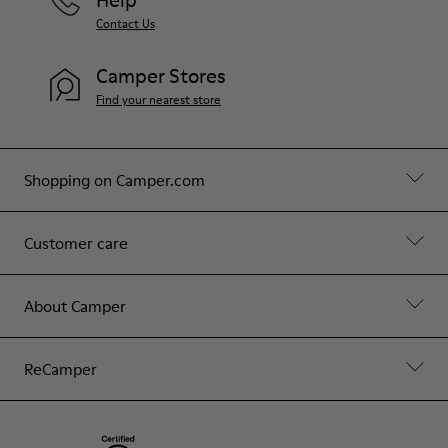
Help
Contact Us
Camper Stores
Find your nearest store
Shopping on Camper.com
Customer care
About Camper
ReCamper