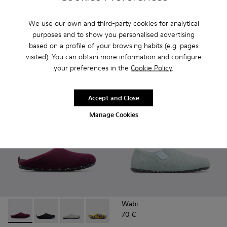
Wabi - 20889-085 - Blue
Wabi - 20889-144 - Black and white Slippers for Wo
Wabi - 20889-143 - White and black Slippers
Wabi - 20889-139 - Yellow multicolore
Wabi - 20889-138 - Blue multic
Wabi - 20889-086 - Blue
Wabi - 20889-136 - Gree
Wabi - 20889-144 - B
Wabi - 20889-127
Wabi - 20889-
Wabi - 20
Wabi - 
Wab
We use our own and third-party cookies for analytical
Wabi
Wabi
purposes and to show you personalised advertising
70 €
70 €
based on a profile of your browsing habits (e.g. pages
visited). You can obtain more information and configure
Add
Add
your preferences in the
Cookie Policy
.
Accept and Close
Manage Cookies
Wabi
70 €
Wabi - 20889-110 - Purple
Wabi - 20889-144 - Black and white Slippers for Wo
Wabi - 20889-143 - White and black Slippers
Wabi - 20889-139 - Yellow multicolore
Wabi - 20889-138 - Blue multic
Wabi - 20889-136 - Gree
Wabi - 20889-127
Wabi - 20
Wab