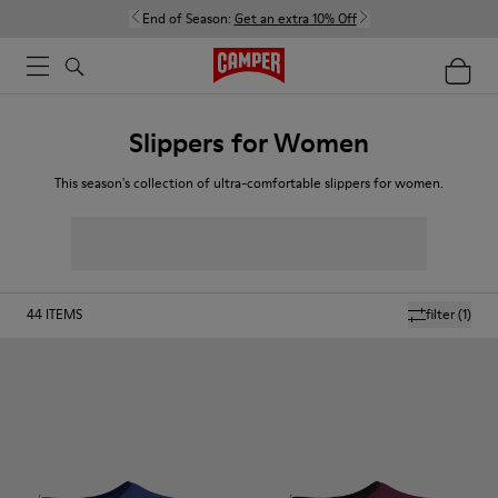
End of Season:
Get an extra 10% Off
Slippers for Women
This season's collection of ultra-comfortable slippers for women.
44
ITEMS
filter
(1)