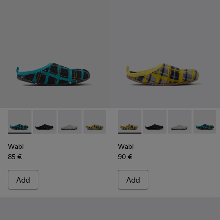
Wabi - 20889-138 - Blue multicolored recycled wool slippe
Wabi - 20889-144 - Black and white Slippers for Wo
Wabi - 20889-143 - White and black Slippers
Wabi - 20889-139 - Yellow multicolore
Wabi - 20889-136 - Green wool
Wabi - 20889-139 - Yellow m
Wabi - 20889-127 - Blue
Wabi - 20889-144 - B
Wabi - 20889-126
Wabi - 20889-
Wabi - 208
Wabi - 
Wab
Wabi
Wabi
85 €
90 €
Add
Add