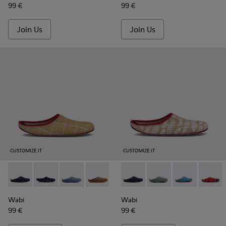
99 €
99 €
Join Us
Join Us
CUSTOMIZE IT
CUSTOMIZE IT
Wabi - 20889-075 - Blue
Wabi - 20889-999-C045
Wabi - 20889-086 - Blue
Wabi - 20889-082 - Brown
Wabi - 20889-080 - Pink
Wabi - 20889-075 - Blue
Wabi - 20889-144 - Blac
Wabi - 20889-136 - G
Wabi - 20889-99
Wabi - 20889-1
Wabi - 2
Wabi - 
Wa
Wabi
Wabi
99 €
99 €