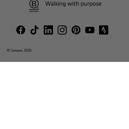
© Camper, 2026