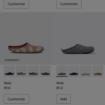
Customize
Customize
CUSTOMIZE IT
Wabi - 20889-075 - Blue
Wabi - 20889-999-C050
Wabi - 20889-999-C049
Wabi - 20889-999-C047
Wabi - 20889-999-C046
Wabi - 20889-061 - Gray Text
Wabi - 20889-999-C043
Wabi - 20889-144 - B
Wabi - 20889-123
Wabi - 20889-
Wabi - 20
Wabi - 
Wab
Wabi
Wabi
99 €
85 €
Customize
Add