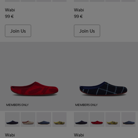
Wabi
Wabi
99 €
99 €
Join Us
Join Us
MEMBERS ONLY
MEMBERS ONLY
Wabi - 20889-075 - Blue
Wabi - 20889-999-C056
Wabi - 20889-081 - Blue
Wabi - 20889-139 - Yellow multicolore
Wabi - 20889-999-C048
Wabi - 20889-075 - Blue
Wabi - 20889-138 - Blue
Wabi - 20889-999-C
Wabi - 20889-061
Wabi - 20889-1
Wabi - 20
Wabi - 
Wab
Wabi
Wabi