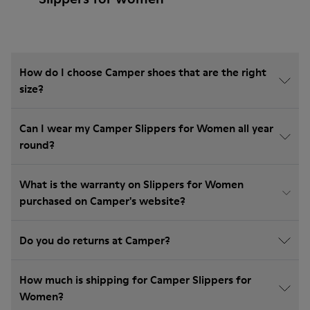
How do I choose Camper shoes that are the right
size?
Can I wear my Camper Slippers for Women all year
round?
What is the warranty on Slippers for Women
purchased on Camper's website?
Do you do returns at Camper?
How much is shipping for Camper Slippers for
Women?