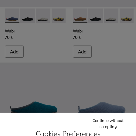
Wabi - 20889-081 - Blue
Wabi - 20889-144 - Black and white Slippers for Wo
Wabi - 20889-143 - White and black Slippers
Wabi - 20889-139 - Yellow multicolore
Wabi - 20889-138 - Blue multic
Wabi - 20889-082 - Brown
Wabi - 20889-136 - Gree
Wabi - 20889-144 - B
Wabi - 20889-127
Wabi - 20889-
Wabi - 20
Wabi - 
Wab
Wabi
Wabi
70 €
70 €
Add
Add
Continue without
accepting
Cookies Preferences