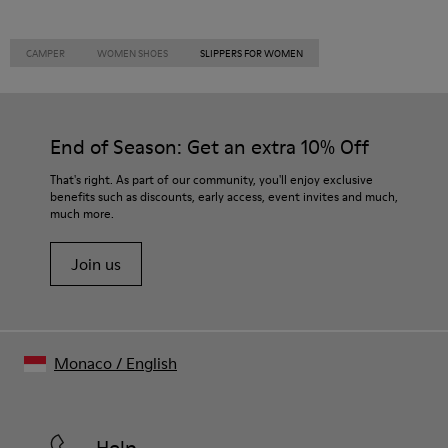
CAMPER
WOMEN SHOES
SLIPPERS FOR WOMEN
End of Season: Get an extra 10% Off
That's right. As part of our community, you'll enjoy exclusive
benefits such as discounts, early access, event invites and much,
much more.
Join us
Monaco
/
English