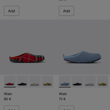
Add
Add
Wabi - 20889-107 - Printed recycled cotton women’s slippe
Wabi - 20889-144 - Black and white Slippers for Wo
Wabi - 20889-143 - White and black Slippers
Wabi - 20889-139 - Yellow multicolore
Wabi - 20889-138 - Blue multic
Wabi - 20889-123 - Blue woo
Wabi - 20889-136 - Gree
Wabi - 20889-144 - B
Wabi - 20889-127
Wabi - 20889-
Wabi - 20
Wabi - 
Wab
Wabi
Wabi
80 €
75 €