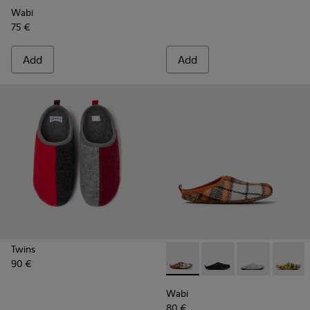
Wabi
75 €
Add
Add
Twins
90 €
Wabi - 20889-104 - Printed 
Wabi - 20889-144 - B
Wabi - 20889-
Wabi - 
Wabi
80 €