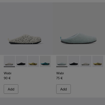
Wabi - 20889-143 - White and black Slippers for Women
Wabi - 20889-144 - Black and white Slippers for Wo
Wabi - 20889-139 - Yellow multicolored recyc
Wabi - 20889-138 - Blue multicolored 
Wabi - 20889-136 - Green wool
Wabi - 20889-090 - Blue Sl
Wabi - 20889-127 - Blue
Wabi - 20889-144 - B
Wabi - 20889-126
Wabi - 20889-
Wabi - 208
Wabi - 
Wab
Wabi
Wabi
90 €
75 €
Add
Add