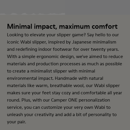
Minimal impact, maximum comfort
Looking to elevate your slipper game? Say hello to our
iconic Wabi slipper, inspired by Japanese minimalism
and redefining indoor footwear for over twenty years.
With a simple ergonomic design, we've aimed to reduce
materials and production processes as much as possible
to create a minimalist slipper with minimal
environmental impact. Handmade with natural
materials like warm, breathable wool, our Wabi slipper
makes sure your feet stay cozy and comfortable all year
round. Plus, with our Camper ONE personalization
service, you can customize your very own Wabi to
unleash your creativity and add a bit of personality to
your pair.