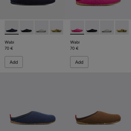
Wabi - 20889-075 - Blue
Wabi - 20889-144 - Black and white Slippers for Wo
Wabi - 20889-143 - White and black Slippers
Wabi - 20889-139 - Yellow multicolore
Wabi - 20889-138 - Blue multic
Wabi - 20889-080 - Pink
Wabi - 20889-136 - Gree
Wabi - 20889-144 - B
Wabi - 20889-127
Wabi - 20889-
Wabi - 20
Wabi - 
Wab
Wabi
Wabi
70 €
70 €
Add
Add