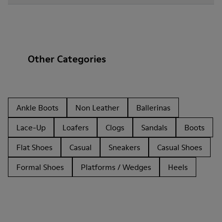
Other Categories
Ankle Boots
Non Leather
Ballerinas
Lace-Up
Loafers
Clogs
Sandals
Boots
Flat Shoes
Casual
Sneakers
Casual Shoes
Formal Shoes
Platforms / Wedges
Heels