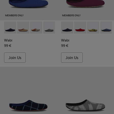
MEMBERS ONLY
MEMBERS ONLY
Wabi - 20889-075 - Blue
Wabi - 20889-999-C055
Wabi - 20889-104 - Printed recycled cotton w
Wabi - 20889-061 - Gray Textile Slipp
Wabi - 20889-090 - Blue Slipp
Wabi - 20889-075 - Blue
Wabi - 20889-126 - Oran
Wabi - 20889-999-C
Wabi - 20889-110
Wabi - 20889-1
Wabi - 20
Wabi - 
Wab
Wabi
Wabi
99 €
99 €
Join Us
Join Us