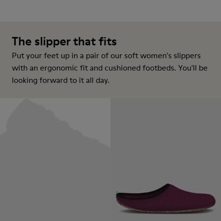
The slipper that fits
Put your feet up in a pair of our soft women's slippers
with an ergonomic fit and cushioned footbeds. You'll be
looking forward to it all day.