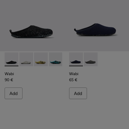
Wabi - 20889-144 - Black and white Slippers for Women
Wabi - 20889-143 - White and black Slippers for Wo
Wabi - 20889-139 - Yellow multicolored recyc
Wabi - 20889-138 - Blue multicolored 
Wabi - 20889-136 - Green wool
Wabi - K201395-002 - Blue w
Wabi - 20889-127 - Blue
Wabi - K201395-003
Wabi - 20889-126
Wabi - 208
Wab
Wabi
Wabi
90 €
65 €
Add
Add