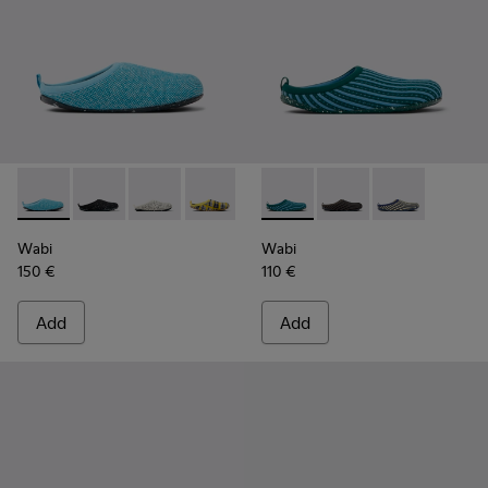
Wabi - 20889-127 - Blue wool and viscose slippers for wom
Wabi - 20889-144 - Black and white Slippers for Wo
Wabi - 20889-143 - White and black Slippers
Wabi - 20889-139 - Yellow multicolore
Wabi - 20889-138 - Blue multic
Wabi - K201519-004 - Multic
Wabi - 20889-136 - Gree
Wabi - K201519-003
Wabi - 20889-126
Wabi - K20151
Wabi - 208
Wab
Wabi
Wabi
150 €
110 €
Add
Add