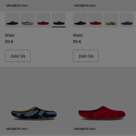
MEMBERS ONLY
MEMBERS ONLY
Wabi - 20889-075 - Blue
Wabi - 20889-999-C057
Wabi - 20889-999-C051
Wabi - 20889-999-C045
Wabi - 20889-086 - Blue
Wabi - 20889-075 - Blue
Wabi - 20889-082 - Br
Wabi - 20889-999-C
Wabi - 20889-08
Wabi - 20889-1
Wabi - 208
Wabi - 
Wa
Wabi
Wabi
99 €
99 €
Join Us
Join Us
MEMBERS ONLY
MEMBERS ONLY