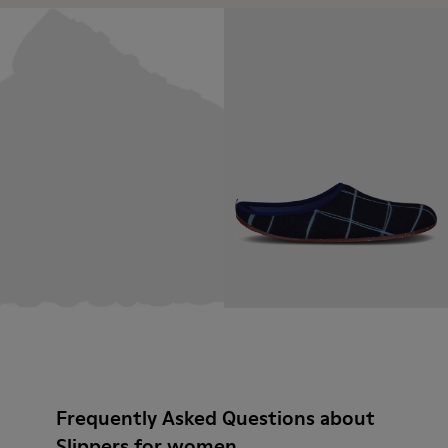
Frequently Asked Questions about
Slippers for women