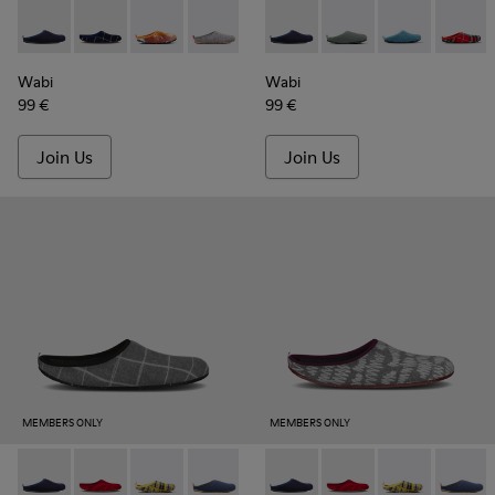
Wabi - 20889-075 - Blue
Wabi - 20889-999-C053
Wabi - 20889-124 - Orange, blue, and white r
Wabi - 20889-014 - Grey
Wabi - 20889-123 - Blue wool s
Wabi - 20889-075 - Blue
Wabi - 20889-999-C043
Wabi - 20889-136 - G
Wabi - 20889-9
Wabi - 20889-1
Wabi - 2
Wabi - 
Wa
Wabi
Wabi
99 €
99 €
Join Us
Join Us
MEMBERS ONLY
MEMBERS ONLY
Wabi - 20889-075 - Blue
Wabi - 20889-999-C048
Wabi - 20889-139 - Yellow multicolored recyc
Wabi - 20889-081 - Blue
Wabi - 20889-999-C056
Wabi - 20889-075 - Blue
Wabi - 20889-073 - Mult
Wabi - 20889-999-C
Wabi - 20889-104
Wabi - 20889-1
Wabi - 2
Wabi - 
Wa