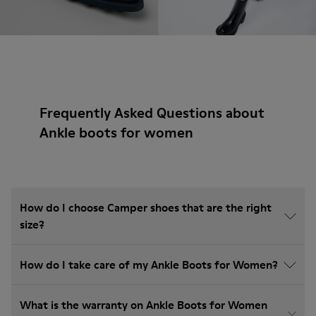
Frequently Asked Questions about
Ankle boots for women
How do I choose Camper shoes that are the right
size?
How do I take care of my Ankle Boots for Women?
What is the warranty on Ankle Boots for Women