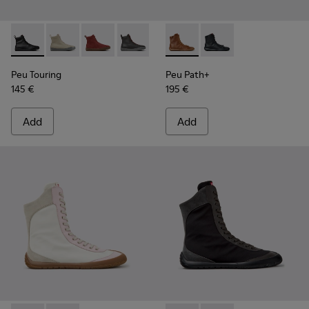
Peu Touring - K400817-001 - Black Leather Ankle Boots for
Peu Touring - K400817-005
Peu Touring - K400817-004
Peu Touring - K400817-003
Peu Touring - K400817-002
Peu Path+ - K400861-003 - 
Peu Path+ - K400861-
Peu Touring
Peu Path+
145 €
195 €
Add
Add