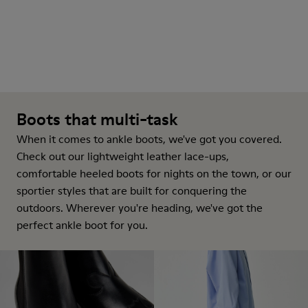
Boots that multi-task
When it comes to ankle boots, we've got you covered.
Check out our lightweight leather lace-ups,
comfortable heeled boots for nights on the town, or our
sportier styles that are built for conquering the
outdoors. Wherever you're heading, we've got the
perfect ankle boot for you.