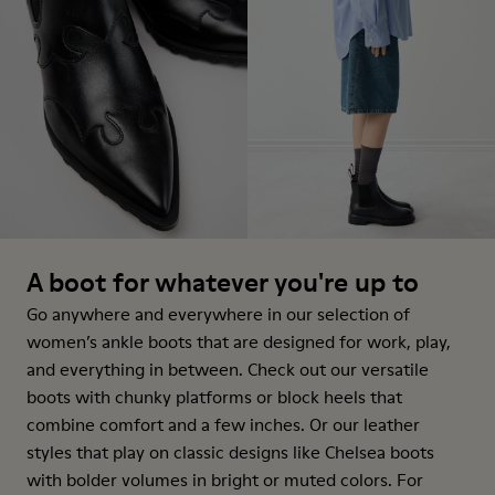
A boot for whatever you're up to
Go anywhere and everywhere in our selection of
women’s ankle boots that are designed for work, play,
and everything in between. Check out our versatile
boots with chunky platforms or block heels that
combine comfort and a few inches. Or our leather
styles that play on classic designs like Chelsea boots
with bolder volumes in bright or muted colors. For