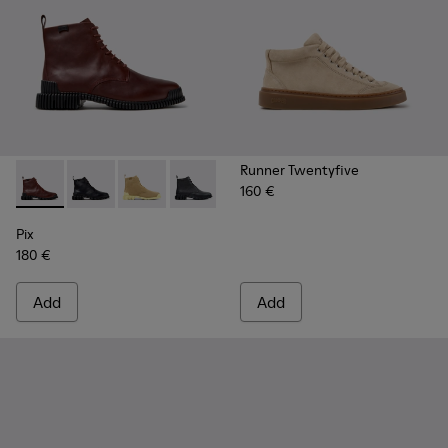
Runner Twentyfive
160 €
Pix - K400830-006 - Burgundy Leather Ankle Boots for Wo
Pix - K400830-005 - Black Leather Ankle Boots for
Pix - K400830-004
Pix - K400830-001
Pix
180 €
Add
Add