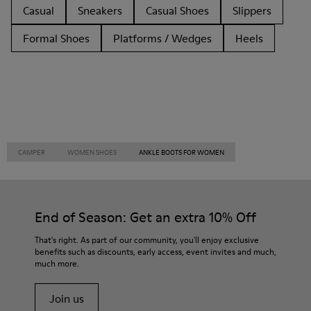
Casual
Sneakers
Casual Shoes
Slippers
Formal Shoes
Platforms / Wedges
Heels
CAMPER
WOMEN SHOES
ANKLE BOOTS FOR WOMEN
End of Season: Get an extra 10% Off
That's right. As part of our community, you'll enjoy exclusive
benefits such as discounts, early access, event invites and much,
much more.
Join us