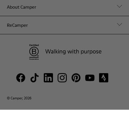
About Camper
ReCamper
© Camper, 2026