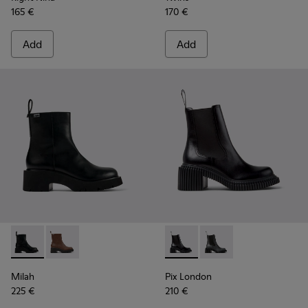
165 €
170 €
Add
Add
Milah - K400725-001 - Black Leather Ankle Boots for Wome
Milah - K400725-002
Pix London - K400803-001 - 
Pix London - K40080
Milah
Pix London
225 €
210 €