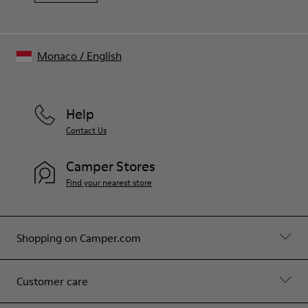
Monaco
/
English
Help
Contact Us
Camper Stores
Find your nearest store
Shopping on Camper.com
Customer care