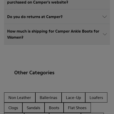
purchased on Camper's website?
Do you do returns at Camper?
How much is shipping for Camper Ankle Boots for
Women?
Other Categories
Non Leather
Ballerinas
Lace-Up
Loafers
Clogs
Sandals
Boots
Flat Shoes