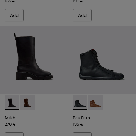
165 €
199 €
Add
Add
Milah - K400843-001 - Black Leather High Boots for Women
Milah - K400843-002
Peu Path+ - K400861-001 - B
Peu Path+ - K400861-
Milah
Peu Path+
270 €
195 €