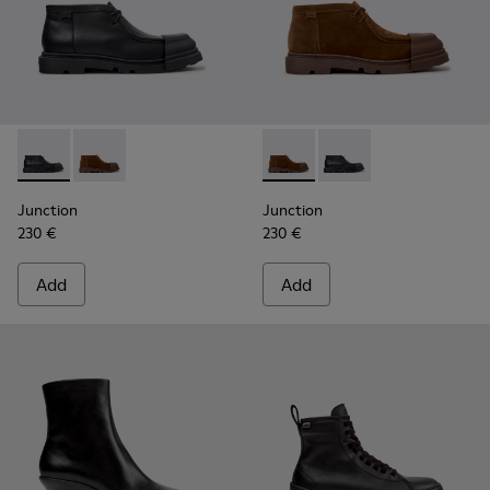
Junction - K400729-004 - Black Leather Ankle Boots for W
Junction - K400729-005 - Brown Suede Ankle Boots
Junction - K400729-005 - B
Junction - K400729-0
Junction
Junction
230 €
230 €
Add
Add