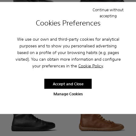
Continue without
accepting
Cookies Preferences
Louise - K400838-001 - Black Leather Ankle Boots for Wom
Louise - K400838-004
Brutus+ - K400819-003 - Bla
Brutus+ - K400819-0
We use our own and third-party cookies for analytical
Louise
purposes and to show you personalised advertising
Brutus+
200 €
230 €
based on a profile of your browsing habits (e.g. pages
visited). You can obtain more information and configure
your preferences in the
Cookie Policy
.
Add
Add
Accept and Close
Manage Cookies