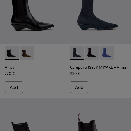
Anita - K400840-001 - Black Leather Ankle Boots for Wome
Anita - K400840-002
Camper x ISSEY MIYAKE - Ann
Camper x ISSEY MIYAK
Camper x ISSE
Anita
Camper x ISSEY MIYAKE - Anna
220 €
230 €
Add
Add