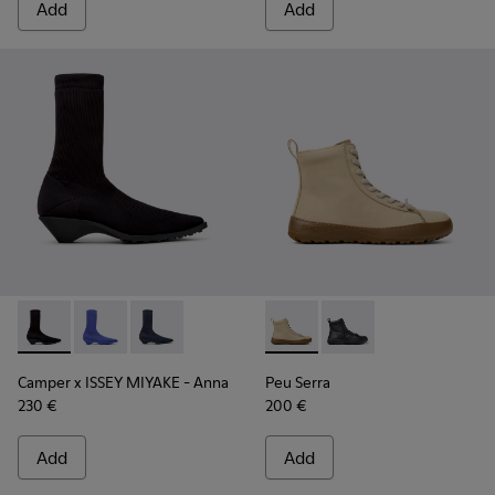
Add
Add
Camper x ISSEY MIYAKE - Anna - K400865-005 - Black TENCE
Camper x ISSEY MIYAKE - Anna - K400865-004 - Blue
Camper x ISSEY MIYAKE - Anna - K400865-001 
Peu Serra - K400870-002 - 
Peu Serra - K400870
Camper x ISSEY MIYAKE - Anna
Peu Serra
230 €
200 €
Add
Add