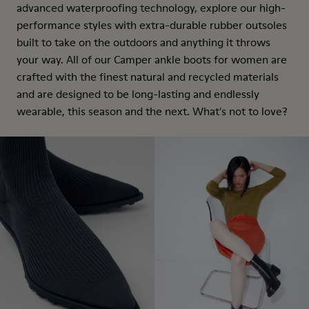
advanced waterproofing technology, explore our high-
performance styles with extra-durable rubber outsoles
built to take on the outdoors and anything it throws
your way. All of our Camper ankle boots for women are
crafted with the finest natural and recycled materials
and are designed to be long-lasting and endlessly
wearable, this season and the next. What's not to love?