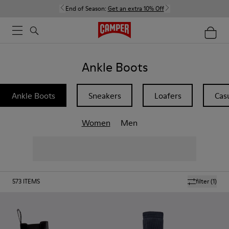
End of Season:
Get an extra 10% Off
Ankle Boots
Ankle Boots
Sneakers
Loafers
Cas
Women
Men
573
ITEMS
filter
(1)