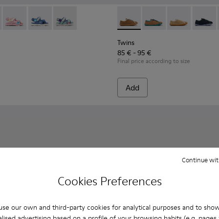
en.
90-010 - Multicolor Textile Sandals for kids.
- K800590-011 - Multicolor Textile and Leather Sandals for kids
Twins - K800590-007
Twins - K800590-006
Twins - K800590-004
Twins - K800663-007 - Multic
Twins - K800663-00
Twins - K800
Twins 
Twins
85 € - 95 €
Final price according to size
Add
Continue wit
Cookies Preferences
se our own and third-party cookies for analytical purposes and to sho
lised advertising based on a profile of your browsing habits (e.g. pages v