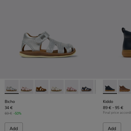
Bicho - 80372-088 - Gray Leather Closed Sandals for kids.
Bicho - 80372-087
Bicho - 80372-085 - Brown Leather Closed Sand
Bicho - 80372-081 - White Leather Clos
Bicho - 80372-079
Bicho - 80372-078 - Blue
Bicho - 80372-0
Kiddo - K9001
Bicho - 8
Kiddo 
Bi
Bicho
Kiddo
34 €
89 € - 95 €
Final price accord
69 €
-50%
Add
Add