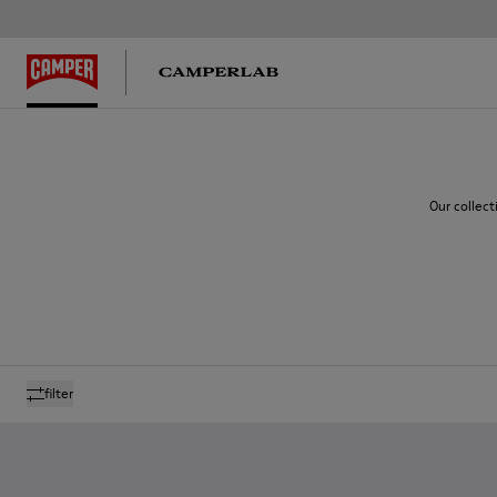
Our collect
filter