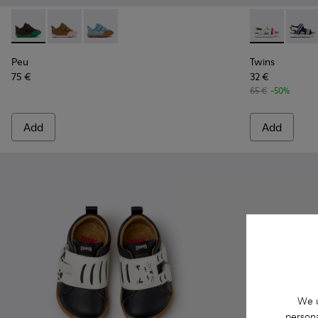
Peu - K800708-004 - Brown Leather Shoes for Children.
Peu - K800708-003 - Brown Leather Shoes for Childr
Peu - K800708-002
Twins - K8005
Twins 
Peu
Twins
75 €
32 €
65 €
-50%
Add
Add
We u
persona