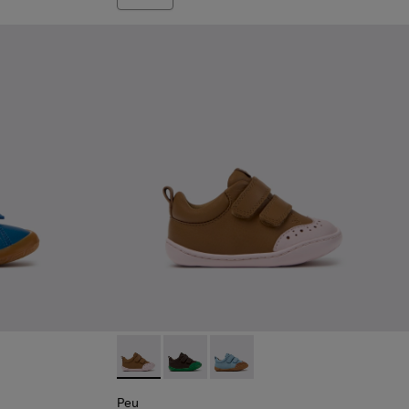
e Leather Sneakers for Children.
008
00707-007
Peu - K800708-003 - Brown Leather Shoes fo
Peu - K800708-004 - Brown Leather S
Peu - K800708-002
Peu