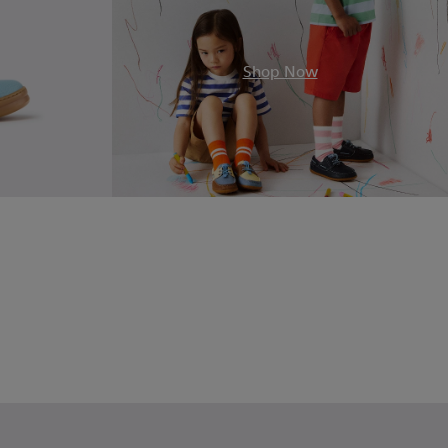
.
Shop Now
Leather Sneakers for Children.
2
17
00149-015
e - K900149-014
Norte - K900149-013
Norte - K900149-012
Norte - K900149-011
Norte - K900149-008
Norte - K900149-004
Norte - K900149-003
Norte - K900149