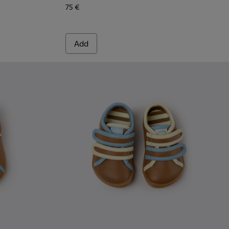
75 €
Add