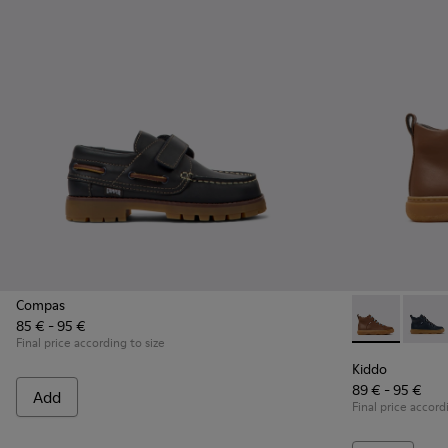
Compas
85 € - 95 €
Kiddo - K9001
Kiddo 
Final price according to size
Kiddo
89 € - 95 €
Add
Final price accord