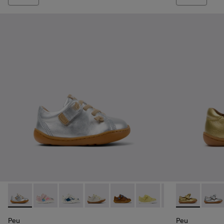
Peu - 80212-114 - Gray Leather Shoes for kids.
Peu - 80212-120
Peu - 80212-119
Peu - 80212-117
Peu - 80212-112
Peu - 80212-108
Peu - 80212-096
Peu - K80070
Peu - 802
Peu - 
Peu
Peu
Peu