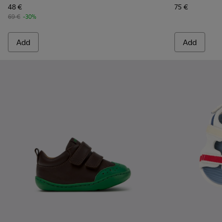
48 €
75 €
69 €
-30%
Add
Add