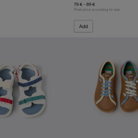
79 € - 89 €
Final price according to size
Add