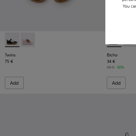
You ca
Twins - K800714-002 - Black and White Leather Sneakers for
Twins - K800714-001
Bicho - 80372
Bicho 
Twins
Bicho
75 €
34 €
69 €
-50%
Add
Add