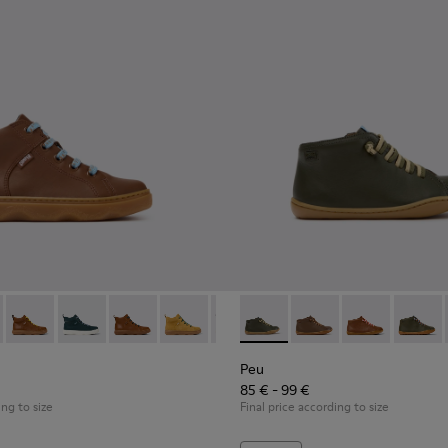
89-028 - Brown Leather Ankle Boots for Children.
- K900189-026 - Blue Leather Ankle Boots for Children.
Kiddo - K900189-025
Kiddo - K900189-021
Kiddo - K900189-020
Kiddo - K900189-018
Kiddo - K900189-016
Peu - 90019-130 - Green Leat
Kiddo - K900189-013
Peu - 90019-131
Kiddo - K900189-0
Peu - 90019-1
Kiddo - K9
Peu - 9
Kidd
Peu
85 € - 99 €
ing to size
Final price according to size