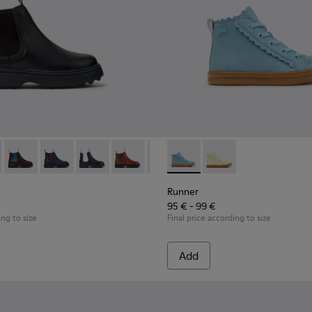
49-001 - Black Leather Ankle Boots for Children.
 - K900149-026
Norte - K900149-025
Norte - K900149-024
Norte - K900149-023
Norte - K900149-022
Norte - K900149-021
Runner - K900421-001 - Blue 
Norte - K900149-019
Runner - K900421-00
Norte - K900149-0
Norte - K9
Nort
Runner
95 € - 99 €
ing to size
Final price according to size
Add