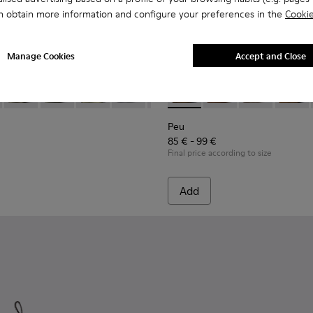
n obtain more information and configure your preferences in the
Cookie
Manage Cookies
Accept and Close
 Children.
-085 - Brown Leather Closed Sandals for kids.
- 80372-088 - Gray Leather Closed Sandals for kids.
Bicho - 80372-087
Bicho - 80372-081 - White Leather Closed Sandals for k
Bicho - 80372-079
Bicho - 80372-078 - Blue Leather Closed 
Bicho - 80372-069
Peu - 90019-096 - Blue Leath
Bicho - 80372-068
Peu - 90019-131
Bicho - 80372-064
Peu - 90019-13
Bicho - 80
Peu - 9
Bich
Peu
85 € - 99 €
Final price according to size
Add