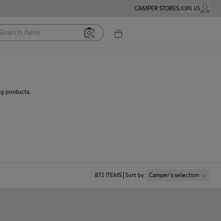
CAMPER STORES
JOIN US
MY ACC
rch here
ng products,
872
ITEMS
Sort by
:
Camper´s selection