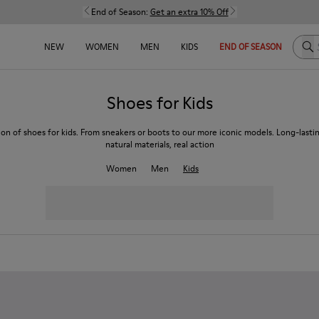
End of Season:
Get an extra 10% Off
Sea
NEW
WOMEN
MEN
KIDS
END OF SEASON
Shoes for Kids
ion of shoes for kids. From sneakers or boots to our more iconic models. Long-lasti
natural materials, real action
Women
Men
Kids