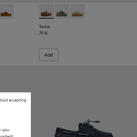
.
olor Leather Shoes for Children.
4
663-003
- K800663-002
Twins - K800663-001
Twins - K800666-008 - Multicolor Leather Sn
Twins - K800666-006
Twins - K800666-005
Twins
75 €
Add
hout accepting
w you
isited).