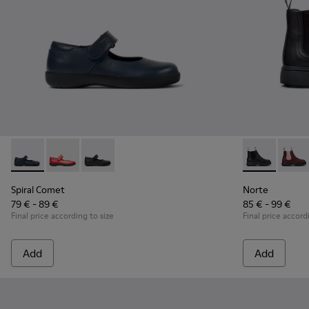
Spiral Comet - 80356-031 - Blue Leather Shoes for Children.
Spiral Comet - 80356-030
Spiral Comet - 80356-003
Norte - K9001
Norte
Spiral Comet
Norte
79 € - 89 €
85 € - 99 €
Final price according to size
Final price accord
Add
Add