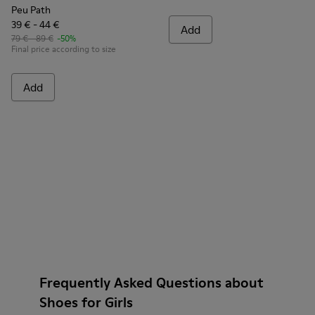
Peu Path
39 € - 44 €
Add
79 € - 89 €
-50%
Final price according to size
Add
Frequently Asked Questions about
Shoes for Girls