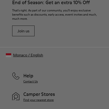
End of Season: Get an extra 10% Off
That's right. As part of our community, you'll enjoy exclusive
benefits such as discounts, early access, event invites and much,
much more.
Join us
Monaco
/
English
Help
Contact Us
Camper Stores
Find your nearest store