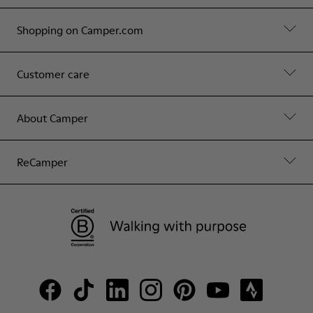
Shopping on Camper.com
Customer care
About Camper
ReCamper