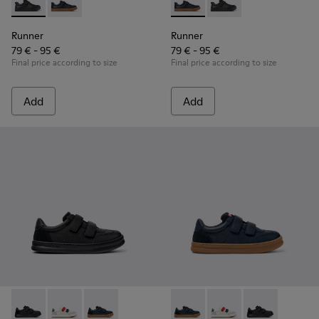
Runner - K800319-001 - Black Leather and Textile Sneakers f
Runner - K800319-006 - Blue Leather and Textile Snea
Runner - K800319-006 - Blue 
Runner - K800319-001 
Runner
Runner
79 € - 95 €
79 € - 95 €
Final price according to size
Final price according to size
Add
Add
Runner - K800652-001 - Black Leather and Nubuck Sneakers 
Runner - K800652-007 - Multicolor Leather and Nubu
Runner - K800652-003 - Blue Leather and Nub
Runner - K800652-003 - Blue
Runner - K800652-007 
Runner - K8006