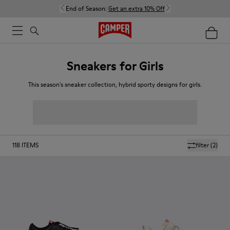
End of Season:
Get an extra 10% Off
Sneakers for Girls
This season's sneaker collection, hybrid sporty designs for girls.
118
ITEMS
filter
(2)