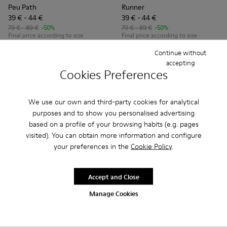
Peu Path
Runner
39 € - 44 €
39 € - 44 €
79 € - 89 €
-50%
79 € - 89 €
-50%
Final price according to size
Final price according to size
Continue without
Add
Add
accepting
Cookies Preferences
We use our own and third-party cookies for analytical
purposes and to show you personalised advertising
based on a profile of your browsing habits (e.g. pages
visited). You can obtain more information and configure
your preferences in the
Cookie Policy
.
Accept and Close
Manage Cookies
Peu Path - K800694-003 - Yellow Nubuck Sneakers for kids.
Peu Path - K800694-004 - Brown Nubuck Sneakers fo
Peu Path - K800694-002 - Blue Nubuck Leathe
Peu Path - K800694-001 - Red Nubuck 
Drift Trail - K800695-001 - 
Drift Trail - K800695