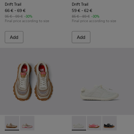
Drift Trail
Drift Trail
66 € - 69 €
59 € - 62 €
95 € - 99 €
-30%
85 € - 89 €
-30%
Final price according to size
Final price according to size
Add
Add
Twins - K800685-002 - Beige Textile and Nubuck Leather Sne
Twins - K800685-001 - Beige Textile and Leather Snea
Peu Path - K800691-001 - Whi
Peu Path - K800691-00
Peu Path - K80