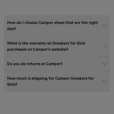
How do I choose Camper shoes that are the right
size?
What is the warranty on Sneakers for Girls
purchased on Camper's website?
Do you do returns at Camper?
How much is shipping for Camper Sneakers for
Girls?