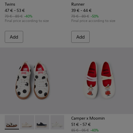
Twins
Runner
47 € - 53 €
39 € - 44 €
79 € - 89 €
-40%
79 € - 89 €
-50%
Final price according to size
Final price according to size
Add
Add
Camper x Moomin
51 € - 57 €
Twins - K800247-031 - White Leather Sneakers for kids.
Twins - K800247-030 - White Leather Sneakers for Ch
Twins - K800247-028 - Blue Leather Sneakers f
Twins - K800247-024
85 € - 95 €
-40%