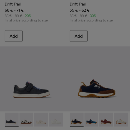
Drift Trail
Drift Trail
68 € - 71 €
59 € - 62 €
85 € - 89 €
-20%
85 € - 89 €
-30%
Final price according to size
Final price according to size
Add
Add
Runner - K800247-028 - Blue Leather Sneakers for kids.
Runner - K800247-031 - White Leather Sneakers for k
Runner - K800247-030 - White Leather Sneaker
Runner - K800247-024
Drift Trail - K800548-028 - M
Drift Trail - K800548-
Drift Trail - 
Drift T