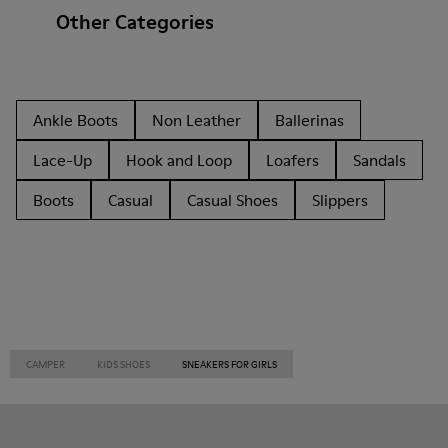
Other Categories
Ankle Boots
Non Leather
Ballerinas
Lace-Up
Hook and Loop
Loafers
Sandals
Boots
Casual
Casual Shoes
Slippers
CAMPER
KIDS SHOES
SNEAKERS FOR GIRLS