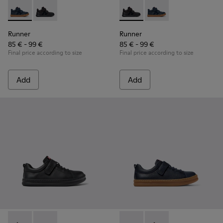
Runner - K900384-001 - Blue Leather and Nubuck Sneakers f
Runner - K900384-002 - Black Leather and Nubuck Sn
Runner - K900384-002 - Blac
Runner - K900384-001
Runner
Runner
85 € - 99 €
85 € - 99 €
Final price according to size
Final price according to size
Add
Add