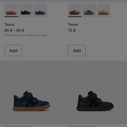
Twins - K800707-008 - Multicolor Leather Sneakers for Chil
Twins - K800707-007 - Black Leather Sneakers for Ch
Twins - K800707-002 - Blue Leather Sneakers 
Twins - K800666-008 - Multic
Twins - K800666-00
Twins - K800
Twins
Twins
85 € - 95 €
75 €
Final price according to size
Add
Add