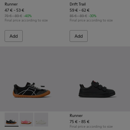
Runner
Drift Trail
47 € - 53 €
59 € - 62 €
79 € - 89 €
-40%
85 € - 89 €
-30%
Final price according to size
Final price according to size
Add
Add
Runner
75 € - 85 €
Peu Path - K800691-002 - Black Textile and Leather Sneakers
Peu Path - K800691-003 - Pink Textile and Leather Sn
Peu Path - K800691-001 - White Textile and Le
Final price according to size