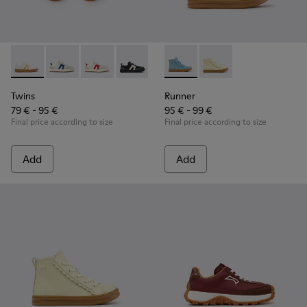
Twins - K800653-014 - Multicolor Leather Sneakers for Child
Twins - K800653-010 - Multicolor Leather and Nubuk 
Twins - K800653-008 - Multicolor Leather and
Twins - K800653-006
Twins - K800653-003
Runner - K900421-001 - Blue 
Twins - K800653-002
Runner - K900421-002 
Twins
Runner
79 € - 95 €
95 € - 99 €
Final price according to size
Final price according to size
Add
Add