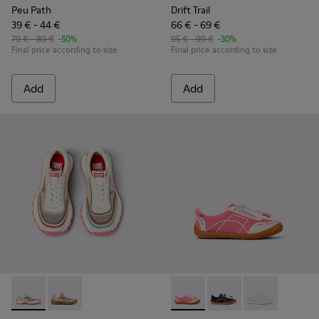
Peu Path
Drift Trail
39 € - 44 €
66 € - 69 €
79 € - 89 €
-50%
95 € - 99 €
-30%
Final price according to size
Final price according to size
Add
Add
Twins - K800685-001 - Beige Textile and Leather Sneakers fo
Twins - K800685-002 - Beige Textile and Nubuck Leat
Peu Path - K800691-003 - Pin
Peu Path - K800691-00
Peu Path - K80