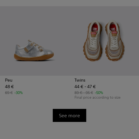
Peu
Twins
48 €
44 € - 47 €
69 €
-30%
89 € - 95 €
-50%
Final price according to size
See more