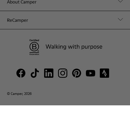
About Camper
ReCamper
© Camper, 2026