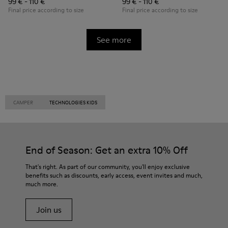
99 € - 110 €
99 € - 110 €
Final price according to size
Final price according to size
See more
CAMPER
TECHNOLOGIES KIDS
End of Season: Get an extra 10% Off
That's right. As part of our community, you'll enjoy exclusive
benefits such as discounts, early access, event invites and much,
much more.
Join us