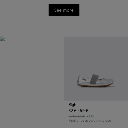
See more
OrthoLite®
Innovative performance
footbeds with a unique
moisture-wicking design for
superior breathability,
cushioning, and comfort,
whatever you're up to.
Right
52 € - 59 €
75 € - 85 €
-30%
Final price according to size