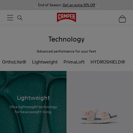
End of Season:
Get an extra 10% Off
Technology
Advanced performance for your feet
OrthoLite®
Lightweight
PrimaLoft
HYDROSHIELD®
Lightweight
Ultra-lightweight technology
for heavyweight living.