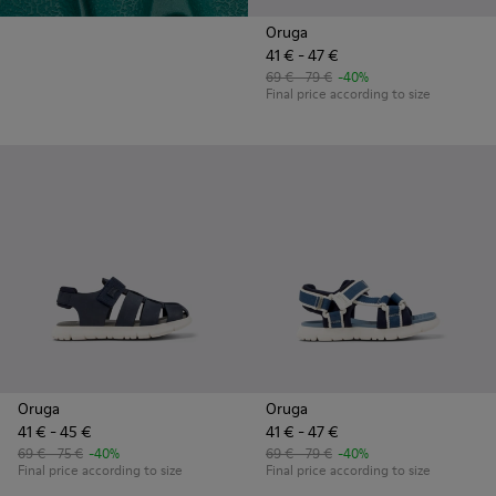
Oruga
41 € - 47 €
69 € - 79 €
-40%
Final price according to size
Oruga
Oruga
41 € - 45 €
41 € - 47 €
69 € - 75 €
-40%
69 € - 79 €
-40%
Final price according to size
Final price according to size