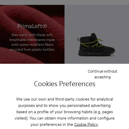
PrimaLoft®
Stay warm with these soft,
breathable membranes made
with water-repellent fibers
recycled from plastic bottles.
Continue without
Ergo
accepting
85 € - 95 €
Cookies Preferences
Final price according to size
We use our own and third-party cookies for analytical
purposes and to show you personalised advertising
based on a profile of your browsing habits (e.g. pages
visited). You can obtain more information and configure
your preferences in the
Cookie Policy
.