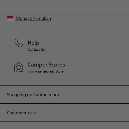
Monaco
/
English
Help
Contact Us
Camper Stores
Find your nearest store
Shopping on Camper.com
Customer care