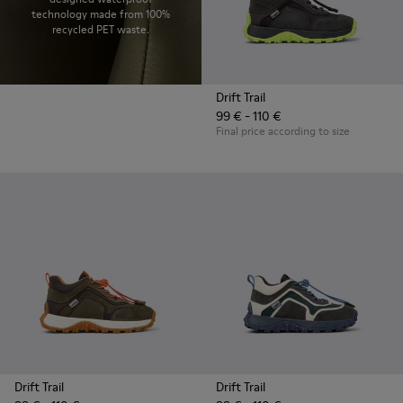
technology made from 100%
recycled PET waste.
Drift Trail
99 € - 110 €
Final price according to size
Drift Trail
Drift Trail