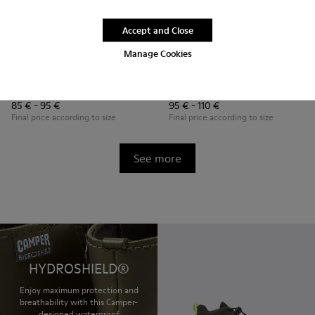
Accept and Close
Manage Cookies
Ergo
Brutus
85 € - 95 €
95 € - 110 €
Final price according to size
Final price according to size
See more
HYDROSHIELD®
Enjoy maximum protection and
breathability with this Camper-
designed waterproof