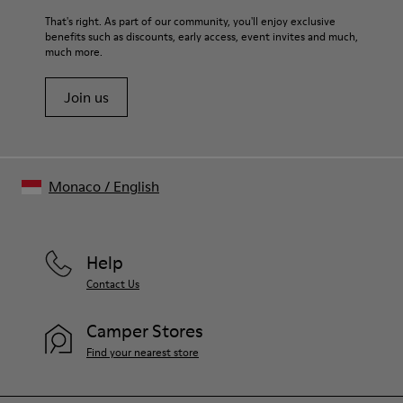
For detailed instructions on how to care for your pair, visit our
That's right. As part of our community, you'll enjoy exclusive
benefits such as discounts, early access, event invites and much,
Shoe Care Guide
.
much more.
Join us
Monaco
/
English
Help
Contact Us
Camper Stores
Find your nearest store