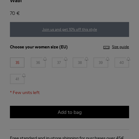
Wabi
70 €
Join us and get 10% off this style
Choose your
women size
(EU)
Size guide
35
36
37
38
39
40
41
*
Few units left
Add to bag
Free standard and in-store shipping for purchases over 45€