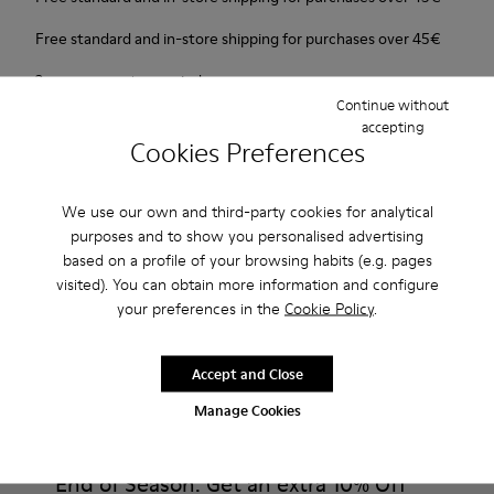
Free standard and in-store shipping for purchases over 45€
2-year guarantee period.
Continue without
accepting
Description
Cookies Preferences
Our Wabi women’s slippers are an easy-to-wear style with
We use our own and third-party cookies for analytical
soft cushioning and a cozy feel.
purposes and to show you personalised advertising
based on a profile of your browsing habits (e.g. pages
Features
visited). You can obtain more information and configure
your preferences in the
Cookie Policy
.
90% Wool fabric
Product Care
Color: blue
Winterproof: climatic comfort.
Accept and Close
Recycled rubber outsole
Manage Cookies
Anatomical shape
Our shoes are crafted from carefully selected, premium
Lining: 100 % Fabric (90% Wool - 10% Polyester)
materials. Using the right shoe care products will protect
them and ensure they last longer.
End of Season: Get an extra 10% Off