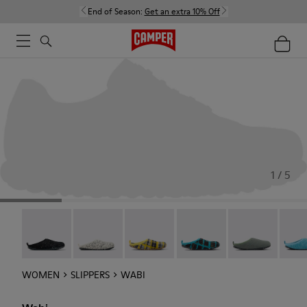
End of Season:
Get an extra 10% Off
1 / 5
Wabi - 20889-144
Wabi - 20889-143
Wabi - 20889-139
Wabi - 20889-138
Wabi - 20889-1
Wabi 
WOMEN
SLIPPERS
WABI