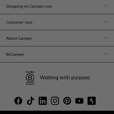
Shopping on Camper.com
Customer care
About Camper
ReCamper