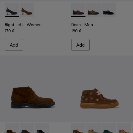
Right Left - K201976-001 - Black Leather Ballerinas for Wom
Right Left - K201976-004
Dean - K101045-008 - Burgu
Dean - K101045-005
Dean - K10104
Right Left
- Women
Dean
- Men
170 €
180 €
Add
Add