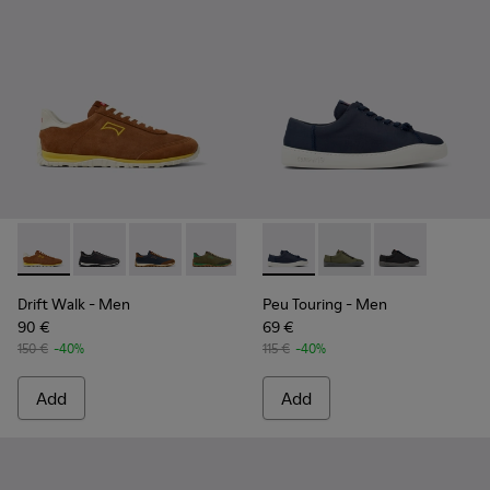
Drift Walk - K101097-003 - Brown Suede and Leather Sneake
Drift Walk - K101097-009
Drift Walk - K101097-008
Drift Walk - K101097-007
Drift Walk - K101097-006
Peu Touring - K100881-018 - 
Drift Walk - K101097-00
Peu Touring - K10088
Drift Walk - K10
Peu Touring -
Drift Walk
- Men
Peu Touring
- Men
90 €
69 €
150 €
-40%
115 €
-40%
Add
Add