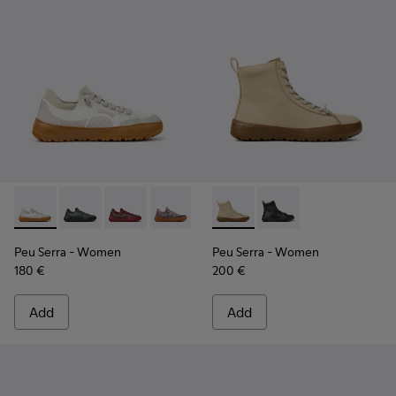
Peu Serra - K201719-018 - Beige Recycled PET Engineered M
Peu Serra - K201719-019
Peu Serra - K201719-017
Peu Serra - K201719-009
Peu Serra - K201719-007
Peu Serra - K400870-002 - 
Peu Serra - K201719-006
Peu Serra - K400870
Peu Serra - K201
Peu Serra
- Women
Peu Serra
- Women
180 €
200 €
Add
Add