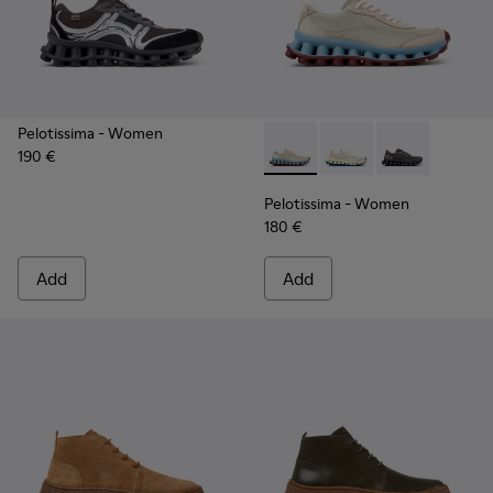
Pelotissima
- Women
190 €
Pelotissima - K202003-002 -
Pelotissima - K20200
Pelotissima -
Pelotissima
- Women
180 €
Add
Add