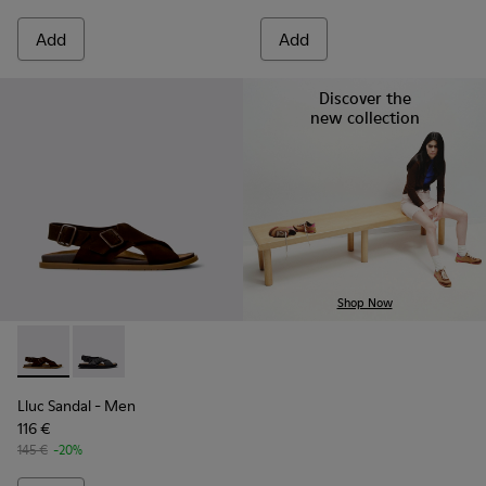
Add
Add
Discover the
new collection
Shop Now
Lluc Sandal - K101093-001 - Brown Suede Sandals for Men.
Lluc Sandal - K101093-004
Lluc Sandal
- Men
116 €
145 €
-20%