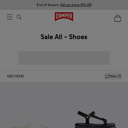
End of Season:
Get an extra 10% Off
Sale All - Shoes
1305
ITEMS
filter
(1)