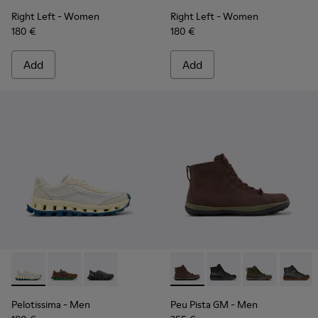
Right Left
- Women
Right Left
- Women
180 €
180 €
Add
Add
Pelotissima - K101150-003 - White and Beige Leather and N
Pelotissima - K101150-004
Pelotissima - K101150-001
Peu Pista GM - K300287-035
Peu Pista GM - K300
Peu Pista GM 
Peu Pi
Pelotissima
- Men
Peu Pista GM
- Men