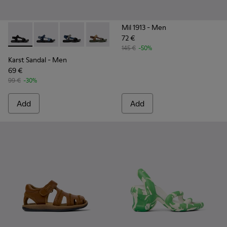
Mil 1913
- Men
72 €
Karst Sandal - K101048-001 - Black Textile Sandals for Men.
Karst Sandal - K101048-008
Karst Sandal - K101048-007
Karst Sandal - K101048-006
Karst Sandal - K101048-005
Karst Sandal - K101048-
Karst Sandal - K
145 €
-50%
Karst Sandal
- Men
69 €
99 €
-30%
Add
Add