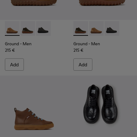
Ground - K300330-019 - Brown Suede Ankle Boots for Men.
Ground - K300330-020 - Green Leather Ankle Boots 
Ground - K300330-006
Ground - K300330-020 - Gree
Ground - K300330-019
Ground - K30
Ground
- Men
Ground
- Men
215 €
215 €
Add
Add