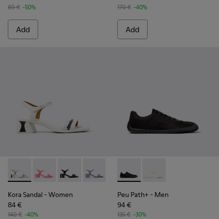
69 €
-50%
170 €
-40%
Add
Add
Kora Sandal - K201914-003 - White Leather Sandals for Wom
Kora Sandal - K201914-005
Kora Sandal - K201914-004
Kora Sandal - K201914-002
Kora Sandal - K201914-001
Peu Path+ - K101100-002 - B
Peu Path+ - K101100-
Kora Sandal
- Women
Peu Path+
- Men
84 €
94 €
140 €
-40%
135 €
-30%