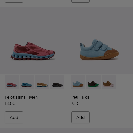
Pelotissima - K101109-010 - Burgundy Recycled Engineered 
Pelotissima - K101109-011
Pelotissima - K101109-007
Pelotissima - K101109-006
Peu - K800708-002 - Blue Le
Peu - K800708-004
Peu - K80070
Pelotissima
- Men
Peu
- Kids
180 €
75 €
Add
Add