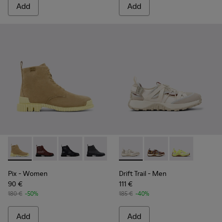
Add
Add
Pix - K400830-004 - Brown Suede Leather Ankle Boots for
Pix - K400830-006
Pix - K400830-005
Pix - K400830-001
Drift Trail - K101034-004 - 
Drift Trail - K101034-
Drift Trail - K
Pix
- Women
Drift Trail
- Men
90 €
111 €
180 €
-50%
185 €
-40%
Add
Add