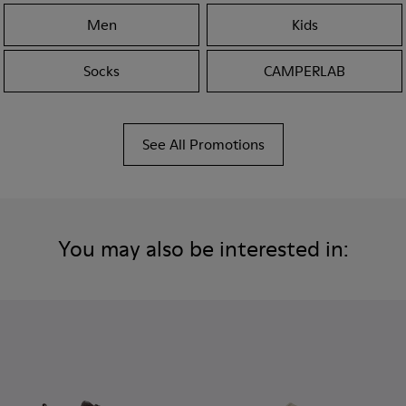
Men
Kids
Socks
CAMPERLAB
See All Promotions
You may also be interested in: