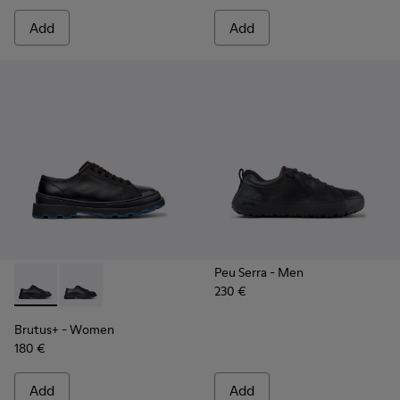
Add
Add
Peu Serra
- Men
230 €
Brutus+ - K201839-006 - Black Leather Shoes for Women.
Brutus+ - K201839-001
Brutus+
- Women
180 €
Add
Add