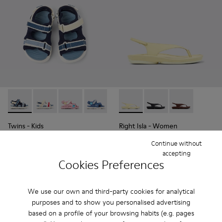
Twins - K800590-011 - Multicolor Textile and Leather Sandals
Twins - K800590-010 - Multicolor Textile Sandals for 
Twins - K800590-007
Twins - K800590-006
Twins - K800590-004
Right Isla - K201871-003 - Y
Right Isla - K201871-0
Right Isla - K2
Twins
- Kids
Right Isla
- Women
32 €
93 €
Continue without
65 €
-50%
125 €
-25%
accepting
Cookies Preferences
Add
Add
We use our own and third-party cookies for analytical
purposes and to show you personalised advertising
based on a profile of your browsing habits (e.g. pages