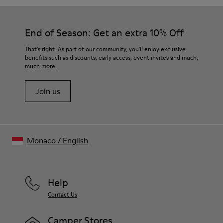
End of Season: Get an extra 10% Off
That's right. As part of our community, you'll enjoy exclusive
benefits such as discounts, early access, event invites and much,
much more.
Join us
Monaco
/
English
Help
Contact Us
Camper Stores