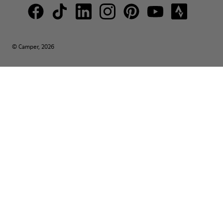
© Camper, 2026