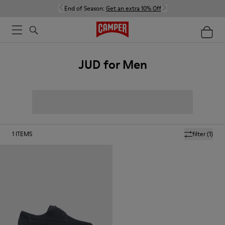
End of Season:
Get an extra 10% Off
JUD for Men
1
ITEMS
filter
(1)