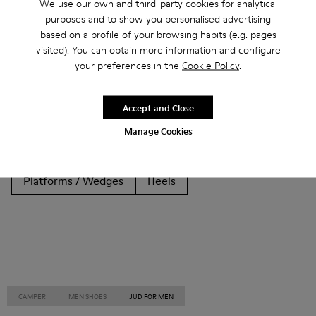
We use our own and third-party cookies for analytical
purposes and to show you personalised advertising
Other Categories
based on a profile of your browsing habits (e.g. pages
visited). You can obtain more information and configure
your preferences in the
Cookie Policy
.
Ankle Boots
Non Leather
Ballerinas
Accept and Close
Lace-Up
Loafers
Clogs
Sandals
Boots
Manage Cookies
Casual
Sneakers
Slippers
Formal Shoes
Platforms / Wedges
Heels
CAMPER
MEN SHOES
JUD FOR MEN