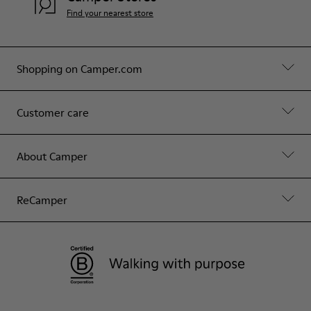
Find your nearest store
Shopping on Camper.com
Customer care
About Camper
ReCamper