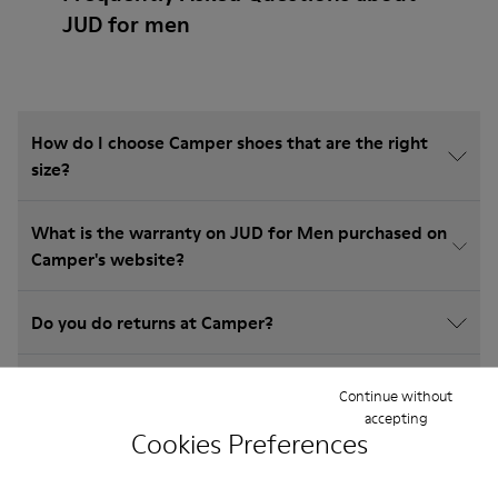
JUD for men
How do I choose Camper shoes that are the right
size?
What is the warranty on JUD for Men purchased on
Camper's website?
Do you do returns at Camper?
How much is shipping for Camper JUD for Men?
Continue without
accepting
Cookies Preferences