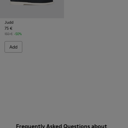
Judd
75 €
150 €
-50%
Add
Frequently Asked Questions about