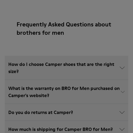
Frequently Asked Questions about
brothers for men
How do I choose Camper shoes that are the right
size?
What is the warranty on BRO for Men purchased on
Camper's website?
Do you do returns at Camper?
How much is shipping for Camper BRO for Men?