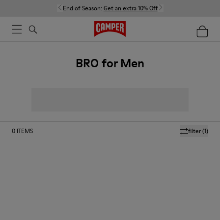
End of Season:
Get an extra 10% Off
BRO for Men
0
ITEMS
filter
(1)