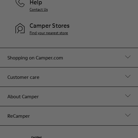
Help
Contact Us
Camper Stores
Find your nearest store
Shopping on Camper.com
Customer care
About Camper
ReCamper