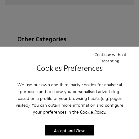
Other Categories
Continue without
accepting
Cookies Preferences
Ankle Boots
Non Leather
Ballerinas
Lace-Up
Loafers
Clogs
Sandals
Boots
We use our own and third-party cookies for analytical
purposes and to show you personalised advertising
Casual
Sneakers
Slippers
Formal Shoes
based on a profile of your browsing habits (e.g. pages
visited). You can obtain more information and configure
Platforms / Wedges
Heels
your preferences in the
Cookie Policy
.
Accept and Close