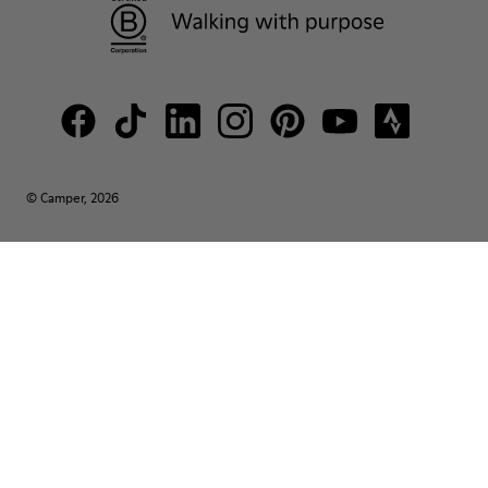
© Camper, 2026