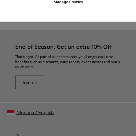
Manage Cookies
CAMPER
MEN SHOES
BRO FOR MEN
End of Season: Get an extra 10% Off
That's right. As part of our community, you'll enjoy exclusive
benefits such as discounts, early access, event invites and much,
much more.
Join us
Monaco
/
English