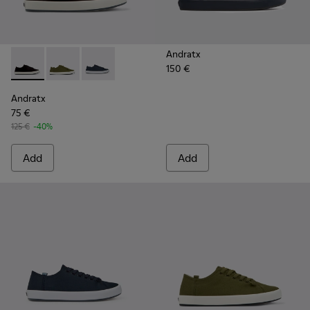
Andratx
150 €
Andratx - K100158-021 - Black Textile Sneakers for Men.
Andratx - K100158-020 - Green Textile Sneaker for 
Andratx - K100158-011 - Blue
Andratx
75 €
125 €
-40%
Add
Add