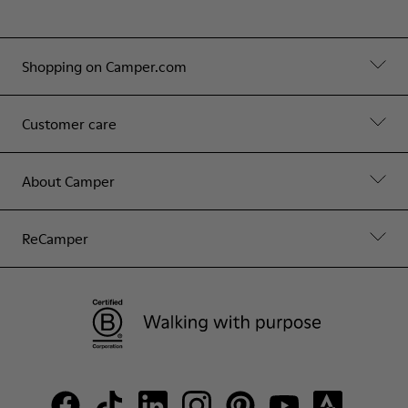
Shopping on Camper.com
Customer care
About Camper
ReCamper