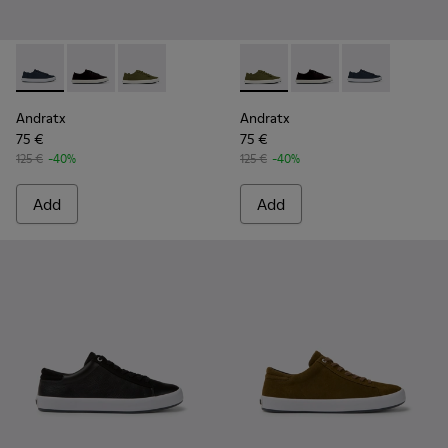
Andratx - K100158-011 - Blue
Andratx - K100158-021 - Black Textile Sneakers for M
Andratx - K100158-020 - Green Textile Sneake
Andratx - K100158-020 - Gre
Andratx - K100158-021
Andratx - K100
Andratx
Andratx
75 €
75 €
125 €
-40%
125 €
-40%
Add
Add