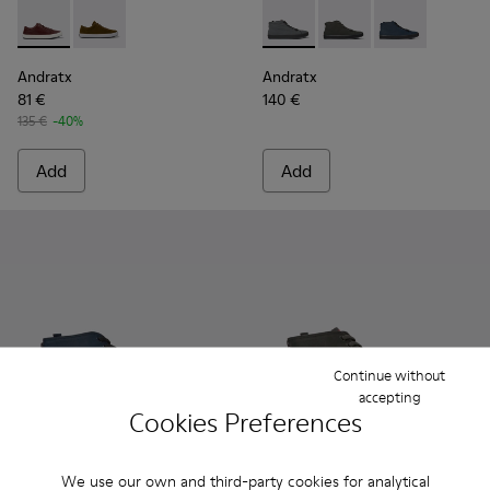
Andratx - K100231-029 - Brown Leather Sneakers for Men.
Andratx - K100231-021 - Green
Andratx - K300143-007 - Gray
Andratx - K300143-010
Andratx - K300
Andratx
Andratx
81 €
140 €
135 €
-40%
Add
Add
Continue without
accepting
Cookies Preferences
We use our own and third-party cookies for analytical