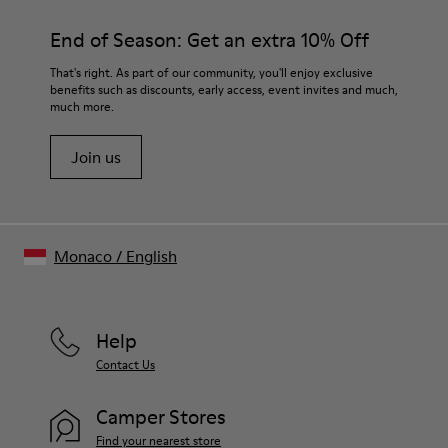
End of Season: Get an extra 10% Off
That's right. As part of our community, you'll enjoy exclusive
benefits such as discounts, early access, event invites and much,
much more.
Join us
Monaco
/
English
Help
Contact Us
Camper Stores
Find your nearest store