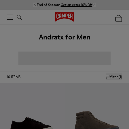
End of Season:
Get an extra 10% Off
Andratx for Men
10
ITEMS
filter
(1)