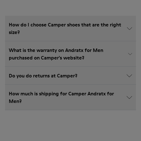
How do I choose Camper shoes that are the right
size?
What is the warranty on Andratx for Men
purchased on Camper's website?
Do you do returns at Camper?
How much is shipping for Camper Andratx for
Men?