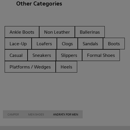
Other Categories
Ankle Boots
Non Leather
Ballerinas
Lace-Up
Loafers
Clogs
Sandals
Boots
Casual
Sneakers
Slippers
Formal Shoes
Platforms / Wedges
Heels
CAMPER
MEN SHOES
ANDRATX FOR MEN