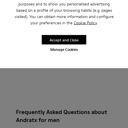
Andratx - K300143-008 - Navy blue textile sneakers for men
Andratx - K300143-010 - Gray Textile Sneakers for Me
Andratx - K300143-007 - Gray textile sneaker
Andratx - K300143-010 - Gray
Andratx - K300143-008
Andratx - K300
purposes and to show you personalised advertising
based on a profile of your browsing habits (e.g. pages
Andratx
Andratx
visited). You can obtain more information and configure
140 €
140 €
your preferences in the
Cookie Policy
.
Add
Add
Accept and Close
Manage Cookies
Frequently Asked Questions about
Andratx for men