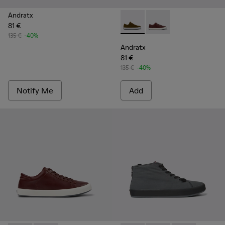
Andratx
81 €
Andratx - K100231-021 - Gre
Andratx - K100231-02
135 €
-40%
Andratx
81 €
135 €
-40%
Notify Me
Add