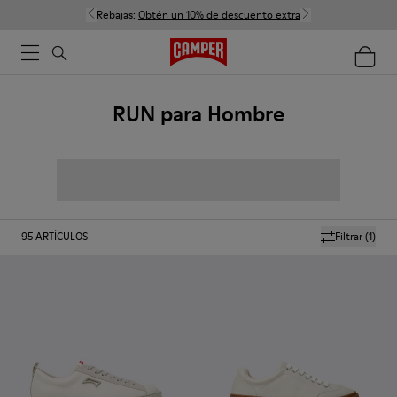
Rebajas:
Obtén un 10% de descuento extra
RUN para Hombre
95
ARTÍCULOS
Filtrar
(1)