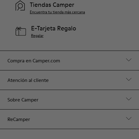
Tiendas Camper
Encuentra tu tienda más cercana
E-Tarjeta Regalo
Regalar
Compra en Camper.com
Atención al cliente
Sobre Camper
ReCamper