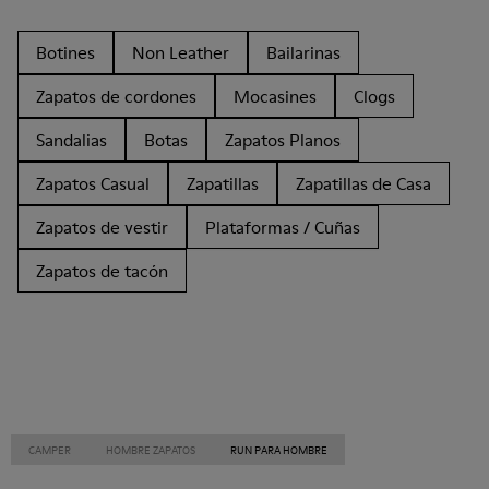
Botines
Non Leather
Bailarinas
Zapatos de cordones
Mocasines
Clogs
Sandalias
Botas
Zapatos Planos
Zapatos Casual
Zapatillas
Zapatillas de Casa
Zapatos de vestir
Plataformas / Cuñas
Zapatos de tacón
CAMPER
HOMBRE ZAPATOS
RUN PARA HOMBRE