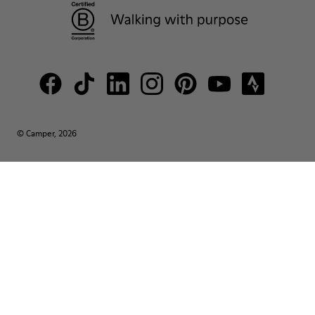
© Camper, 2026