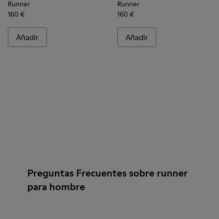
Runner
Runner
160 €
160 €
Añadir
Añadir
Preguntas Frecuentes sobre runner
para hombre