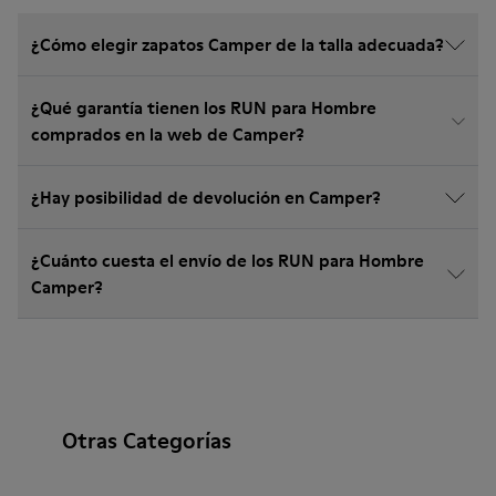
¿Cómo elegir zapatos Camper de la talla adecuada?
¿Qué garantía tienen los RUN para Hombre
comprados en la web de Camper?
¿Hay posibilidad de devolución en Camper?
¿Cuánto cuesta el envío de los RUN para Hombre
Camper?
Otras Categorías