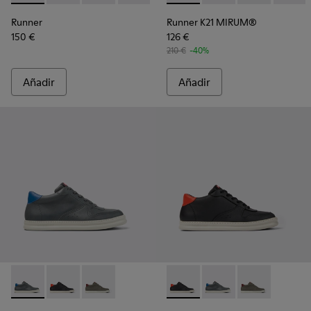
Runner
Runner K21 MIRUM®
150 €
126 €
210 €
-40%
Añadir
Añadir
Runner - K300346-006 - Sneakers altas para hombre.
Runner - K300346-005 - Sneakers altas multicolores 
Runner - K300346-003
Runner - K300346-005 - Sneak
Runner - K300346-006
Runner - K30