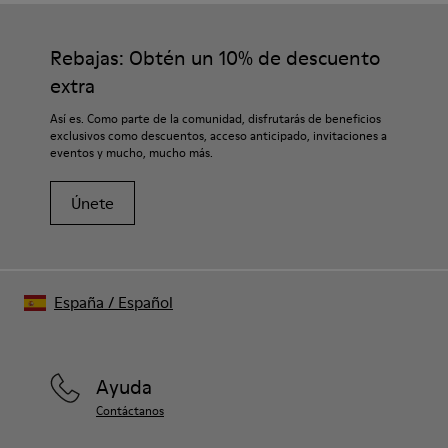
Rebajas: Obtén un 10% de descuento
extra
Así es. Como parte de la comunidad, disfrutarás de beneficios
exclusivos como descuentos, acceso anticipado, invitaciones a
eventos y mucho, mucho más.
Únete
España
/
Español
Ayuda
Contáctanos