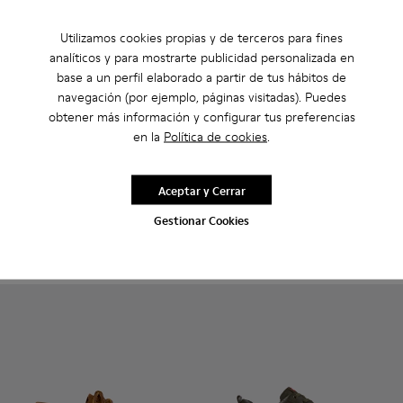
Utilizamos cookies propias y de terceros para fines
analíticos y para mostrarte publicidad personalizada en
base a un perfil elaborado a partir de tus hábitos de
navegación (por ejemplo, páginas visitadas). Puedes
obtener más información y configurar tus preferencias
en la
Política de cookies
.
Runner Twentyfive - K101105-006 - Sneakers de ante burde
Runner Twentyfive - K101105-016 - Zapatillas de ante
Runner Twentyfive - K101105-015 - Zapatillas
Runner Twentyfive - K101105-013 - Zapat
Runner Twentyfive - K101105-012
Runner - K100226-049 - Sneak
Runner Twentyfive - K101
Runner - K100226-165 
Runner Twentyfive
Runner - K1002
Runner Tw
Runner 
Run
Runner Twentyfive
Runner
Aceptar y Cerrar
84 €
91 €
140 €
-40%
130 €
-30%
Gestionar Cookies
Añadir
Añadir