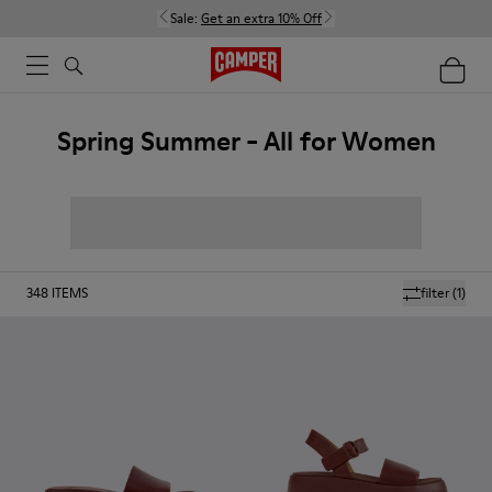
Sale:
Get an extra 10% Off
Spring Summer - All for Women
348
ITEMS
filter
(1)