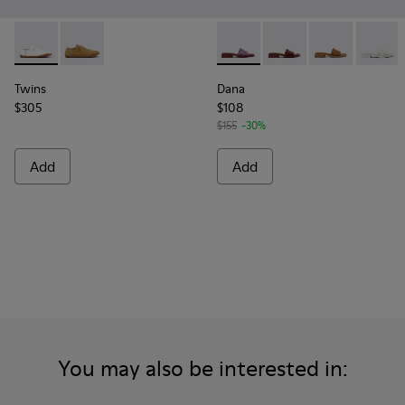
Twins - K201928-003 - White Leather Shoes for Women.
Twins - K201928-002
Dana - K201740-015 - Blue L
Dana - K201740-014 -
Dana - K20174
Dana - 
Twins
Dana
$305
$108
$155
-30%
Add
Add
You may also be interested in: