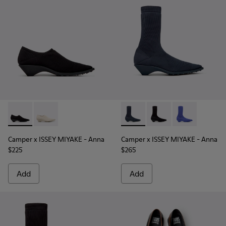
Camper x ISSEY MIYAKE - Anna - K201998-003 - Black TENCE
Camper x ISSEY MIYAKE - Anna - K201998-001 - Whit
Camper x ISSEY MIYAKE - Ann
Camper x ISSEY MIYAK
Camper x ISSE
Camper x ISSEY MIYAKE - Anna
Camper x ISSEY MIYAKE - Anna
$225
$265
Add
Add