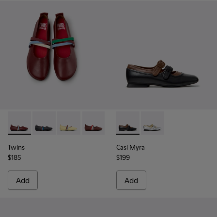
Twins - K201665-019 - Burgundy Leather Ballerinas for Wom
Twins - K201665-018 - Black Leather Ballerinas for 
Twins - K201665-013
Twins - K201665-012
Twins - K201665-011
Casi Myra - K201952-001 - Bl
Twins - K201665-003
Casi Myra - K201952-0
Twins
Casi Myra
$185
$199
Add
Add