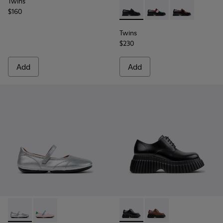
Twins
$160
Twins - K201996-001 - Black
Twins - K201996-003 
Twins - K2019
Twins
$230
Add
Add
Right Nina - K201968-006 - Gray Leather Ballerinas for Wo
Right Nina - K201968-003
Pix BCN - K201949-001 - Bla
Pix BCN - K201949-00