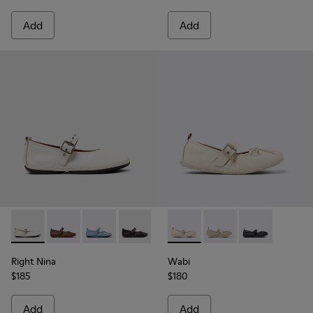
Add
Add
Right Nina - K201962-002 - White Leather Ballerinas for W
Right Nina - K201962-004
Right Nina - K201962-003
Right Nina - K201962-001
Wabi - K201927-002 - White 
Wabi - K201927-004
Wabi - K20192
Right Nina
Wabi
$185
$180
Add
Add