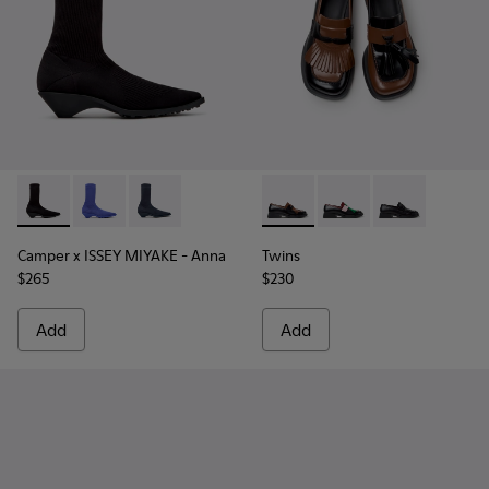
Camper x ISSEY MIYAKE - Anna - K400865-005 - Black TENCE
Camper x ISSEY MIYAKE - Anna - K400865-004
Camper x ISSEY MIYAKE - Anna - K400865-001 
Twins - K201996-002 - Black
Twins - K201996-003 
Twins - K2019
Camper x ISSEY MIYAKE - Anna
Twins
$265
$230
Add
Add