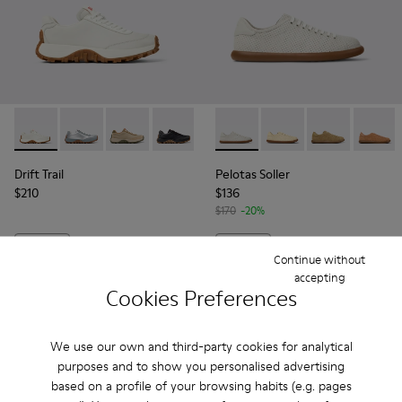
Drift Trail - K201586-001 - White Leather Sneakers for Wom
Drift Trail - K201586-026
Drift Trail - K201586-025
Drift Trail - K201586-024
Drift Trail - K201586-022
Pelotas Soller - K201668-00
Drift Trail - K201586-021
Pelotas Soller - K201
Drift Trail - K20
Pelotas Soller
Drift Trai
Pelotas
Dri
Drift Trail
Pelotas Soller
$210
$136
$170
-20%
Add
Add
Continue without
accepting
Cookies Preferences
We use our own and third-party cookies for analytical
purposes and to show you personalised advertising
based on a profile of your browsing habits (e.g. pages