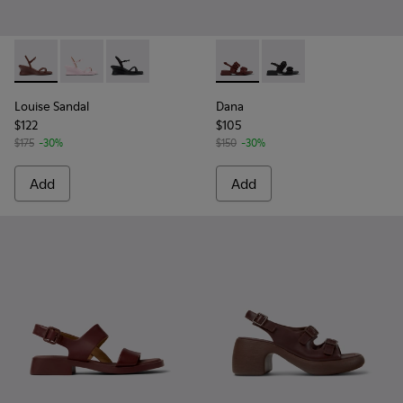
Louise Sandal - K201916-002 - Burgundy Leather Sandals Sh
Louise Sandal - K201916-003
Louise Sandal - K201916-001
Dana - K201894-003 - Burgun
Dana - K201894-001
Louise Sandal
Dana
$122
$105
$175
-30%
$150
-30%
Add
Add