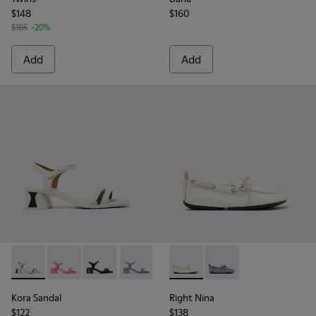
$148
$160
$185
-20%
Add
Add
Kora Sandal - K201914-003 - White Leather Sandals for Wom
Kora Sandal - K201914-005
Kora Sandal - K201914-004
Kora Sandal - K201914-002
Kora Sandal - K201914-001
Right Nina - K201848-004 - 
Right Nina - K201848
Kora Sandal
Right Nina
$122
$138