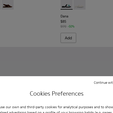
r Women.
- K201880-002 - Brown Suede Leather Sandals for Women.
Sandal - K201880-003
Lluc Sandal - K201880-001 - Brown Suede Sandals for Women
Dana - K201892-001 - Black 
Dana - K201892-003
Dana
$85
$170
-50%
Add
Continue wit
Cookies Preferences
se our own and third-party cookies for analytical purposes and to sho
lised advertising based on a profile of your browsing habits (e.g. pages v