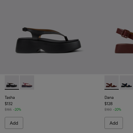
Tasha - K201859-001 - Black Leather Sandals for Women.
Tasha - K201859-003 - Pink Leather Sandals for Wom
Dana - K2014
Dana 
Tasha
Dana
$132
$128
$165
-20%
$160
-20%
Add
Add