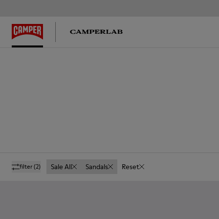
Sale All
Sandals
Reset
filter
(2)