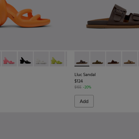
.
 Women.
her Sandals for Women.
00155-050 - Orange Sandals for Women.
ah - K200155-051
Kobarah - K200155-048 - Pink Sandals for Women.
Kobarah - K200155-047
Kobarah - K200155-044
Kobarah - K200155-043
Kobarah - K200155-042
Lluc Sandal - K201881-002 -
Kobarah - K200155-038
Lluc Sandal - K20188
Kobarah - K20015
Lluc Sandal - 
Kobarah - 
Lluc Sa
Koba
Lluc Sandal
$124
$155
-20%
Add