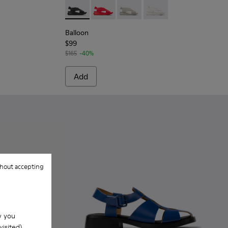
.
Leather Sandals for Women.
Balloon - K200066-008 - Black Leather San
Balloon - K200066-062
Balloon - K200066-053
Balloon - K200066-05
Balloon
$99
$165
-40%
Add
hout accepting
w you
isited).