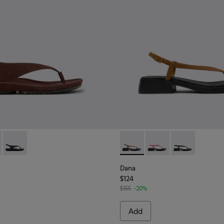
 Sandals for Women.
 K201871-001 - Brown Nubuck Leather Sandals for Women.
Isla - K201871-003 - Yellow Leather Sandals for Women.
Right Isla - K201871-002 - Black Leather Sandals for Women.
Dana - K201893-001 - Brown
Dana - K201893-003
Dana - K20189
Dana
$124
$155
-20%
Add