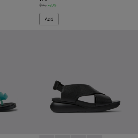
$145
-20%
Add