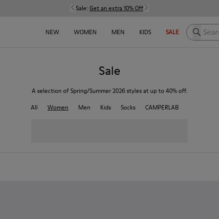
Sale:
Get an extra 10% Off
Search h
NEW
WOMEN
MEN
KIDS
SALE
Sale
A selection of Spring/Summer 2026 styles at up to 40% off.
All
Women
Men
Kids
Socks
CAMPERLAB