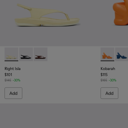
Right Isla - K201871-003 - Yellow Leather Sandals for Women
Right Isla - K201871-002 - Black Leather Sandals for
Right Isla - K201871-001 - Brown Nubuck Leat
Kobarah - K2
Kobar
Right Isla
Kobarah
$101
$115
$145
-30%
$165
-30%
Add
Add