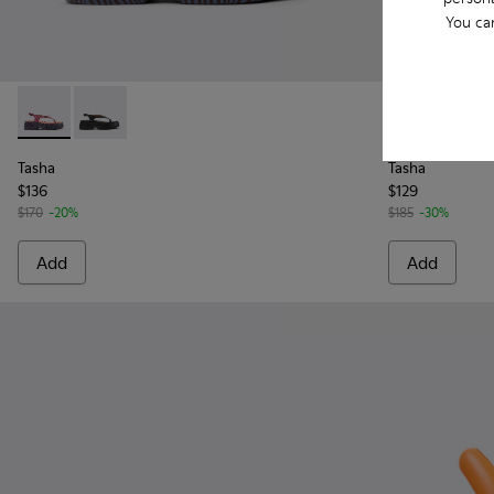
You ca
Tasha - K201859-003 - Pink Leather Sandals for Women.
Tasha - K201859-001 - Black Leather Sandals for Wo
Tasha - K201
Tasha
Tasha
Tasha
$136
$129
$170
-20%
$185
-30%
Add
Add