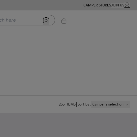
CAMPER STORES
JOIN US
MY ACC
ere
265
ITEMS
Sort by
:
Camper´s selection