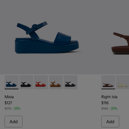
Misia - K200564-045 - Blue Leather Sandals for Women.
Misia - K200564-040
Misia - K200564-030
Misia - K200564-026 - Brown Leather
Misia - K200564-012
Right Isla -
Right 
Misia
Right Isla
$127
$116
$170
-25%
$145
-20%
Add
Add