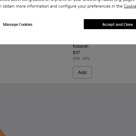
n obtain more information and configure your preferences in the
Cookie
Manage Cookies
Accept and Close
men.
860-006 - Green Leather Sandals for Women.
 - K201860-005 - White Leather Sandals for Women.
Tasha - K201860-004 - Brown Leather Sandals for Women.
Tasha - K201860-002
Tasha - K201860-001
Kobarah - K200155-032 - Mul
Kobarah - K200155-0
Kobarah - K20
Kobarah
Kobarah
$117
$195
-40%
Add