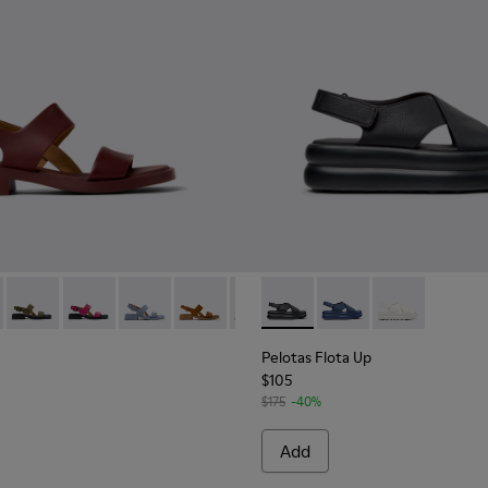
en.
86-015 - Burgundy Leather Sandals for Women.
- K201486-021
Dana - K201486-020
Dana - K201486-019
Dana - K201486-018
Dana - K201486-014
Dana - K201486-007
Pelotas Flota Up - K201931-0
Dana - K201486-005
Pelotas Flota Up - K2
Pelotas Flota 
Pelotas Flota Up
$105
$175
-40%
Add