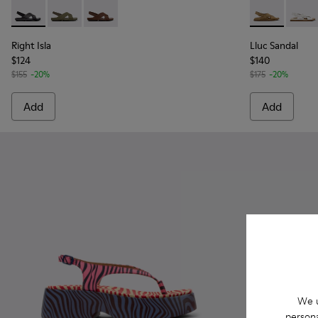
Right Isla - K201926-005 - Black Leather Sandals for Women.
Right Isla - K201926-004 - Green Leather Sandals fo
Right Isla - K201926-002
Lluc Sandal 
Lluc 
Right Isla
Lluc Sandal
$124
$140
$155
-20%
$175
-20%
Add
Add
We u
persona