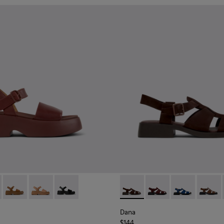
659-012 - Burgundy Leather Sandals for Women.
 - K201659-015
Tasha - K201659-011
Tasha - K201659-009
Tasha - K201659-006
Dana - K201489-012 - Brown
Dana - K201489-013
Dana - K201489
Dana -
Dana
$144