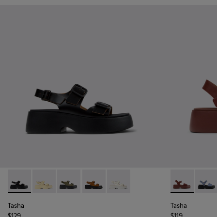
Tasha - K201712-001 - Black Leather Sandals for Women.
Tasha - K201712-005
Tasha - K201712-004
Tasha - K201712-003
Tasha - K201712-002
Tasha - K201
Tasha
Tasha
Tasha
$129
$119