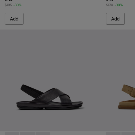
$185
-30%
$170
-30%
Add
Add