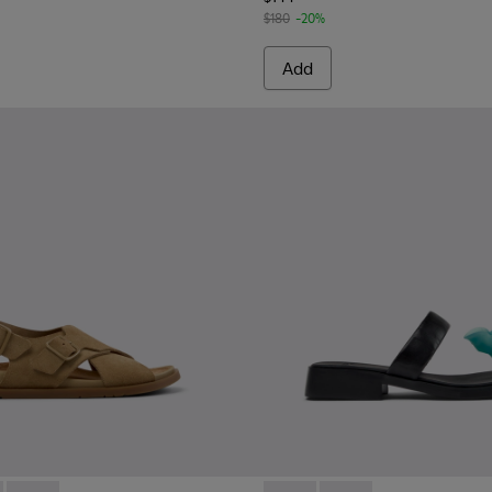
$180
-20%
Add