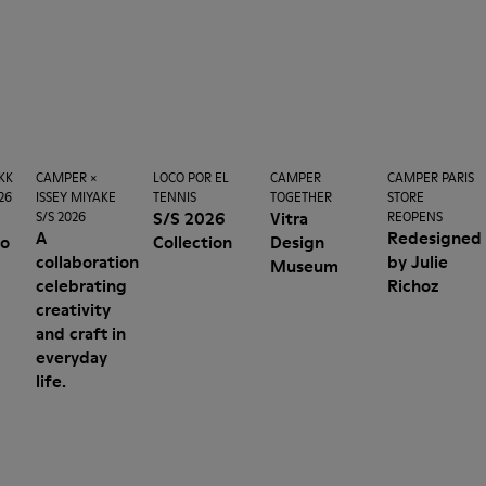
KK
CAMPER ×
LOCO POR EL
CAMPER
CAMPER PARIS
26
ISSEY MIYAKE
TENNIS
TOGETHER
STORE
n
S/S 2026
Vitra
S/S 2026
REOPENS
A
Redesigned
no
Collection
Design
collaboration
by Julie
Museum
celebrating
Richoz
creativity
and craft in
everyday
life.