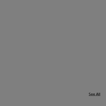
See All