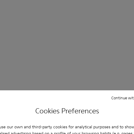
Day & Night Sandals
Continue wit
Cookies Preferences
Shop Now
se our own and third-party cookies for analytical purposes and to sho
lised advertising based on a profile of your browsing habits (e.g. pages v