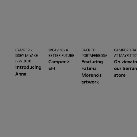
CAMPER ×
WEAVING A
BACK TO
CAMPER X TA
ISSEY MIYAKE
BETTER FUTURE
PORTAFERRISSA
AT MAYRIT 20
Camper ×
Featuring
On view i
F/W 2026
Introducing
EFI
Fátima
our Serra
Anna
Moreno's
store
artwork