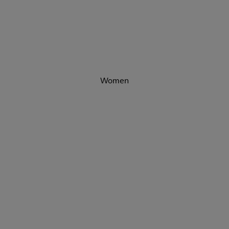
Women