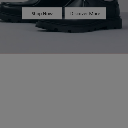
Shop Now
Discover More