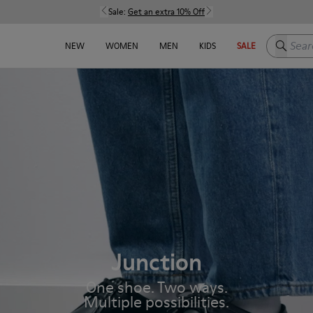
Sale:
Get an extra 10% Off
Search h
NEW
WOMEN
MEN
KIDS
SALE
Junction
One shoe. Two ways.
Multiple possibilities.