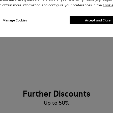
n obtain more information and configure your preferences in the
Cookie
Manage Cookies
Accept and Close
Further Discounts
Up to 50%