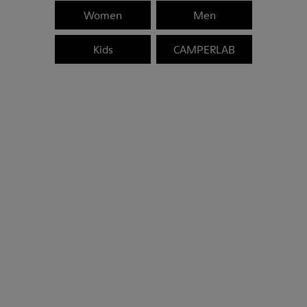
Women
Men
Kids
CAMPERLAB