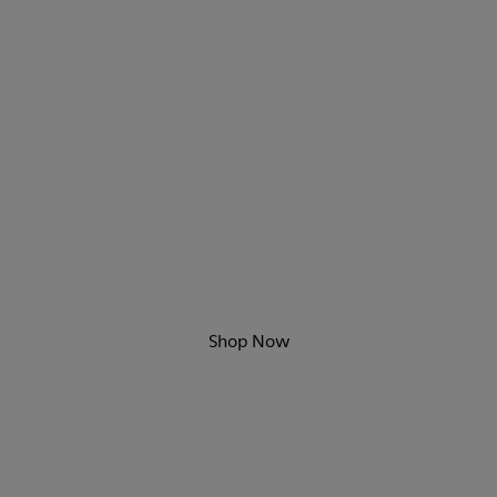
Game Changers
New sporty styles are here.
Shop Now