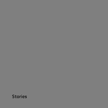
Stories