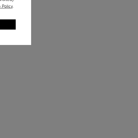
 Policy
.