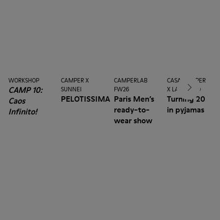
WORKSHOP
CAMPER X
CAMPERLAB
CASA CAMPER
CAMP 10:
SUNNEI
FW26
X LA MANSO
PELOTISSIMA
Paris Men’s
Turning 20
Caos
ready-to-
in pyjamas
Infinito!
wear show