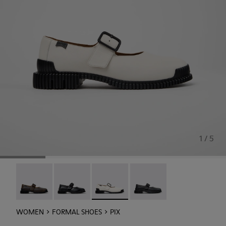
1 / 5
Pix - K201924-005
Pix - K201924-003
Pix - K201924-002 - White Leather 
Pix - K201924-001
WOMEN
FORMAL SHOES
PIX