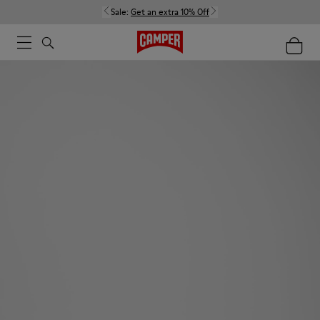
Sale:
Get an extra 10% Off