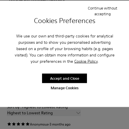
outsole and unrivaled flexibility.
Continue without
accepting
Features
Cookies Preferences
Upper
Product Care
100 % calfskin
We use our own and third-party cookies for analytical
Color
purposes and to show you personalised advertising
White
based on a profile of your browsing habits (e.g. pages
Outsole/Features
Our shoes are crafted from carefully selected, premium
visited). You can obtain more information and configure
XL EXTRALIGHT® EVA
materials. Using the right shoe care products will protect
your preferences in the
Cookie Policy
.
Outsole
them and ensure they last longer.
Insole
OrthoLite® removable Recycled™ Footbed
Accept and Close
For detailed instructions on how to care for your pair, visit our
Lining
Reviews of Pix
Shoe Care Guide
.
Manage Cookies
100 % recycled polyester
1–2 of 2 Reviews
Sort by : Highest to Lowest Rating
Highest to Lowest Rating
·
Anonymous
3 months ago