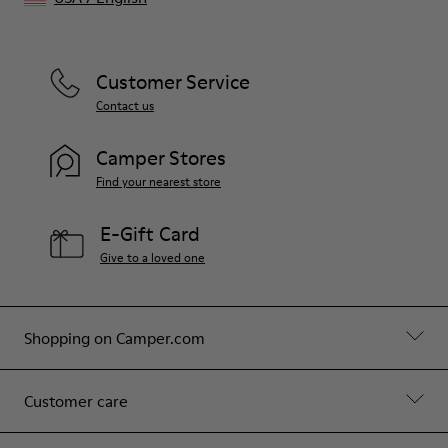
Customer Service
Contact us
Camper Stores
Find your nearest store
E-Gift Card
Give to a loved one
Shopping on Camper.com
Customer care