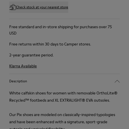
Check stock at your nearest store
Free standard and in-store shipping for purchases over 75
USD
Free returns within 30 days to Camper stores.
2-year guarantee period.
Klarna Available
Description
White calfskin shoes for women with removable OrthoLite®
Recycled™ footbeds and XL EXTRALIGHT® EVA outsoles.
Our Pix shoes are modeled on classically-inspired typologies
and have been enhanced with a signature, sport-grade