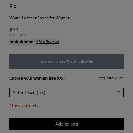
Pix
White Leather Shoes for Women.
$132
$165
-20%
2 See Reviews
Join us and get 10% off this style
Choose your
women size
(US)
Size guide
Select Size (US)
*
Few units left
Add to bag