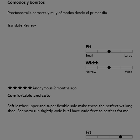
Cómodos y bonitos
Preciosos talla correcta y muy cómodos desde el primer día.
Translate Review
Fit
Small
Large
Width
Narrow
Wide
·
Anonymous
2 months ago
Comfortable and cute
Soft leather upper and super flexible sole make these the perfect walking
shoe. Seems to run slightly wide but I have wide feet so perfect for me!
Fit