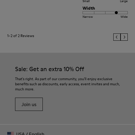
Small
Large
Width
Narrow
Wide
1–2 of 2 Reviews
Sale: Get an extra 10% Off
That's right. As part of our community, you'll enjoy exclusive
benefits such as discounts, early access, event invites and much,
much more.
Join us
USA
/
English