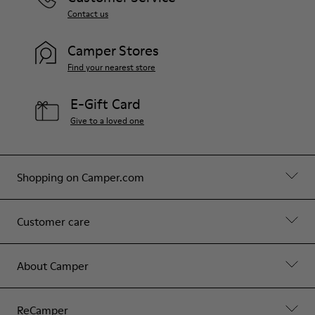
Contact us
Camper Stores
Find your nearest store
E-Gift Card
Give to a loved one
Shopping on Camper.com
Customer care
About Camper
ReCamper