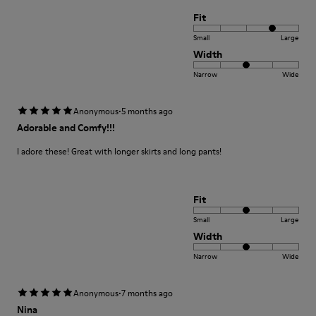
Fit
Small
Large
Width
Narrow
Wide
·
Anonymous
5 months ago
Adorable and Comfy!!!
I adore these! Great with longer skirts and long pants!
Fit
Small
Large
Width
Narrow
Wide
·
Anonymous
7 months ago
Nina