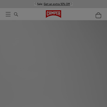
Sale:
Get an extra 10% Off