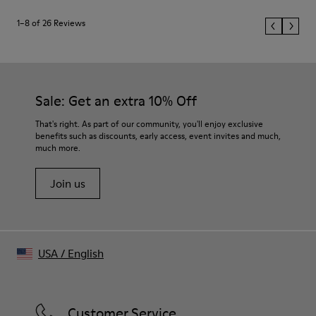
1–8 of 26 Reviews
Sale: Get an extra 10% Off
That's right. As part of our community, you'll enjoy exclusive
benefits such as discounts, early access, event invites and much,
much more.
Join us
USA
/
English
Customer Service