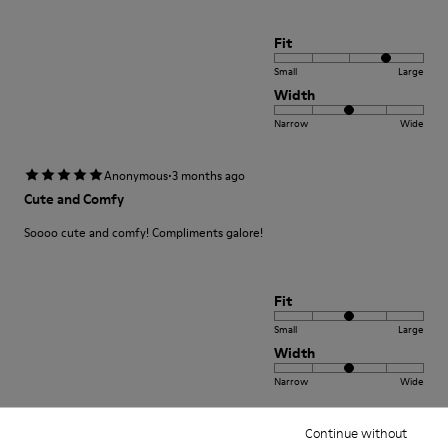
Fit
Small
Large
Width
Narrow
Wide
·
Anonymous
3 months ago
Cute and Comfy
Soooo cute and comfy! Compliments galore!
Fit
Small
Large
Width
Narrow
Wide
·
Continue without
Anonymous
4 months ago