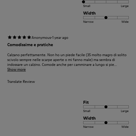
Small
Large
Width
Narrow
Wide
·
Anonymous
1 year ago
Comodissime e pratiche
Calzano perfettamente. Non ho un piede facile (35 molto magro di solito
scivolo sempre nelle scarpe aperte o mi fanno male) ma sembra di
indossare un calzino. Comode anche per camminare a lungo si pie...
Show more
Translate Review
Fit
Small
Large
Width
Narrow
Wide