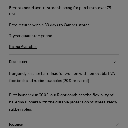
Free standard and in-store shipping for purchases over 75
USD
Free returns within 30 days to Camper stores.
2-year guarantee period.
Klarna Available
Description
Burgundy leather ballerinas for women with removable EVA
footbeds and rubber outsoles (20% recycled).
First launched in 2005, our Right combines the flexibility of
ballerina slippers with the durable protection of street-ready
rubber soles.
Features