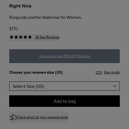
Right Nina
Burgundy Leather Ballerinas for Women.
$170
26 See Reviews
Join us and get 10% off this style
Choose your
women size
(US)
Size guide
Select Size (US)
Add to bag
Check stock at your nearest store