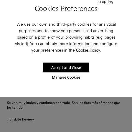
accepting
My favorite shoes!
Cookies Preferences
This is the comfiest and most versatile shoe! It’s so cute with a dress jeans
shorts etc. I bought these for myself as a birthday present and they are
the first pair of Camper shoes I’ve ever owned bu...
We use our own and third-party cookies for analytical
Show more
purposes and to show you personalised advertising
based on a profile of your browsing habits (e.g. pages
visited). You can obtain more information and configure
Fit
your preferences in the
Cookie Policy
.
Small
Large
Width
Accept and Close
Narrow
Wide
Manage Cookies
·
Anonymous
5 months ago
Compraría otros!
Se ven muy lindos y combinan con todo. Son los flats más cómodos que
he tenido.
Translate Review