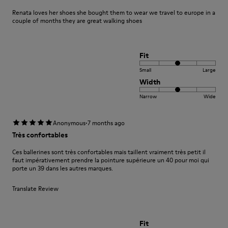
Renata loves her shoes she bought them to wear we travel to europe in a
couple of months they are great walking shoes
Fit
Small
Large
Width
Narrow
Wide
·
Anonymous
7 months ago
Très confortables
Ces ballerines sont très confortables mais taillent vraiment très petit il
faut impérativement prendre la pointure supérieure un 40 pour moi qui
porte un 39 dans les autres marques.
Translate Review
Fit