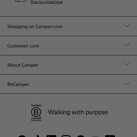
Give to a loved one
Shopping on Camper.com
Customer care
About Camper
ReCamper