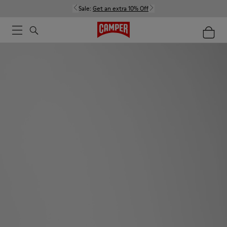
Sale:
Get an extra 10% Off