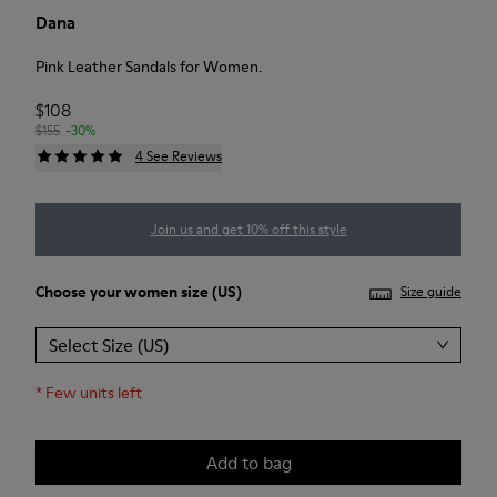
Dana
Pink Leather Sandals for Women.
$108
$155
-30%
4 See Reviews
Join us and get 10% off this style
Choose your
women size
(US)
Size guide
Select Size (US)
*
Few units left
Add to bag