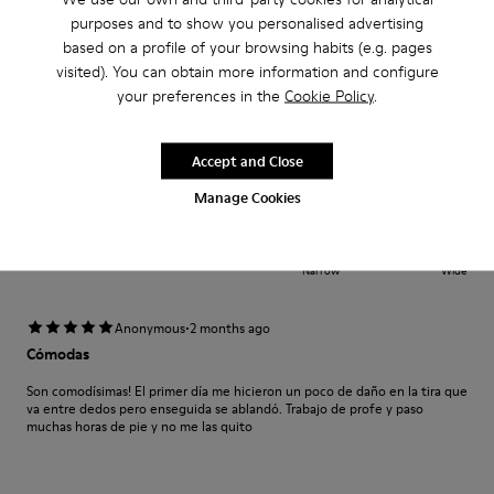
cómodas
purposes and to show you personalised advertising
Cómodas y muy bonitas quizá reforzaría la zona delantera donde apoyan
based on a profile of your browsing habits (e.g. pages
los dedos
visited). You can obtain more information and configure
your preferences in the
Cookie Policy
.
Translate Review
Accept and Close
Fit
Manage Cookies
Small
Large
Width
Narrow
Wide
·
Anonymous
2 months ago
Cómodas
Son comodísimas! El primer día me hicieron un poco de daño en la tira que
va entre dedos pero enseguida se ablandó. Trabajo de profe y paso
muchas horas de pie y no me las quito