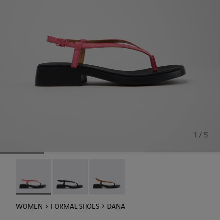
1 / 5
Dana - K201893-003 - Pink Leather Sandals for Women.
Dana - K201893-002
Dana - K201893-001
WOMEN
FORMAL SHOES
DANA