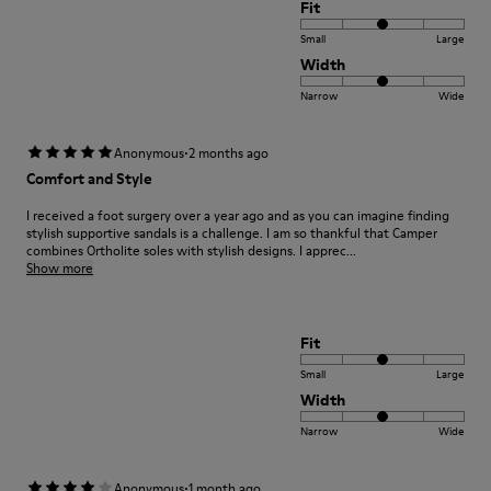
Fit
Small
Large
Width
Narrow
Wide
·
Anonymous
2 months ago
Comfort and Style
I received a foot surgery over a year ago and as you can imagine finding
stylish supportive sandals is a challenge. I am so thankful that Camper
combines Ortholite soles with stylish designs. I apprec...
Show more
Fit
Small
Large
Width
Narrow
Wide
·
Anonymous
1 month ago