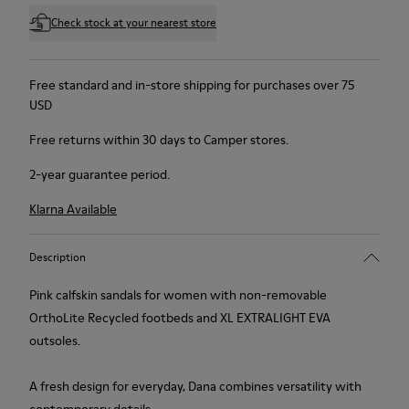
Check stock at your nearest store
Free standard and in-store shipping for purchases over 75
USD
Free returns within 30 days to Camper stores.
2-year guarantee period.
Klarna Available
Description
Pink calfskin sandals for women with non-removable
OrthoLite Recycled footbeds and XL EXTRALIGHT EVA
outsoles.
A fresh design for everyday, Dana combines versatility with