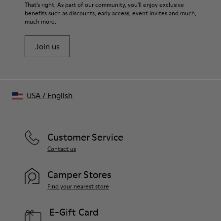
That's right. As part of our community, you'll enjoy exclusive
benefits such as discounts, early access, event invites and much,
much more.
Join us
USA
/
English
Customer Service
Contact us
Camper Stores
Find your nearest store
E-Gift Card