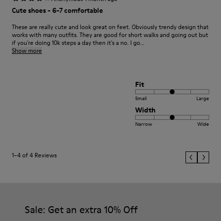
Cute shoes - 6-7 comfortable
These are really cute and look great on feet. Obviously trendy design that
works with many outfits. They are good for short walks and going out but
if you're doing 10k steps a day then it's a no. I go...
Show more
Fit
Small
Large
Width
Narrow
Wide
1–4 of 4 Reviews
Sale: Get an extra 10% Off