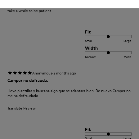
Great design and quality of materials. Camper offer something different
and I feel worth the price. Please be aware the shipping (to the U.K.) can
take a while so be patient.
Fit
Small
Large
Width
Narrow
Wide
·
Anonymous
2 months ago
Camper no defrauda.
Llevo plantillas y buscaba algo que se adaptara bien. De nuevo Camper no
me ha defraudado.
Translate Review
Fit
Small
Large