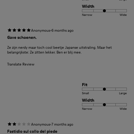
Width
Narrow
Wide
·
Anonymous
6 months ago
Gave schoenen.
Ze zijn nerdy maar toch cool beetje Japanse uitstraling. Maar het
belangrijkste: Ze zitten lekker. Ben er blij mee.
Translate Review
Fit
Small
Large
Width
Narrow
Wide
·
Anonymous
7 months ago
Fastidio sul collo del piede