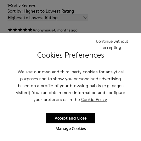
1–5 of 5 Reviews
Sort by : Highest to Lowest Rating
Highest to Lowest Rating
·
Anonymous
8 months ago
super
Continue without
accepting
le amo sono comode e stanno bene con tutto
Cookies Preferences
Translate Review
We use our own and third-party cookies for analytical
purposes and to show you personalised advertising
Fit
based on a profile of your browsing habits (e.g. pages
Small
Large
visited). You can obtain more information and configure
Width
your preferences in the
Cookie Policy
.
Narrow
Wide
Accept and Close
·
Anonymous
2 months ago
Manage Cookies
Something different