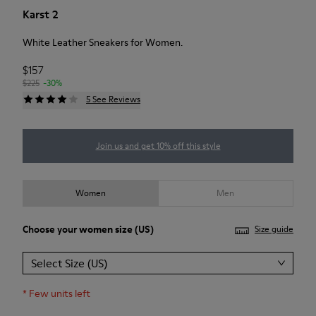
Karst 2
White Leather Sneakers for Women.
$157
$225
-30%
5 See Reviews
Join us and get 10% off this style
Women
Men
Choose your
women size
(US)
Size guide
Select Size (US)
*
Few units left