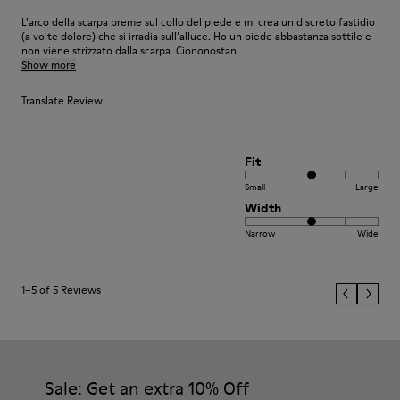
L’arco della scarpa preme sul collo del piede e mi crea un discreto fastidio
(a volte dolore) che si irradia sull’alluce. Ho un piede abbastanza sottile e
non viene strizzato dalla scarpa. Ciononostan...
Show more
Translate Review
Fit
Small
Large
Width
Narrow
Wide
1–5 of 5 Reviews
Sale: Get an extra 10% Off