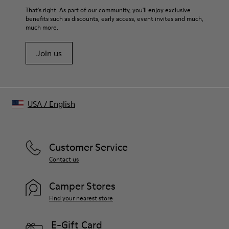
That's right. As part of our community, you'll enjoy exclusive
benefits such as discounts, early access, event invites and much,
much more.
Join us
USA
/
English
Customer Service
Contact us
Camper Stores
Find your nearest store
E-Gift Card