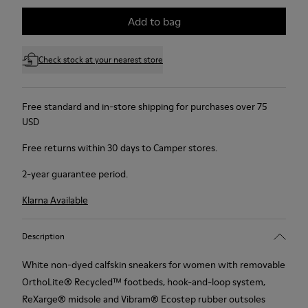
Add to bag
Check stock at your nearest store
Free standard and in-store shipping for purchases over 75
USD
Free returns within 30 days to Camper stores.
2-year guarantee period.
Klarna Available
Description
White non-dyed calfskin sneakers for women with removable
OrthoLite® Recycled™ footbeds, hook-and-loop system,
ReXarge® midsole and Vibram® Ecostep rubber outsoles