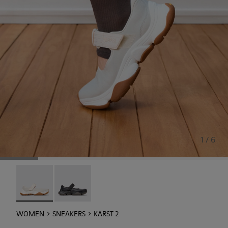
1 / 6
Karst 2 - K201846-002 - White Leather Sneakers for Wom
Karst 2 - K201846-001
WOMEN
SNEAKERS
KARST 2