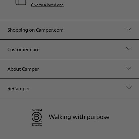
Give to a loved one
Shopping on Camper.com
Customer care
About Camper
ReCamper