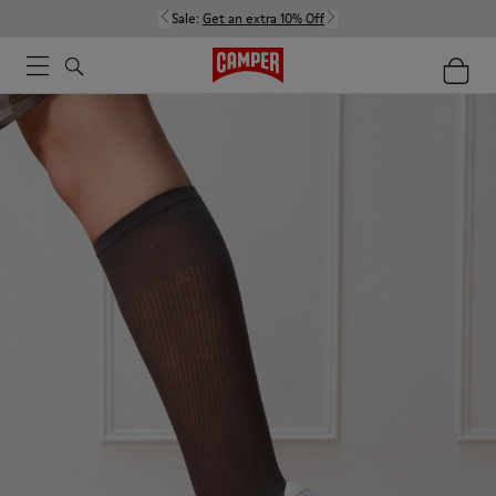
Sale:
Get an extra 10% Off