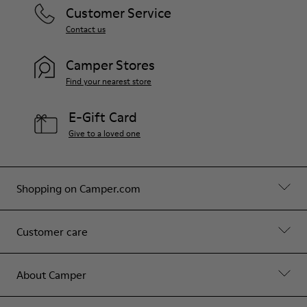
Customer Service
Contact us
Camper Stores
Find your nearest store
E-Gift Card
Give to a loved one
Shopping on Camper.com
Customer care
About Camper