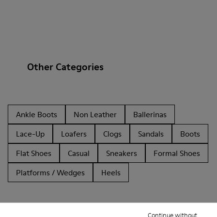
Other Categories
Ankle Boots
Non Leather
Ballerinas
Lace-Up
Loafers
Clogs
Sandals
Boots
Flat Shoes
Casual
Sneakers
Formal Shoes
Platforms / Wedges
Heels
Continue without