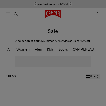
Sale:
Get an extra 10% Off
Sale
A selection of Spring/Summer 2026 styles at up to 40% off.
All
Women
Men
Kids
Socks
CAMPERLAB
0
ITEMS
filter
(2)