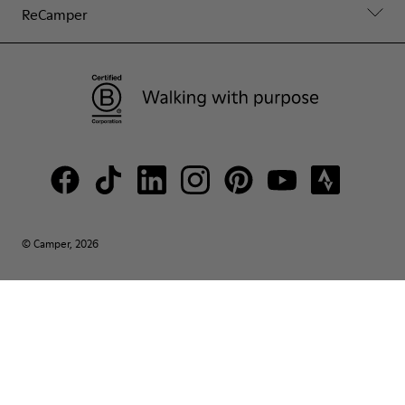
ReCamper
© Camper, 2026