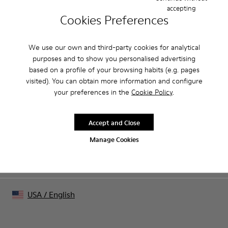
accepting
Cookies Preferences
CAMPER
MEN SHOES
SALE ALL SLIPPERS FOR MEN
We use our own and third-party cookies for analytical
purposes and to show you personalised advertising
based on a profile of your browsing habits (e.g. pages
visited). You can obtain more information and configure
Sale: Get an extra 10% Off
your preferences in the
Cookie Policy
.
That's right. As part of our community, you'll enjoy exclusive
benefits such as discounts, early access, event invites and much,
much more.
Accept and Close
Manage Cookies
Join us
USA
/
English