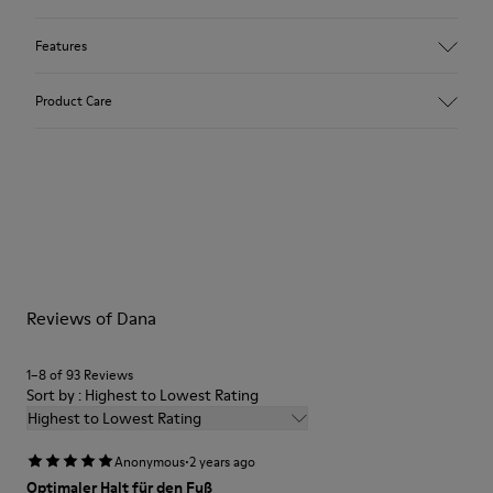
Features
Upper
Product Care
100 % calfskin
Color
Brown
Outsole/Features
Our shoes are crafted from carefully selected, premium
XL EXTRALIGHT® EVA
materials. Using the right shoe care products will protect
Outsole
them and ensure they last longer.
Insole
OrthoLite® Recycled™ Footbed
For detailed instructions on how to care for your pair, visit our
Lining
Reviews of Dana
Shoe Care Guide
.
100 % calfskin
1–8 of 93 Reviews
Sort by : Highest to Lowest Rating
Highest to Lowest Rating
·
Anonymous
2 years ago
Optimaler Halt für den Fuß