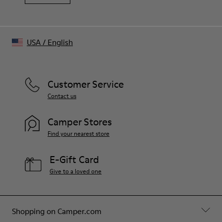
USA
/
English
Customer Service
Contact us
Camper Stores
Find your nearest store
E-Gift Card
Give to a loved one
Shopping on Camper.com