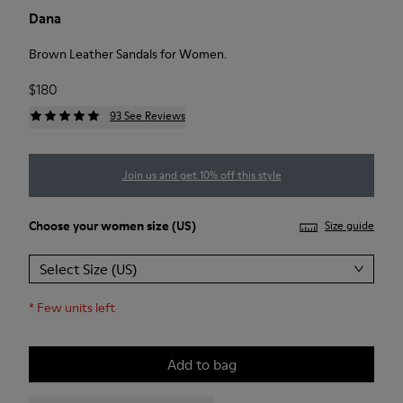
Dana
Brown Leather Sandals for Women.
$180
93 See Reviews
Join us and get 10% off this style
Choose your
women size
(US)
Size guide
Select Size (US)
*
Few units left
Add to bag