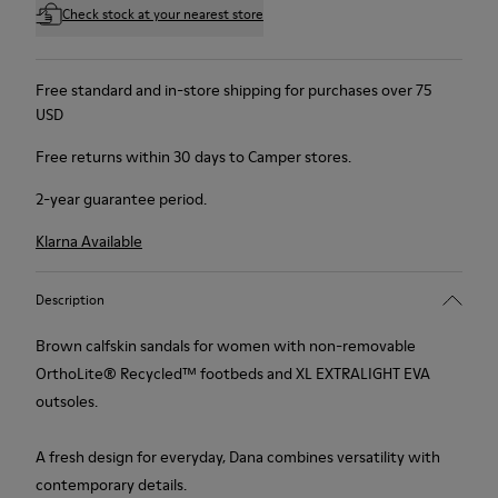
Check stock at your nearest store
Free standard and in-store shipping for purchases over 75
USD
Free returns within 30 days to Camper stores.
2-year guarantee period.
Klarna Available
Description
Brown calfskin sandals for women with non-removable
OrthoLite® Recycled™ footbeds and XL EXTRALIGHT EVA
outsoles.
A fresh design for everyday, Dana combines versatility with
contemporary details.