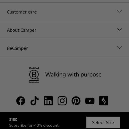
Customer care
About Camper
ReCamper
$180
© Camper, 2026
Select Size
Subscribe
for -10% discount