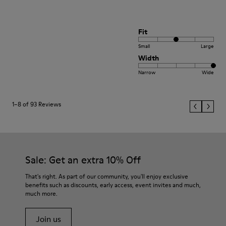
Fit
Small
Large
Width
Narrow
Wide
1–8 of 93 Reviews
Sale: Get an extra 10% Off
That's right. As part of our community, you'll enjoy exclusive
benefits such as discounts, early access, event invites and much,
much more.
Join us