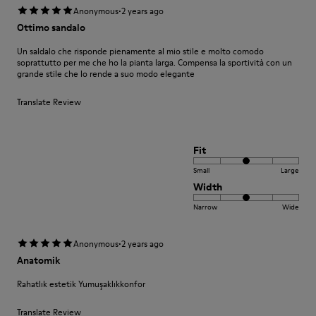
·
Anonymous
2 years ago
Ottimo sandalo
Un saldalo che risponde pienamente al mio stile e molto comodo
soprattutto per me che ho la pianta larga. Compensa la sportività con un
grande stile che lo rende a suo modo elegante
Translate Review
Fit
Small
Large
Width
Narrow
Wide
·
Anonymous
2 years ago
Anatomik
Rahatlık estetik Yumuşaklıkkonfor
Translate Review