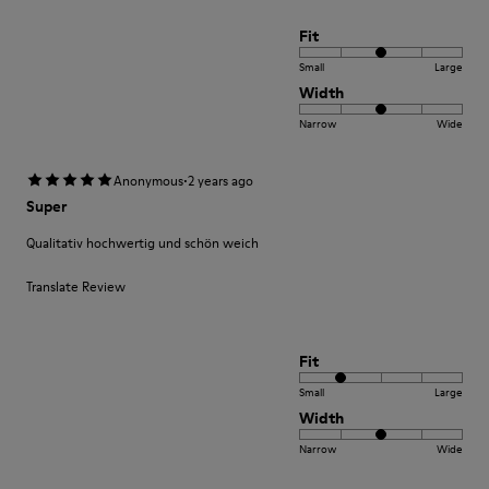
Fit
Small
Large
Width
Narrow
Wide
·
Anonymous
2 years ago
Super
Qualitativ hochwertig und schön weich
Translate Review
Fit
Small
Large
Width
Narrow
Wide