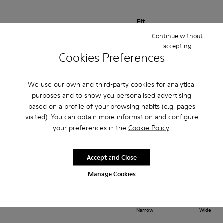
Fit
Continue without
Small
Large
accepting
Width
Cookies Preferences
Narrow
Wide
We use our own and third-party cookies for analytical
·
Anonymous
1 year ago
purposes and to show you personalised advertising
Comodidad
based on a profile of your browsing habits (e.g. pages
Piel blanda de buenísima calidad y SUPER CÓMODOS
visited). You can obtain more information and configure
your preferences in the
Cookie Policy
.
Translate Review
Accept and Close
Fit
Manage Cookies
Small
Large
Width
Narrow
Wide