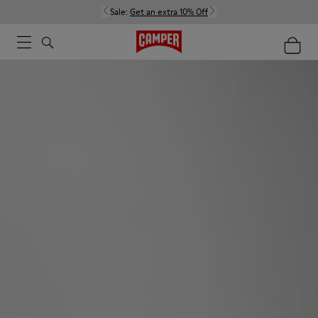
Sale:
Get an extra 10% Off