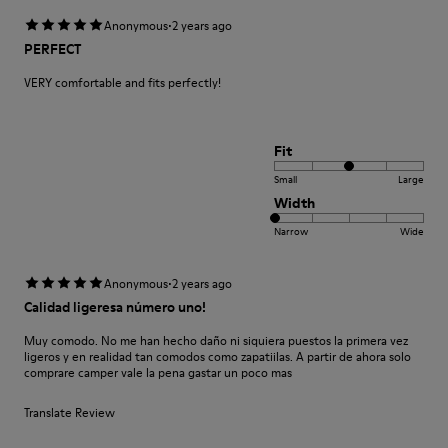
·
Anonymous
2 years ago
PERFECT
VERY comfortable and fits perfectly!
Fit
Small
Large
Width
Narrow
Wide
·
Anonymous
2 years ago
Calidad ligeresa número uno!
Muy comodo. No me han hecho daño ni siquiera puestos la primera vez
ligeros y en realidad tan comodos como zapatiilas. A partir de ahora solo
comprare camper vale la pena gastar un poco mas
Translate Review