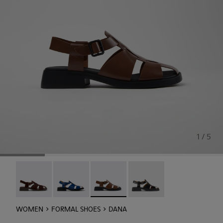
1 / 5
Dana - K201489-012
Dana - K201489-011
Dana - K201489-010 - Brown Leather
Dana - K201489-001
WOMEN
FORMAL SHOES
DANA