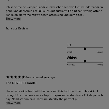
Ich liebe meine Camper-Sandale inzwischen sehr weil ich wunderbar darin
gehe und der Schuh am Fuß auch gut aussieht. Es gibt sehr wenig offene
Sandalen die vorne relativ geschlossen sind und dem älter...
Show more
Translate Review
Fit
Small
Large
Width
Narrow
Wide
·
Anonymous
1 year ago
The PERFECT sandal
I have very wide feet with bunions and this took no time to break in. I
brought them on my 2 week trip to Japan and walked over 15K steps each
day. No blister no pain. They are literally the perfect p...
Show more