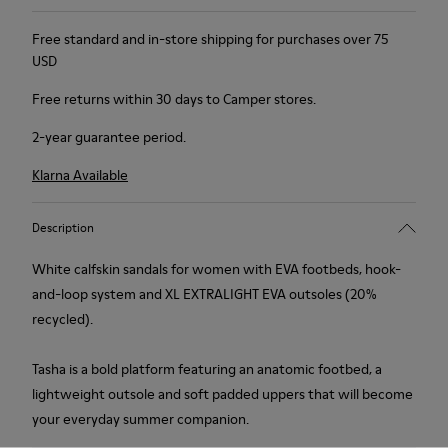
Free standard and in-store shipping for purchases over 75
USD
Free returns within 30 days to Camper stores.
2-year guarantee period.
Klarna Available
Description
White calfskin sandals for women with EVA footbeds, hook-
and-loop system and XL EXTRALIGHT EVA outsoles (20%
recycled).
Tasha is a bold platform featuring an anatomic footbed, a
lightweight outsole and soft padded uppers that will become
your everyday summer companion.