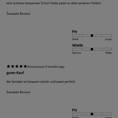
sehr schöner bequemer Schuh Farbe passt zu allen anderen Farben
Translate Review
Fit
Small
Large
Width
Narrow
Wide
·
Anonymous
3 months ago
guter Kauf
die Sandale ist bequem stylish und passt perfekt
Translate Review
Fit
Small
Large