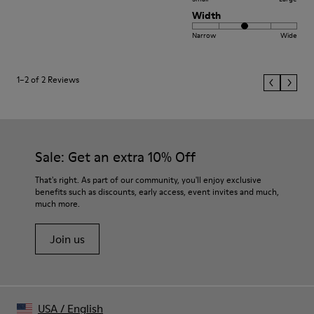
Width
Narrow
Wide
1–2 of 2 Reviews
Sale: Get an extra 10% Off
That's right. As part of our community, you'll enjoy exclusive
benefits such as discounts, early access, event invites and much,
much more.
Join us
USA
/
English