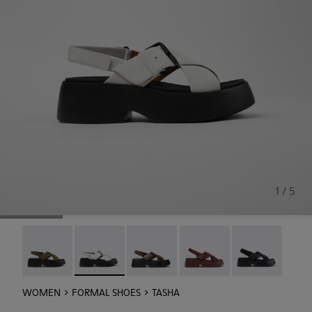
1 / 5
Tasha - K201860-006
Tasha - K201860-005 - White Leather Sandals 
Tasha - K201860-004
Tasha - K201860-002
Tasha - K20186
WOMEN
FORMAL SHOES
TASHA