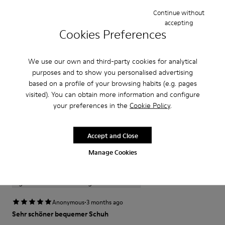
Features
Continue without
accepting
Cookies Preferences
Upper
Product Care
100 % calfskin
Color
We use our own and third-party cookies for analytical
White
purposes and to show you personalised advertising
Outsole/Features
Our shoes are crafted from carefully selected, premium
based on a profile of your browsing habits (e.g. pages
XL EXTRALIGHT®
materials. Using the right shoe care products will protect
visited). You can obtain more information and configure
EVA Outsole
them and ensure they last longer.
your preferences in the
Cookie Policy
.
(20% Recycled)
Hook and loop closing system for easy fit
For detailed instructions on how to care for your pair, visit our
Insole
Accept and Close
Reviews of Tasha
Shoe Care Guide
.
EVA Footbed
Manage Cookies
Lining
1–2 of 2 Reviews
53 % pigskin 47 % calfskin
Sort by : Highest to Lowest Rating
Highest to Lowest Rating
·
Anonymous
3 months ago
Sehr schöner bequemer Schuh