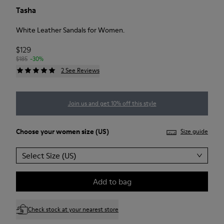
Tasha
White Leather Sandals for Women.
$129
$185
-30%
2 See Reviews
Join us and get 10% off this style
Choose your
women size
(US)
Size guide
Select Size (US)
Add to bag
Check stock at your nearest store