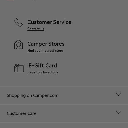
Customer Service
Contact us
Camper Stores
Find your nearest store
E-Gift Card
Give to a loved one
Shopping on Camper.com
Customer care