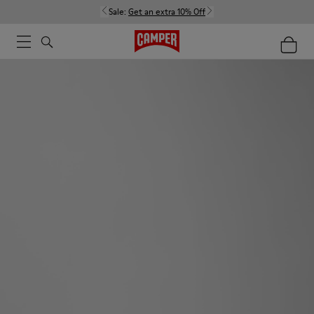
Sale:
Get an extra 10% Off