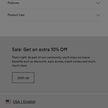
Features
Upper
Product Care
41.0% Recycled PET, 21.0% Man-made cellulose fiber, 20.0%
Nylon, 18.0% Recycled Elastane
Color
Black/
Our shoes are crafted from carefully selected, premium
Outsole/Features
materials. Using the right shoe care products will protect
TPU Outsole (20% Recycled)
them and ensure they last longer.
Sale: Get an extra 10% Off
Insole
OrthoLite® Recycled™ Footbed
For detailed instructions on how to care for your pair, visit our
That's right. As part of our community, you'll enjoy exclusive
Lining
benefits such as discounts, early access, event invites and much,
Shoe Care Guide
.
52.0% Calfskin, 19.68% Recycled PET, 10.08% Man-made
much more.
cellulose fiber, 9.6% Nylon, 8.64% Recycled Elastane
Join us
USA
/
English