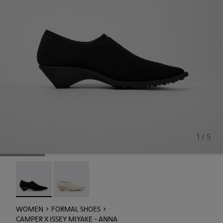
1 / 5
Camper x ISSEY MIYAKE - Anna - K201998-003 - Black TEN
Camper x ISSEY MIYAKE - Anna - K201998-001
WOMEN
FORMAL SHOES
CAMPER X ISSEY MIYAKE - ANNA