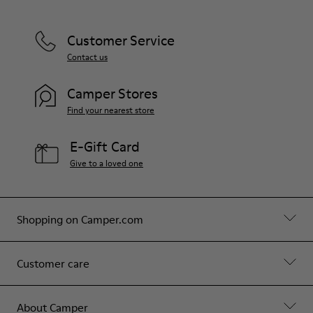
Customer Service
Contact us
Camper Stores
Find your nearest store
E-Gift Card
Give to a loved one
Shopping on Camper.com
Customer care
About Camper