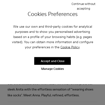
Continue without
Free standard and in-store shipping for purchases over 75
accepting
USD
Cookies Preferences
Free returns within 30 days to Camper stores.
We use our own and third-party cookies for analytical
2-year guarantee period.
purposes and to show you personalised advertising
based on a profile of your browsing habits (e.g. pages
Klarna Available
visited). You can obtain more information and configure
your preferences in the
Cookie Policy
.
Description
Black TENCEL™ Lyocell and recycled engineered materials
Accept and Close
shoes for women with OrthoLite® Recycled™ footbeds and
Manage Cookies
TPU outsoles (20% recycled).
Our third collaboration with ISSEY MIYAKE reinterprets our
sleek Anita with the effortless sensation of “wearing shoes
like socks". Meet Anna. Playful, refined, effortless.