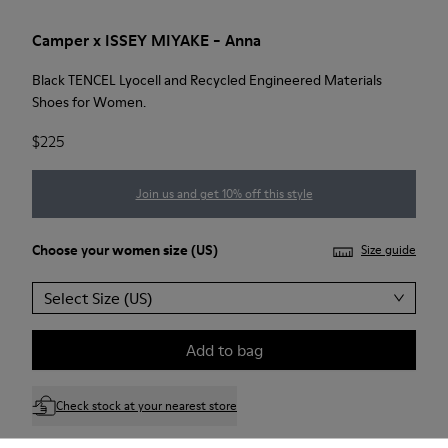
Camper x ISSEY MIYAKE - Anna
Black TENCEL Lyocell and Recycled Engineered Materials
Shoes for Women.
$225
Join us and get 10% off this style
Choose your
women size
(US)
Size guide
Select Size (US)
Add to bag
Check stock at your nearest store