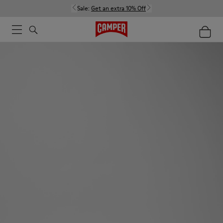
Sale:
Get an extra 10% Off