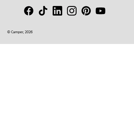
© Camper, 2026