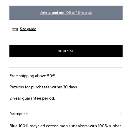
Join us and get 10% off this style
Size guide
NOTIFY ME
Free shipping above 50€
Returns for purchases within 30 days
2-year guarantee period.
Description
Blue 100% recycled cotton men's sneakers with 100% rubber