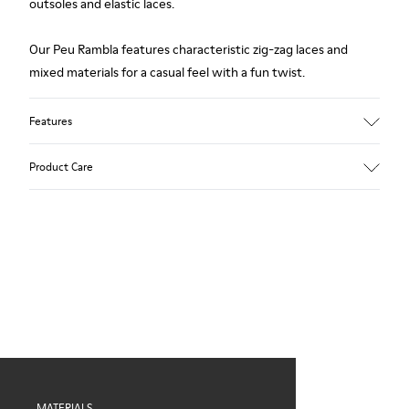
outsoles and elastic laces.
Our Peu Rambla features characteristic zig-zag laces and
mixed materials for a casual feel with a fun twist.
Features
Upper
Product Care
Recycled Cotton
Color
Blue
Outsole/Features
Our shoes are crafted from carefully selected, premium
Rubber for extraordinary grip
materials. Using the right shoe care products will protect
Elastic laces
them and ensure they last longer.
Insole
OrthoLite® Recycled™ Footbed
For detailed instructions on how to care for your pair, visit our
Lining
Shoe Care Guide
.
60% Textile (45% recycled Polyester - 35% Cotton - 20%
Viscose), 40% Textile (100% recycled PET)
MATERIALS