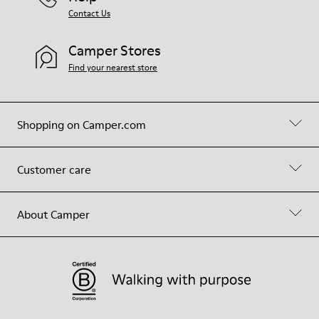
Contact Us
Camper Stores
Find your nearest store
Shopping on Camper.com
Customer care
About Camper