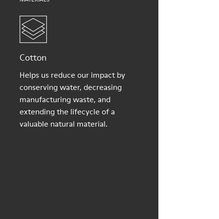
Cotton
Helps us reduce our impact by
conserving water, decreasing
manufacturing waste, and
extending the lifecycle of a
valuable natural material.