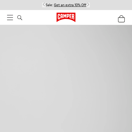
Sale:
Get an extra 10% Off