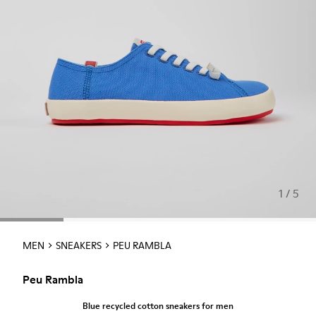
1 / 5
MEN
SNEAKERS
PEU RAMBLA
Peu Rambla
Blue recycled cotton sneakers for men