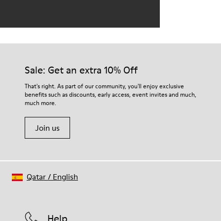
Sale: Get an extra 10% Off
That's right. As part of our community, you'll enjoy exclusive
benefits such as discounts, early access, event invites and much,
much more.
Join us
Qatar
/
English
Help