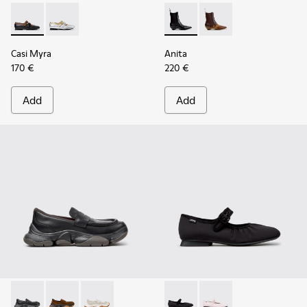
Casi Myra - K201952-001 - Black Leather Ballerinas for Wom
Casi Myra - K201952-002
Anita - K400840-001 - Black
Anita - K400840-002 
Casi Myra
Anita
170 €
220 €
Add
Add
Karst 2 - K201992-001 - Black Leather Moccasins for Women
Karst 2 - K201992-004 - Brown Suede Moccasins for
Karst 2 - K201992-003 - White Leather Mocca
Casi Myra - K201993-003 - Bl
Casi Myra - K201993-