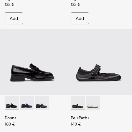
135 €
135 €
Add
Add
Donna - K201919-003 - Black Leather Moccasins for Women.
Donna - K201919-002
Donna - K201919-001
Peu Path+ - K201987-001 - Bl
Peu Path+ - K201987
Donna
Peu Path+
180 €
140 €