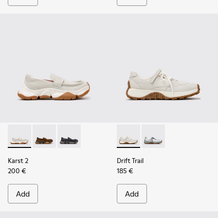
Karst 2 - K201992-003 - White Leather Moccasins for Wome
Karst 2 - K201992-004 - Brown Suede Moccasins for
Karst 2 - K201992-001 - Black Leather Moccas
Drift Trail - K201988-002 - 
Drift Trail - K201988-
Karst 2
Drift Trail
200 €
185 €
Add
Add