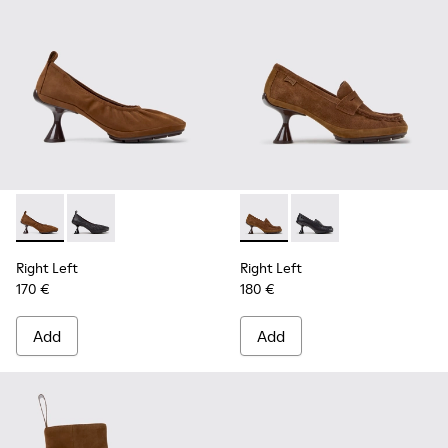
Right Left - K201976-004 - Brown Nubuck Ballerinas for W
Right Left - K201976-001
Right Left - K201978-003 -
Right Left - K201978-
Right Left
Right Left
170 €
180 €
Add
Add