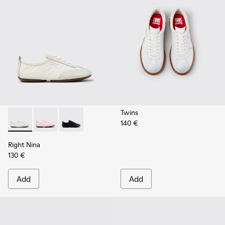
Twins
140 €
Right Nina - K201967-002 - White Textile and Leather Snea
Right Nina - K201967-004
Right Nina - K201967-001
Right Nina
130 €
Add
Add