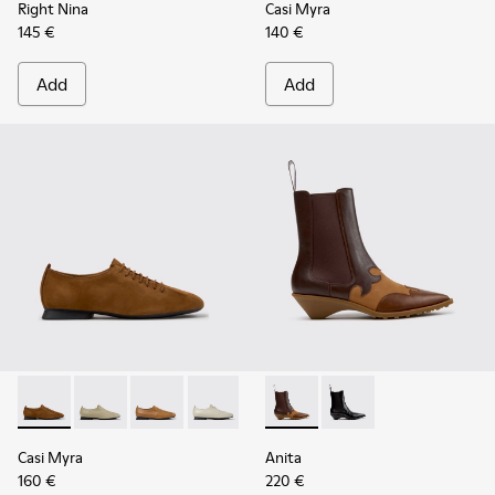
Right Nina
Casi Myra
145 €
140 €
Add
Add
Casi Myra - K201802-005 - Brown Nubuck Shoes for Women
Casi Myra - K201802-004
Casi Myra - K201802-003
Casi Myra - K201802-002
Casi Myra - K201802-001
Anita - K400840-002 - Brow
Anita - K400840-001 
Casi Myra
Anita
160 €
220 €