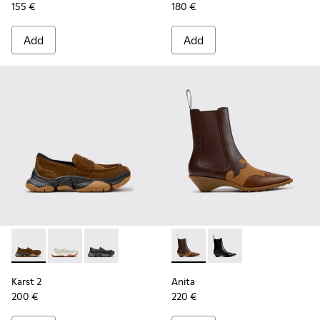
155 €
180 €
Add
Add
Karst 2 - K201992-004 - Brown Suede Moccasins for Women
Karst 2 - K201992-003
Karst 2 - K201992-001
Anita - K400840-002 - Brow
Anita - K400840-001
Karst 2
Anita
200 €
220 €