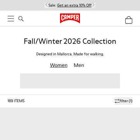
Sale:
Get an extra 10% Off
Fall/Winter 2026 Collection
Designed in Mallorca. Made for walking.
Women
Men
189
ITEMS
filter
(1)