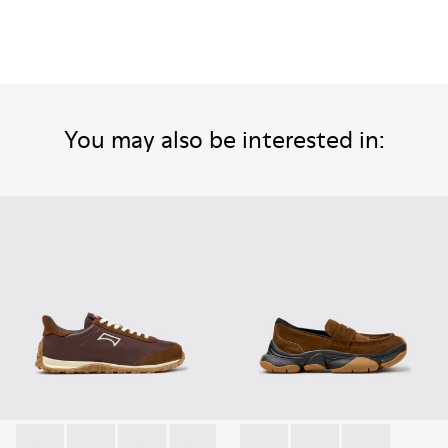
You may also be interested in: