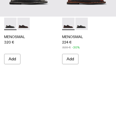
MENOSMAL - A500050-005 - BLACK
MENOSMAL - A500050-006 - BLACK-ORANGE
MENOSMAL - A500050-00
MENOSMAL - A5000
MENOSMAL
MENOSMAL
320 €
224 €
320 €
-30%
Add
Add