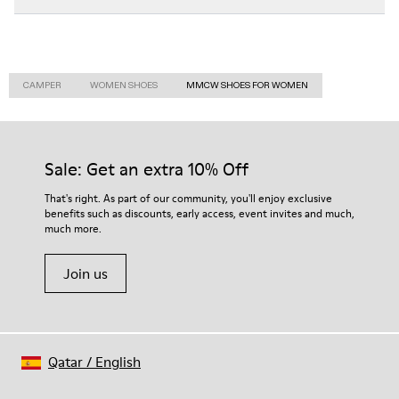
CAMPER
WOMEN SHOES
MMCW SHOES FOR WOMEN
Sale: Get an extra 10% Off
That's right. As part of our community, you'll enjoy exclusive
benefits such as discounts, early access, event invites and much,
much more.
Join us
Qatar
/
English