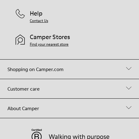
Help
Contact Us
Camper Stores
Find your nearest store
Shopping on Camper.com
Customer care
About Camper