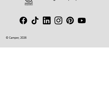
© Camper, 2026