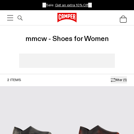
Sale:
Get an extra 10% Off
mmcw - Shoes for Women
2
ITEMS
filter
(1)