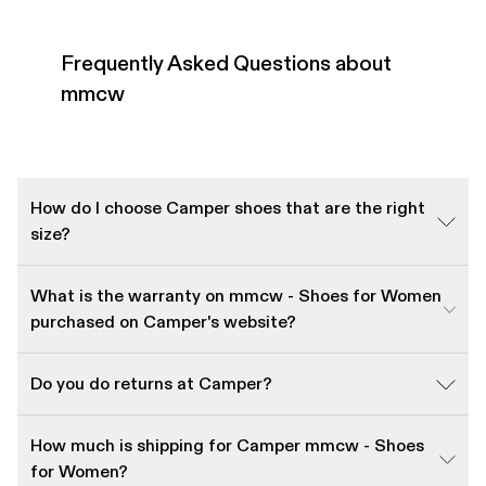
Frequently Asked Questions about
mmcw
How do I choose Camper shoes that are the right
size?
What is the warranty on mmcw - Shoes for Women
purchased on Camper's website?
Do you do returns at Camper?
How much is shipping for Camper mmcw - Shoes
for Women?