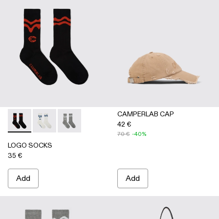
CAMPERLAB CAP
42 €
LOGO SOCKS - AA00005-001 - BLACK
LOGO SOCKS - AA00005-003 - WHITE
LOGO SOCKS - AA00005-002 - GRAY
70 €
-40%
LOGO SOCKS
35 €
Add
Add