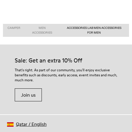
CAMPER
MEN
ACCESSORIES LAB MEN ACCESSORIES
ACCESSORIES
FOR MEN
Sale: Get an extra 10% Off
That's right. As part of our community, you'll enjoy exclusive
benefits such as discounts, early access, event invites and much,
much more.
Join us
Qatar
/
English