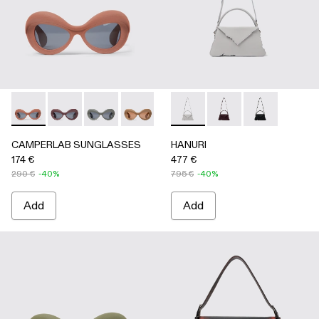
CAMPERLAB SUNGLASSES - AS00006-003 - Terracotta PU
CAMPERLAB SUNGLASSES - AS00006-007
CAMPERLAB SUNGLASSES - AS00006-006
CAMPERLAB SUNGLASSES - AS0000
CAMPERLAB SUNGLASSES - AS0
HANURI - AB00004-005 -
CAMPERLAB SUNGLASS
HANURI - AB00004
HANURI - AB
CAMPERLAB SUNGLASSES
HANURI
174 €
477 €
290 €
-40%
795 €
-40%
Add
Add