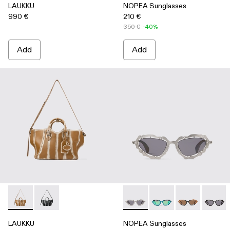
LAUKKU
NOPEA Sunglasses
990 €
210 €
350 €
-40%
Add
Add
LAUKKU - AB00010-003 - BEIGE-CREAM LEATHER TOTE
LAUKKU - AB00010-002 - BLACK-LIGHT Gray LEA
NOPEA Sunglasses - AS0000
NOPEA Sunglasses - 
NOPEA Sunglas
NOPEA 
LAUKKU
NOPEA Sunglasses