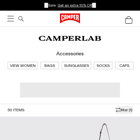
Sale:
Get an extra 10% Off
Accessories
VIEW WOMEN
BAGS
SUNGLASSES
SOCKS
CAPS
50
ITEMS
filter
(1)