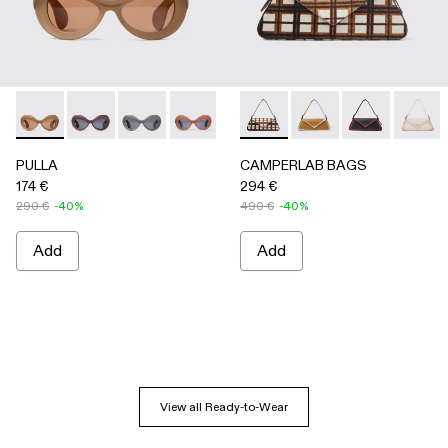
PULLA - AS00006-005 - BEIGE
PULLA - AS00006-007
PULLA - AS00006-006
PULLA - AS00006-003 - Terracotta P
PULLA - AS00006-002 - Green
CAMPERLAB BAGS - AB00005-
PULLA - AS00006-001 
CAMPERLAB BAGS -
CAMPERLAB B
CAMPER
PULLA
CAMPERLAB BAGS
174 €
294 €
290 €
-40%
490 €
-40%
Add
Add
View all Ready-to-Wear