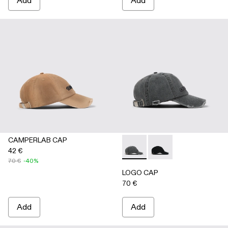
Add
Add
CAMPERLAB CAP
42 €
LOGO CAP - AS00011-002 
LOGO CAP - AS00011
70 €
-40%
LOGO CAP
70 €
Add
Add