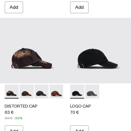
Add
Add
DISTORTED CAP - AS00010-004 - BURGUNDY
DISTORTED CAP - AS00010-003 - BEIGE
DISTORTED CAP - AS00010-002 - BLUE
DISTORTED CAP - AS00010-001 -
LOGO CAP - AS00011-001 
LOGO CAP - AS0001
DISTORTED CAP
LOGO CAP
63 €
70 €
90 €
-30%