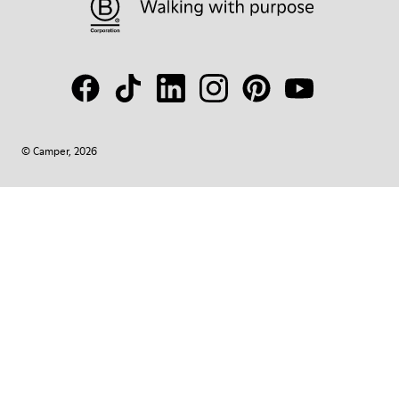
© Camper, 2026