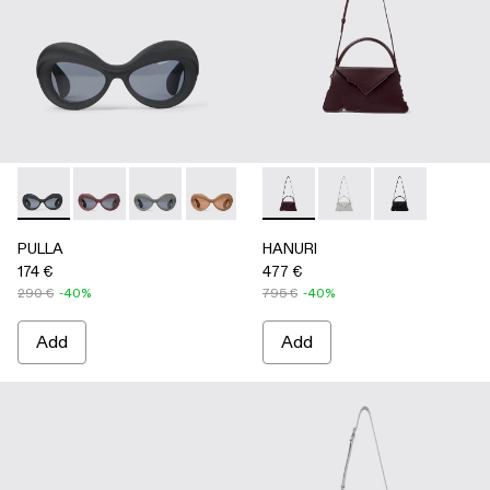
PULLA - AS00006-001 - BLACK
PULLA - AS00006-007
PULLA - AS00006-006
PULLA - AS00006-005 - BEIGE
PULLA - AS00006-003 - Terrac
HANURI - AB00004-004 
PULLA - AS00006-002 -
HANURI - AB00004
HANURI - AB
PULLA
HANURI
174 €
477 €
290 €
-40%
795 €
-40%
Add
Add