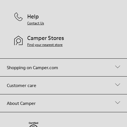
Help
Contact Us
Camper Stores
Find your nearest store
Shopping on Camper.com
Customer care
About Camper