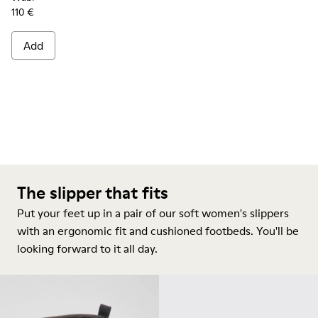
110 €
Add
The slipper that fits
Put your feet up in a pair of our soft women's slippers
with an ergonomic fit and cushioned footbeds. You'll be
looking forward to it all day.