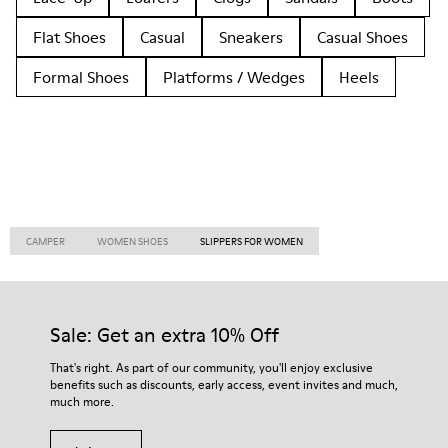
Flat Shoes
Casual
Sneakers
Casual Shoes
Formal Shoes
Platforms / Wedges
Heels
CAMPER
WOMEN SHOES
SLIPPERS FOR WOMEN
Sale: Get an extra 10% Off
That's right. As part of our community, you'll enjoy exclusive
benefits such as discounts, early access, event invites and much,
much more.