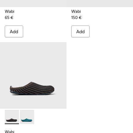
Wabi
Wabi
65 €
150 €
Add
Add
Wabi - K201519-003 - Multicolored slippers for women
Wabi - K201519-004 - Multicolored slippers for wom
Wabi