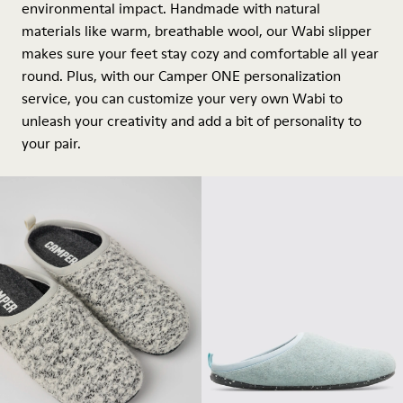
environmental impact. Handmade with natural
materials like warm, breathable wool, our Wabi slipper
makes sure your feet stay cozy and comfortable all year
round. Plus, with our Camper ONE personalization
service, you can customize your very own Wabi to
unleash your creativity and add a bit of personality to
your pair.