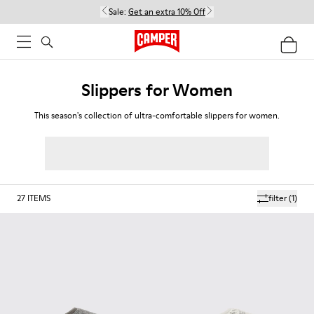
Sale:
Get an extra 10% Off
Slippers for Women
This season's collection of ultra-comfortable slippers for women.
27
ITEMS
filter
(1)