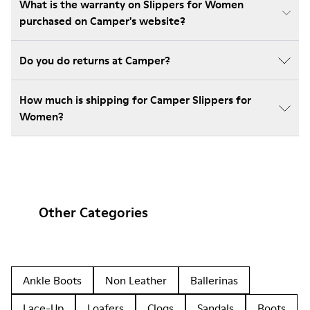
What is the warranty on Slippers for Women
purchased on Camper's website?
Do you do returns at Camper?
How much is shipping for Camper Slippers for
Women?
Other Categories
Ankle Boots
Non Leather
Ballerinas
Lace-Up
Loafers
Clogs
Sandals
Boots