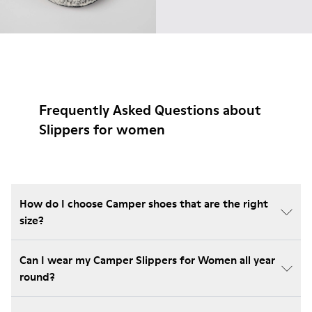
Frequently Asked Questions about
Slippers for women
How do I choose Camper shoes that are the right
size?
Can I wear my Camper Slippers for Women all year
round?