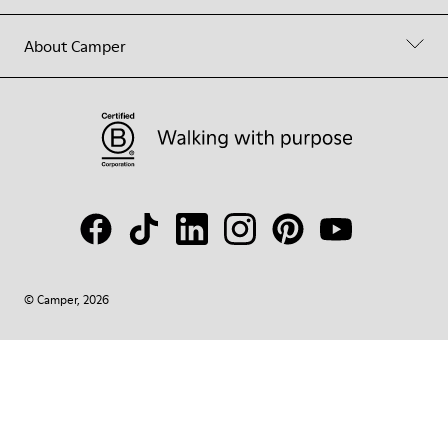
About Camper
© Camper, 2026