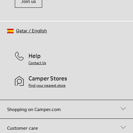
Join us
Qatar
/
English
Help
Contact Us
Camper Stores
Find your nearest store
Shopping on Camper.com
Customer care