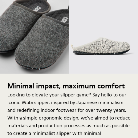
Minimal impact, maximum comfort
Looking to elevate your slipper game? Say hello to our
iconic Wabi slipper, inspired by Japanese minimalism
and redefining indoor footwear for over twenty years.
With a simple ergonomic design, we've aimed to reduce
materials and production processes as much as possible
to create a minimalist slipper with minimal