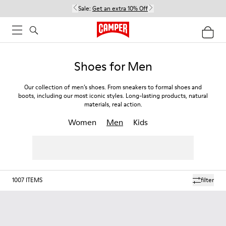
Sale:
Get an extra 10% Off
Shoes for Men
Our collection of men’s shoes. From sneakers to formal shoes and
boots, including our most iconic styles. Long-lasting products, natural
materials, real action.
Women
Men
Kids
1007
ITEMS
filter