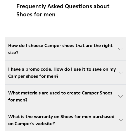
Frequently Asked Questions about
Shoes for men
How do I choose Camper shoes that are the right
size?
I have a promo code. How do I use it to save on my
Camper shoes for men?
What materials are used to create Camper Shoes
for men?
What is the warranty on Shoes for men purchased
on Camper's website?