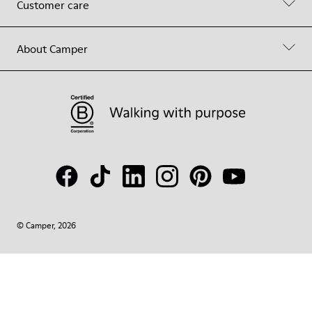
Customer care
About Camper
© Camper, 2026