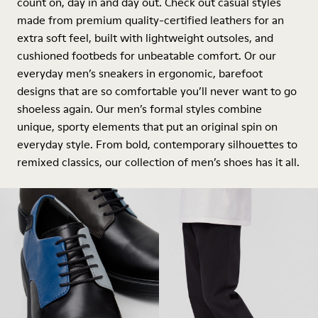
count on, day in and day out. Check out casual styles
made from premium quality-certified leathers for an
extra soft feel, built with lightweight outsoles, and
cushioned footbeds for unbeatable comfort. Or our
everyday men’s sneakers in ergonomic, barefoot
designs that are so comfortable you’ll never want to go
shoeless again. Our men’s formal styles combine
unique, sporty elements that put an original spin on
everyday style. From bold, contemporary silhouettes to
remixed classics, our collection of men’s shoes has it all.