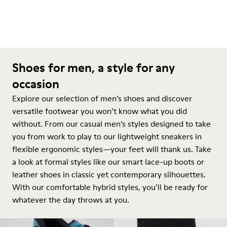
Shoes for men, a style for any
occasion
Explore our selection of men’s shoes and discover
versatile footwear you won’t know what you did
without. From our casual men’s styles designed to take
you from work to play to our lightweight sneakers in
flexible ergonomic styles—your feet will thank us. Take
a look at formal styles like our smart lace-up boots or
leather shoes in classic yet contemporary silhouettes.
With our comfortable hybrid styles, you’ll be ready for
whatever the day throws at you.