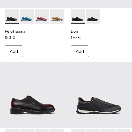
Pelotissima - K101109-006 - Black Recycled Engineered Mate
Pelotissima - K101109-011 - Blue Recycled Engineere
Pelotissima - K101109-010
Pelotissima - K101109-007 - Brown Rec
Don - K101140-001 - Black Le
Don - K101140-003
Pelotissima
Don
180 €
170 €
Add
Add