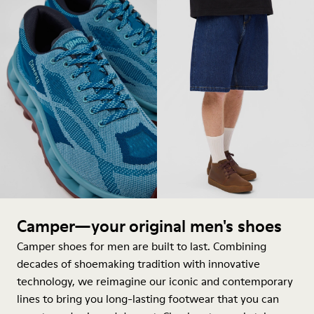
Camper—your original men's shoes
Camper shoes for men are built to last. Combining
decades of shoemaking tradition with innovative
technology, we reimagine our iconic and contemporary
lines to bring you long-lasting footwear that you can