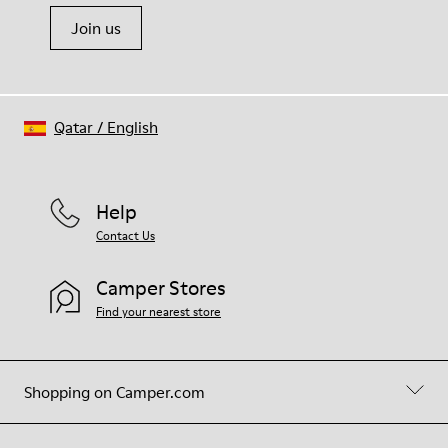
Join us
Qatar
/
English
Help
Contact Us
Camper Stores
Find your nearest store
Shopping on Camper.com