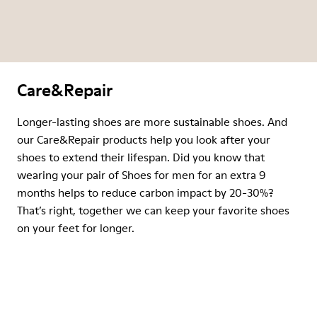
Care&Repair
Longer-lasting shoes are more sustainable shoes. And
our Care&Repair products help you look after your
shoes to extend their lifespan. Did you know that
wearing your pair of Shoes for men for an extra 9
months helps to reduce carbon impact by 20-30%?
That’s right, together we can keep your favorite shoes
on your feet for longer.