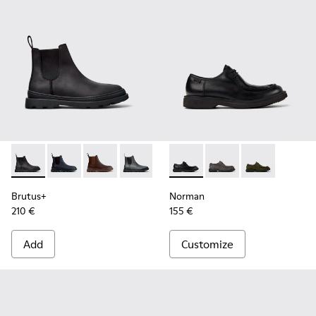
Brutus+ - K300534-001 - Black Nubuck Ankle Boots for Men
Brutus+ - K300534-006
Brutus+ - K300534-005
Brutus+ - K300534-004
Brutus+ - K300534-003
Norman - K100999-001 - Blac
Brutus+ - K300534-002
Norman - K100999-0
Norman - K10
Brutus+
Norman
210 €
155 €
Add
Customize