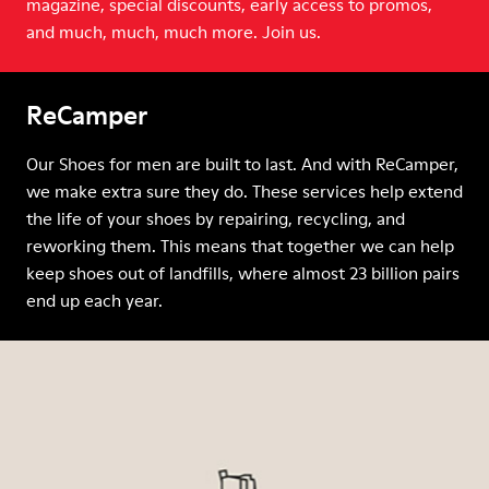
magazine, special discounts, early access to promos,
and much, much, much more. Join us.
ReCamper
Our Shoes for men are built to last. And with ReCamper,
we make extra sure they do. These services help extend
the life of your shoes by repairing, recycling, and
reworking them. This means that together we can help
keep shoes out of landfills, where almost 23 billion pairs
end up each year.