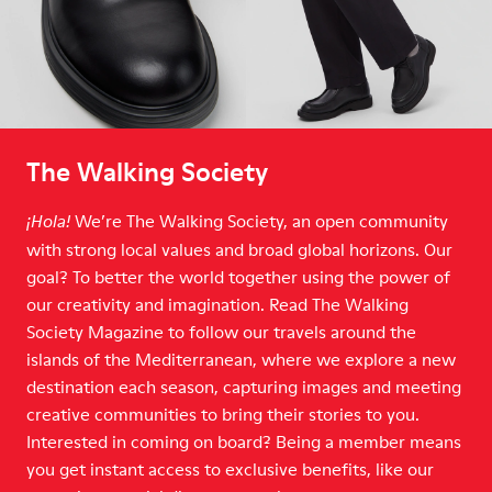
The Walking Society
We’re The Walking Society, an open community
¡Hola!
with strong local values and broad global horizons. Our
goal? To better the world together using the power of
our creativity and imagination. Read The Walking
Society Magazine to follow our travels around the
islands of the Mediterranean, where we explore a new
destination each season, capturing images and meeting
creative communities to bring their stories to you.
Interested in coming on board? Being a member means
you get instant access to exclusive benefits, like our