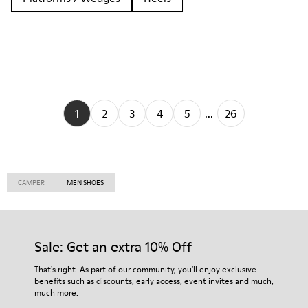
1
2
3
4
5
...
26
CAMPER
MEN SHOES
Sale: Get an extra 10% Off
That's right. As part of our community, you'll enjoy exclusive
benefits such as discounts, early access, event invites and much,
much more.