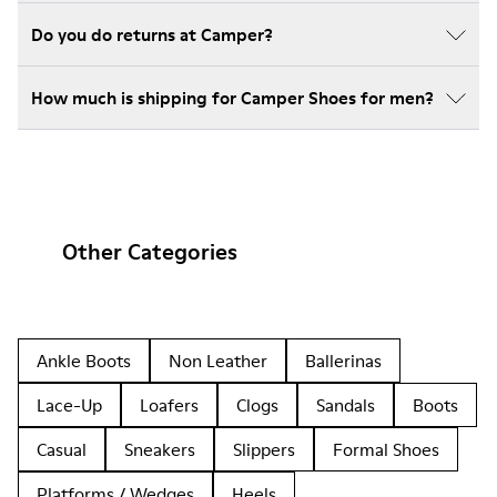
Do you do returns at Camper?
How much is shipping for Camper Shoes for men?
Other Categories
Ankle Boots
Non Leather
Ballerinas
Lace-Up
Loafers
Clogs
Sandals
Boots
Casual
Sneakers
Slippers
Formal Shoes
Platforms / Wedges
Heels