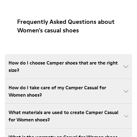
Frequently Asked Questions about
Women's casual shoes
How do I choose Camper shoes that are the right
size?
How do I take care of my Camper Casual for
Women shoes?
What materials are used to create Camper Casual
for Women shoes?