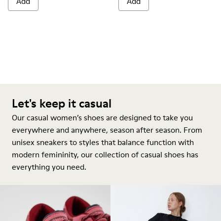
Add
Add
Let's keep it casual
Our casual women’s shoes are designed to take you
everywhere and anywhere, season after season. From
unisex sneakers to styles that balance function with
modern femininity, our collection of casual shoes has
everything you need.