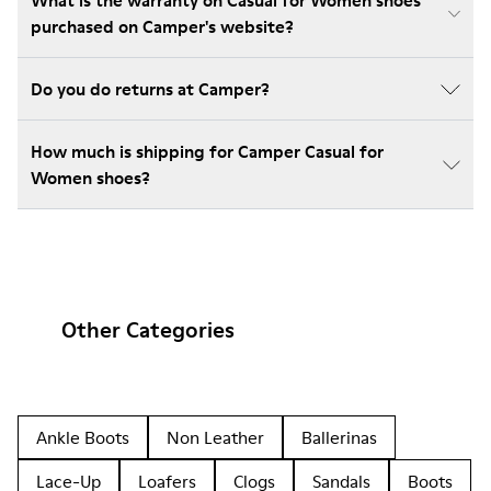
What is the warranty on Casual for Women shoes
purchased on Camper's website?
Do you do returns at Camper?
How much is shipping for Camper Casual for
Women shoes?
Other Categories
Ankle Boots
Non Leather
Ballerinas
Lace-Up
Loafers
Clogs
Sandals
Boots