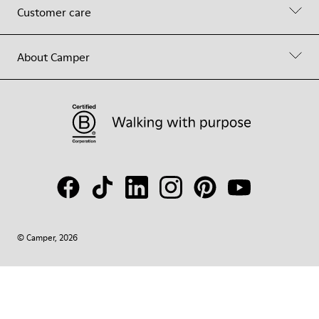
Customer care
About Camper
© Camper, 2026