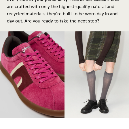
are crafted with only the highest-quality natural and
recycled materials, they’re built to be worn day in and
day out. Are you ready to take the next step?