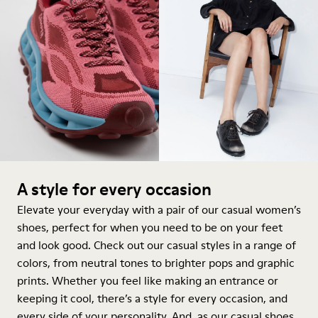
A style for every occasion
Elevate your everyday with a pair of our casual women’s
shoes, perfect for when you need to be on your feet
and look good. Check out our casual styles in a range of
colors, from neutral tones to brighter pops and graphic
prints. Whether you feel like making an entrance or
keeping it cool, there’s a style for every occasion, and
every side of your personality. And, as our casual shoes