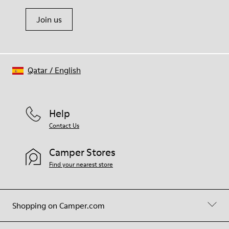
Join us
Qatar
/
English
Help
Contact Us
Camper Stores
Find your nearest store
Shopping on Camper.com