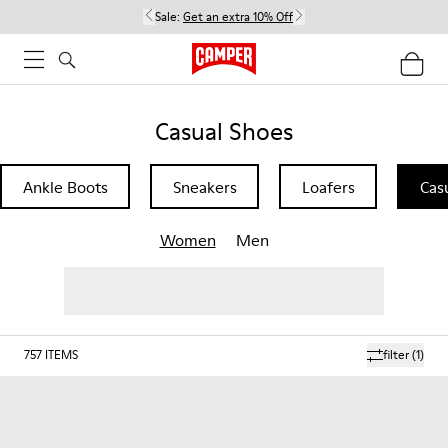
Sale:
Get an extra 10% Off
Casual Shoes
Ankle Boots
Sneakers
Loafers
Cas
Women
Men
757
ITEMS
filter
(1)