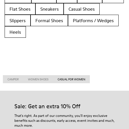
Flat Shoes
Sneakers
Casual Shoes
Slippers
Formal Shoes
Platforms / Wedges
Heels
CAMPER
WOMEN SHOES
CASUAL FOR WOMEN
Sale: Get an extra 10% Off
That's right. As part of our community, you'll enjoy exclusive
benefits such as discounts, early access, event invites and much,
much more.