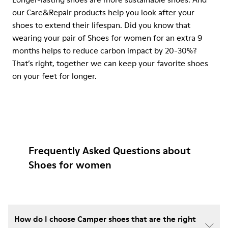
our Care&Repair products help you look after your
shoes to extend their lifespan. Did you know that
wearing your pair of Shoes for women for an extra 9
months helps to reduce carbon impact by 20-30%?
That’s right, together we can keep your favorite shoes
on your feet for longer.
Frequently Asked Questions about
Shoes for women
How do I choose Camper shoes that are the right