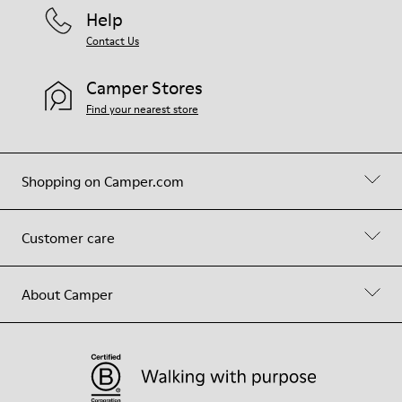
Help
Contact Us
Camper Stores
Find your nearest store
Shopping on Camper.com
Customer care
About Camper