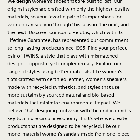
We design women’s shoes that are built to last. Our
original styles are crafted with only the highest-quality
materials, so your favorite pair of Camper shoes for
women can see you through this season, the next, and
the next. Discover our iconic Pelotas, which with its
Lifetime Guarantee, has represented our commitment
to long-lasting products since 1995. Find your perfect
pair of TWINS, a style that plays with mismatched
design — opposite yet complementary. Explore our
range of styles using better materials, like women’s
flats crafted with certified leather, women’s sneakers
made with recycled synthetics, and styles that use
more sustainably sourced natural and bio-based
materials that minimize environmental impact. We
believe that designing footwear with the end in mind is
key to a more circular economy. That’s why we create
products that are designed to be recycled, like our
mono-material women's sandals made from one-piece