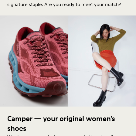
signature staple. Are you ready to meet your match?
Camper — your original women's
shoes