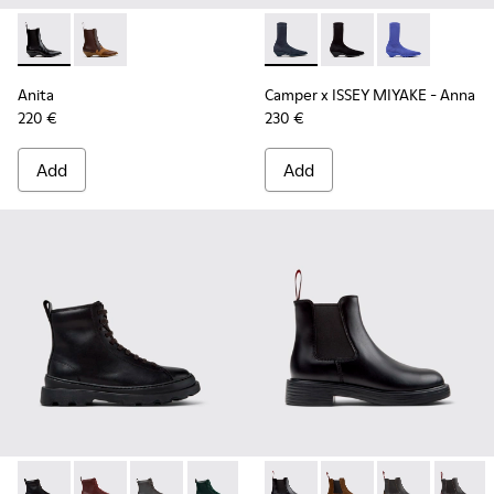
Anita - K400840-001 - Black Leather Ankle Boots for Wome
Anita - K400840-002
Camper x ISSEY MIYAKE - Ann
Camper x ISSEY MIYA
Camper x ISSE
Anita
Camper x ISSEY MIYAKE - Anna
220 €
230 €
Add
Add