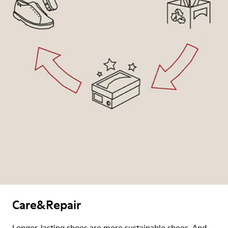
Care&Repair
Longer-lasting shoes are more sustainable shoes. And