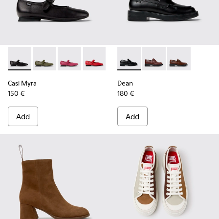
Casi Myra - K201629-001 - Black Leather Shoes for Women.
Casi Myra - K201629-017
Casi Myra - K201629-016 - Pink Leather Shoe
Casi Myra - K201629-014
Casi Myra - K201629-011
Dean - K201790-001 - Black 
Casi Myra - K201629-010
Dean - K201790-008
Casi Myra - K201
Dean - K2017
Casi Myra
Dean
150 €
180 €
Add
Add