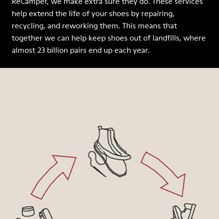
ReCamper, we make extra sure they do. These services
help extend the life of your shoes by repairing,
recycling, and reworking them. This means that
together we can help keep shoes out of landfills, where
almost 23 billion pairs end up each year.