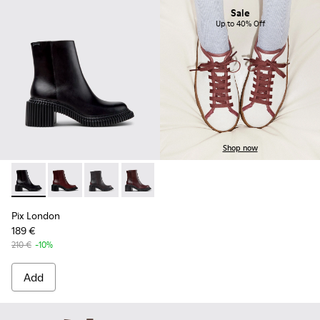
Sale
Up to 40% Off
Shop now
Pix London - K400804-001 - Black Leather Ankle Boots for
Pix London - K400804-006
Pix London - K400804-005
Pix London - K400804-004
Pix London - K400804-002
Pix London
189 €
210 €
-10%
Add