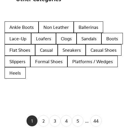
Ankle Boots
Non Leather
Ballerinas
Lace-Up
Loafers
Clogs
Sandals
Boots
Flat Shoes
Casual
Sneakers
Casual Shoes
Slippers
Formal Shoes
Platforms / Wedges
Heels
1
2
3
4
5
...
44