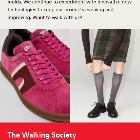
molds. We continue to experiment with innovative new
technologies to keep our products evolving and
improving. Want to walk with us?
The Walking Society