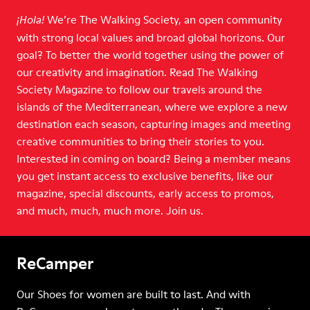
We’re The Walking Society, an open community
¡Hola!
with strong local values and broad global horizons. Our
goal? To better the world together using the power of
our creativity and imagination. Read The Walking
Society Magazine to follow our travels around the
islands of the Mediterranean, where we explore a new
destination each season, capturing images and meeting
creative communities to bring their stories to you.
Interested in coming on board? Being a member means
you get instant access to exclusive benefits, like our
magazine, special discounts, early access to promos,
and much, much, much more. Join us.
ReCamper
Our Shoes for women are built to last. And with