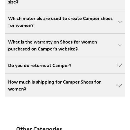
size?
Which materials are used to create Camper shoes
for women?
What is the warranty on Shoes for women
purchased on Camper's website?
Do you do returns at Camper?
How much is shipping for Camper Shoes for
women?
Other Categories