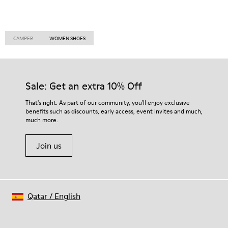
CAMPER
WOMEN SHOES
Sale: Get an extra 10% Off
That's right. As part of our community, you'll enjoy exclusive
benefits such as discounts, early access, event invites and much,
much more.
Join us
Qatar
/
English