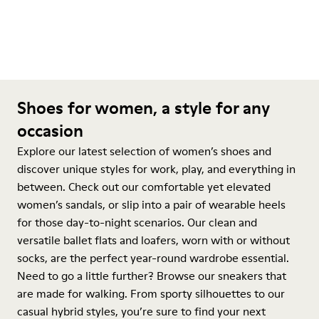
Shoes for women, a style for any
occasion
Explore our latest selection of women’s shoes and
discover unique styles for work, play, and everything in
between. Check out our comfortable yet elevated
women’s sandals, or slip into a pair of wearable heels
for those day-to-night scenarios. Our clean and
versatile ballet flats and loafers, worn with or without
socks, are the perfect year-round wardrobe essential.
Need to go a little further? Browse our sneakers that
are made for walking. From sporty silhouettes to our
casual hybrid styles, you’re sure to find your next