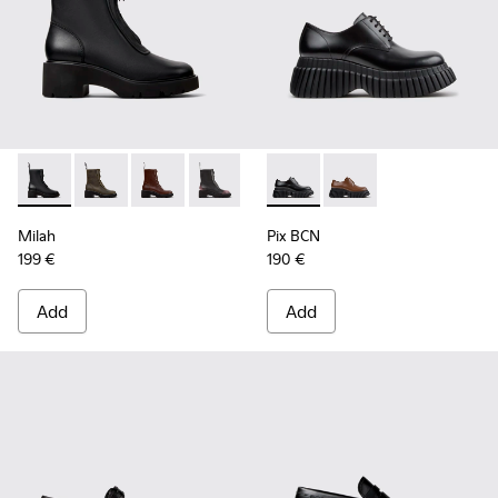
Milah - K400776-001 - Black Leather Ankle Boots for Wome
Milah - K400776-011
Milah - K400776-010
Milah - K400776-008
Milah - K400776-007
Pix BCN - K201949-001 - Bla
Milah - K400776-002
Pix BCN - K201949-0
Milah
Pix BCN
199 €
190 €
Add
Add