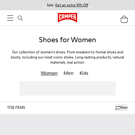
Sale:
Get an extra 10% Off
Shoes for Women
Our collection of women's shoes. From sneakers to formal shoes and
boots, including our most iconic styles. Long-lasting products, natural
materials, real action.
Women
Men
Kids
1728
ITEMS
filter