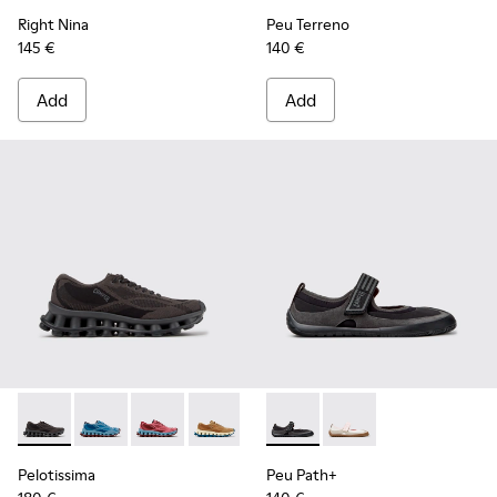
Right Nina
Peu Terreno
145 €
140 €
Add
Add
Pelotissima - K201922-006 - Black and Gray Recycled PET a
Pelotissima - K201922-011 - Blue Recycled PET and 
Pelotissima - K201922-010 - Burgundy Recycl
Pelotissima - K201922-007 - Brown Re
Peu Path+ - K201987-001 - Bl
Peu Path+ - K201987
Pelotissima
Peu Path+