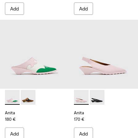
Add
Add
Anita - K201957-002 - Multicolor Leather Semi-Open Shoes
Anita - K201957-001 - Brown Leather and Nubuck S
Anita - K201897-004 - Pink 
Anita - K201897-001
Anita
Anita
180 €
170 €
Add
Add