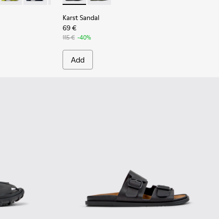
Karst Sandal
69 €
115 €
-40%
Add