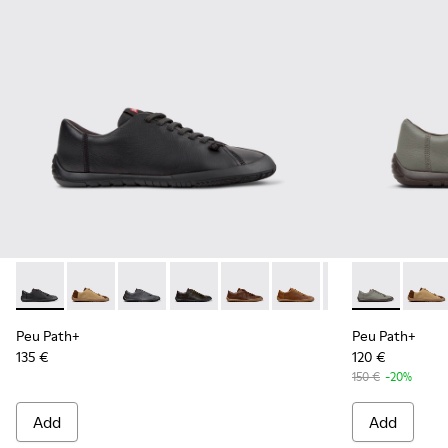
Peu Path+ - K101114-002 - Black Leather Shoes for Men.
Peu Path+ - K101114-014
Peu Path+ - K101114-013
Peu Path+ - K101114-012
Peu Path+ - K101114-011
Peu Path+ - K101114-010
Peu Path+ - K101
Peu Path+ - 
Peu Path+ 
Peu Pa
Peu
Peu Path+
Peu Path+
135 €
120 €
150 €
-20%
Add
Add