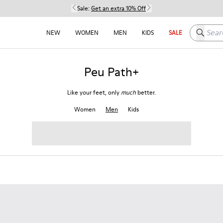
Sale:
Get an extra 10% Off
Search h
NEW
WOMEN
MEN
KIDS
SALE
Peu Path+
Like your feet, only
much
better.
Women
Men
Kids