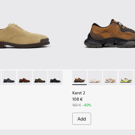
eather Sneakers for Men.
6-006 - Brown Suede Leather Shoes for Men.
K101076-010
Pix - K101076-008
Pix - K101076-005
Pix - K101076-003
Pix - K101076-001
Karst 2 - K101069-010 - Bro
Karst 2 - K101069-009
Karst 2 - K10
Karst 2
Karst 2
108 €
180 €
-40%
Add