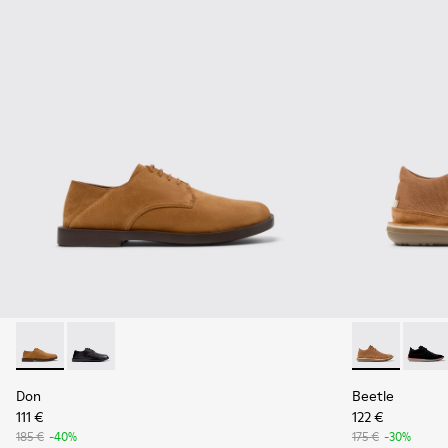
Don - K101012-004 - Brown Nubuck Leather Shoes for Men.
Don - K101012-001
Beetle - 3679
Beetl
Don
Beetle
111 €
122 €
185 €
-40%
175 €
-30%