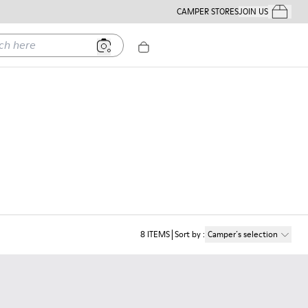
CAMPER STORES
JOIN US
Your Order
ere
8
ITEMS
Sort by
:
Camper´s selection