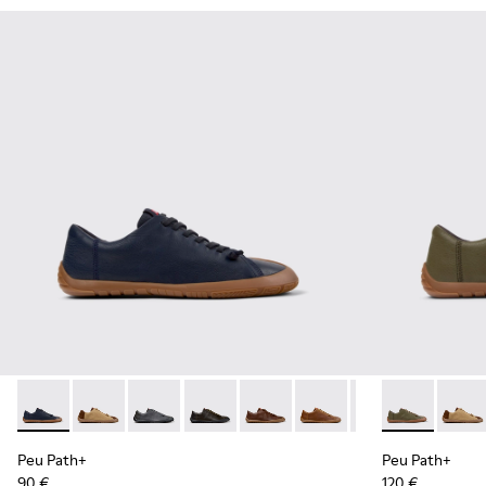
Peu Path+ - K101114-005 - Blue Leather Shoes for Men.
Peu Path+ - K101114-014
Peu Path+ - K101114-013
Peu Path+ - K101114-012
Peu Path+ - K101114-011
Peu Path+ - K101114-010
Peu Path+ - K101
Peu Path+ - 
Peu Path+
Peu Pa
Peu
Peu Path+
Peu Path+
90 €
120 €