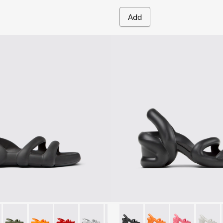
Add
en.
- K100957-001 - Black Synthetic Sandals for Men.
h Flat - K100957-021
Kobarah Flat - K100957-018
Kobarah Flat - K100957-017
Kobarah Flat - K100957-015
Kobarah Flat - K100957-014
Kobarah Flat - K100957-013
Kobarah - K100839-006 - Bla
Kobarah Flat - K100957-0
Kobarah - K100839-0
Kobarah Flat - K10
Kobarah - K10
Kobarah Fla
Kobara
Koba