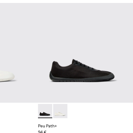
Leather Shoes for Men.
hite and Beige Recycled Engineered Materials Sneakers for Me
 Blue Leather Shoes for Men.
02 - Black Leather Sneakers for Men.
4-002 - Black Leather Shoes for Men.
Peu Path+ - K101100-002 - Black Leather Sn
Peu Path+ - K101100-001 - White and
Peu Path+
94 €