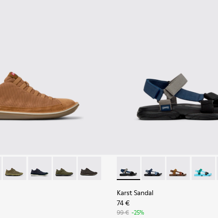
1-081 - Brown Textile and Nubuck Leather Ankle Boots for Men
e - 36791-080
Beetle - 36791-079
Beetle - 36791-077
Beetle - 36791-076
Beetle - 36791-001
Karst Sandal - K101048-007 - 
Karst Sandal - K1010
Karst Sandal -
Karst S
Karst Sandal
74 €
99 €
-25%