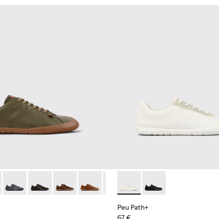
114-006 - Gray Leather Shoes for Men.
K101114-004 - Green Leather Shoes for Men.
 - K101114-004 - Green Leather Shoes for Men.
th+ - K101114-014
 Path+ - K101114-002 - Black Leather Shoes for Men.
Peu Path+ - K101114-013
Peu Path+ - K101114-012
Peu Path+ - K101114-011
Peu Path+ - K101114-010
Peu Path+ - K101114-006 - Gray 
Peu Path+ - K101100-001 - W
Peu Path+ - K101114-005 -
Peu Path+ - K101100-0
Peu Path+ - K10111
Peu Path+
67 €