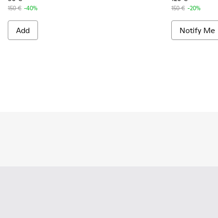
150 €
-40%
150 €
-20%
Add
Notify Me