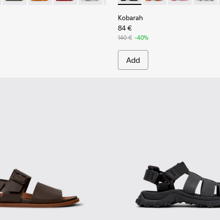
Kobarah
84 €
140 €
-40%
Add