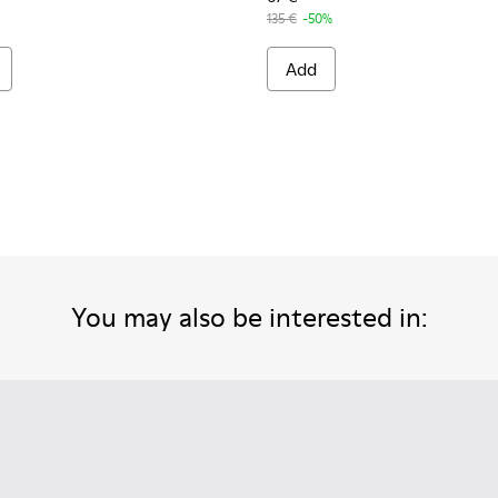
135 €
-50%
Add
You may also be interested in: