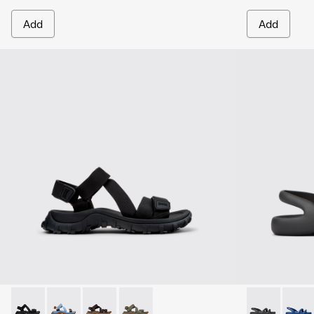
Add
Add
Drift Trail Sandal - K101039-001 - Black Textile Sandals for M
Drift Trail Sandal - K101039-010
Drift Trail Sandal - K101039-007
Drift Trail Sandal - K101039-004
Kobarah Flat 
Kobara