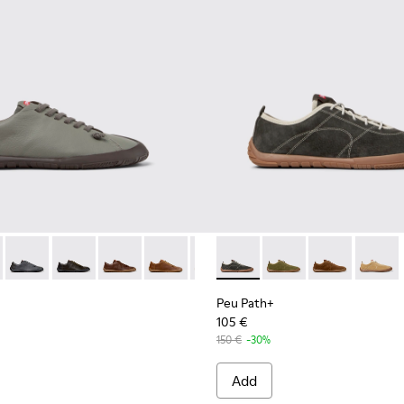
114-006 - Gray Leather Shoes for Men.
K101114-006 - Gray Leather Shoes for Men.
- K101114-005 - Blue Leather Shoes for Men.
th+ - K101114-014
 Path+ - K101114-004 - Green Leather Shoes for Men.
Peu Path+ - K101114-013
Peu Path+ - K101114-012
Peu Path+ - K101114-011
Peu Path+ - K101114-010
Peu Path+ - K101114-005 - Blue 
Peu Path+ - K101118-002 - Gr
Peu Path+ - K101114-004 
Peu Path+ - K101118-
Peu Path+ - K10111
Peu Path+ - K
Peu Pat
Peu Path+
105 €
150 €
-30%
Add