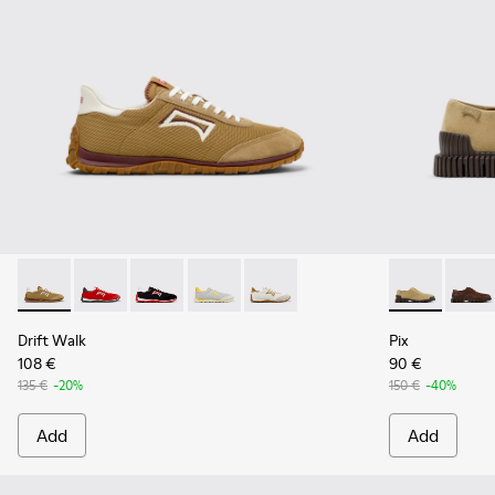
Drift Walk - K101098-006 - Multicolor Textile and Nubuck L
Drift Walk - K101098-004
Drift Walk - K101098-003
Drift Walk - K101098-002
Drift Walk - K101098-001
Pix - K10107
Pix - 
Drift Walk
Pix
108 €
90 €
135 €
-20%
150 €
-40%
Add
Add