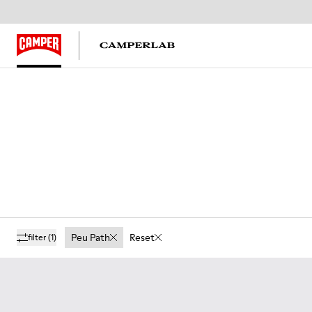
Peu Path
Reset
filter
(1)