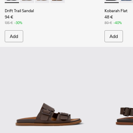
Drift Trail Sandal
Kobarah Flat
94 €
48 €
135 €
-30%
80 €
-40%
Add
Add