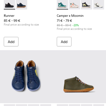
Runner - K900384-002 - Black Leather and Nubuck Sneakers 
Runner - K900384-001 - Blue Leather and Nubuck Sne
Camper x Moomin - K900261-0
Camper x Moomin - K
Camper x Moomi
Camper
Runner
Camper x Moomin
85 € - 99 €
71 € - 79 €
Final price according to size
89 € - 99 €
-20%
Final price according to size
Add
Add