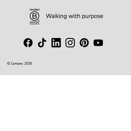
© Camper, 2026