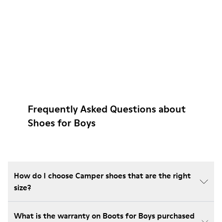
Frequently Asked Questions about
Shoes for Boys
How do I choose Camper shoes that are the right
size?
What is the warranty on Boots for Boys purchased