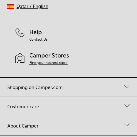
Qatar
/
English
Help
Contact Us
Camper Stores
Find your nearest store
Shopping on Camper.com
Customer care
About Camper