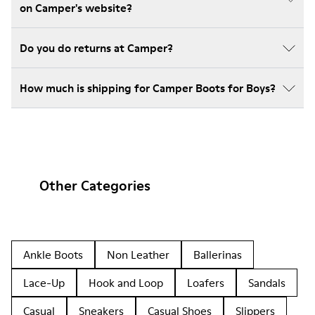
on Camper's website?
Do you do returns at Camper?
How much is shipping for Camper Boots for Boys?
Other Categories
Ankle Boots
Non Leather
Ballerinas
Lace-Up
Hook and Loop
Loafers
Sandals
Casual
Sneakers
Casual Shoes
Slippers