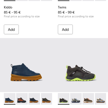
Kiddo
Twins
85 € - 95 €
85 € - 99 €
Final price according to size
Final price according to size
Add
Add
Brutus - K900370-006 - Blue Leather Ankle Boots for Kids.
Brutus - K900370-005 - Multicolor Leather Ankle Boot
Brutus - K900370-004
Brutus - K900370-001
Drift Trail - K900359-004 - M
Drift Trail - K900359-
Drift Trail - 
Drift T