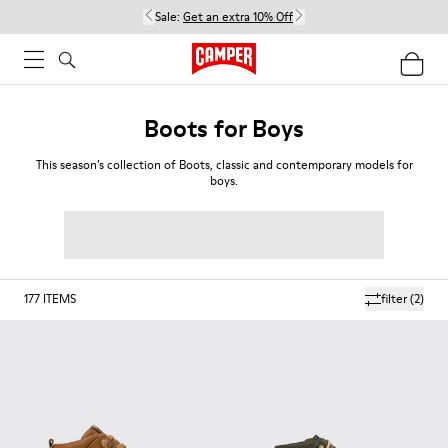
Sale:
Get an extra 10% Off
Boots for Boys
This season’s collection of Boots, classic and contemporary models for
boys.
177
ITEMS
filter
(2)