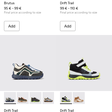
Brutus
Drift Trail
95 € - 99 €
99 € - 110 €
Final price according to size
Final price according to size
Add
Add
Drift Trail - K900359-006 - Multicolor Textile and Nubuck Sn
Drift Trail - K900359-005 - Multicolor Textile and Nu
Drift Trail - K900359-004 - Multicolor Textile
Drift Trail - K900359-003
Drift Trail - K900359-001
Drift Trail - K900385-002 - M
Drift Trail - K900385-
Drift Trail
Drift Trail