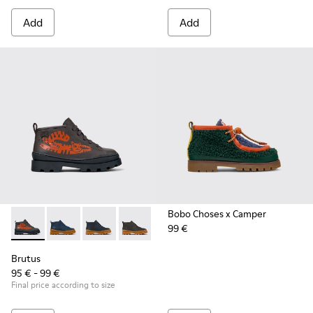
Add
Add
Bobo Choses x Camper
99 €
Brutus - K900370-005 - Multicolor Leather Ankle Boots for K
Brutus - K900370-006 - Blue Leather Ankle Boots for
Brutus - K900370-004
Brutus - K900370-001
Brutus
95 € - 99 €
Final price according to size