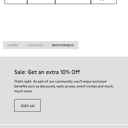
CAMPER
KIDS SHOES
BOOTS FOR BOYS
Sale: Get an extra 10% Off
That's right. As part of our community, you'll enjoy exclusive
benefits such as discounts, early access, event invites and much,
much more.
Join us