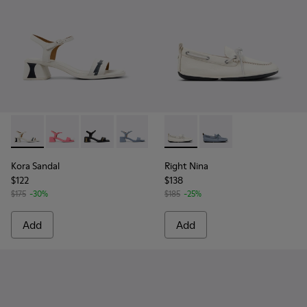
Kora Sandal - K201914-003 - White Leather Sandals for Wom
Kora Sandal - K201914-005
Kora Sandal - K201914-004
Kora Sandal - K201914-002
Kora Sandal - K201914-001
Right Nina - K201848-004 - 
Right Nina - K201848
Kora Sandal
Right Nina
$122
$138
$175
-30%
$185
-25%
Add
Add