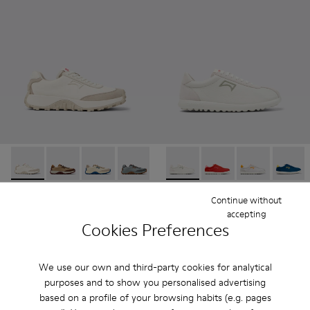
Drift Trail - K201462-007 - White Textile and Nubuck Sneak
Drift Trail - K201462-062
Drift Trail - K201462-061
Drift Trail - K201462-060
Drift Trail - K201462-056
Pelotas XLF - K201759-006 
Drift Trail - K201462-053
Pelotas XLF - K201759
Drift Trail - K201
Pelotas XLF - 
Drift Trai
Pelotas
Dri
Drift Trail
Pelotas XLF
Continue without
$205
$105
accepting
Cookies Preferences
$175
-40%
Add
Add
We use our own and third-party cookies for analytical
purposes and to show you personalised advertising
based on a profile of your browsing habits (e.g. pages