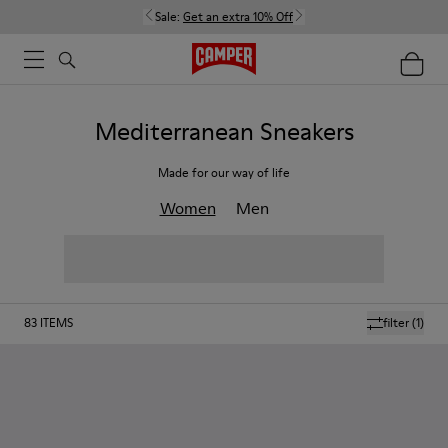
Sale:
Get an extra 10% Off
Mediterranean Sneakers
Made for our way of life
Women
Men
83
ITEMS
filter
(1)