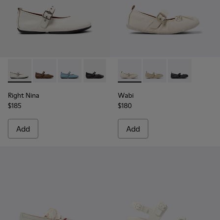
Right Nina - K201962-002 - White Leather Ballerinas for W
Right Nina - K201962-004
Right Nina - K201962-003
Right Nina - K201962-001
Wabi - K201927-002 - White 
Wabi - K201927-004
Wabi - K20192
Right Nina
Wabi
$185
$180
Add
Add