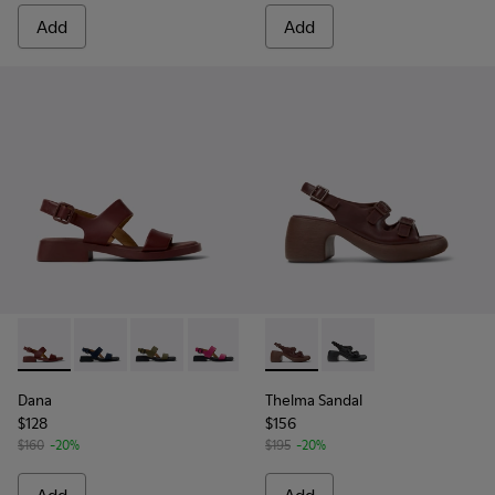
Add
Add
Dana - K201486-015 - Burgundy Leather Sandals for Women
Dana - K201486-021
Dana - K201486-020
Dana - K201486-019
Dana - K201486-014
Thelma Sandal - K201874-003
Dana - K201486-007 - W
Thelma Sandal - K201
Dana - K201486-
Dana
Thelma Sandal
$128
$156
$160
-20%
$195
-20%