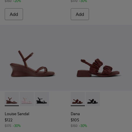
$150
-20%
$170
-30%
Add
Add
Louise Sandal - K201916-002 - Burgundy Leather Sandals Sh
Louise Sandal - K201916-003
Louise Sandal - K201916-001
Dana - K201894-003 - Burgun
Dana - K201894-001
Louise Sandal
Dana
$122
$105
$175
-30%
$150
-30%