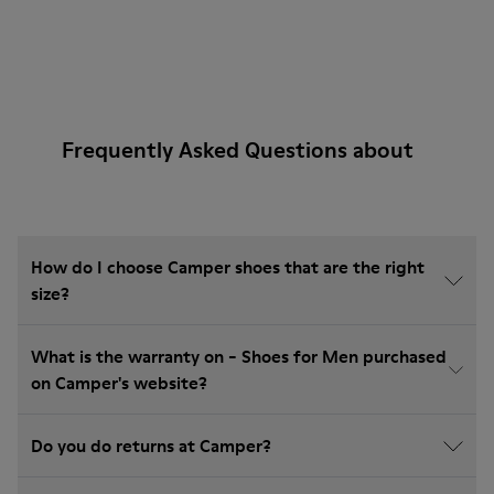
Frequently Asked Questions about
How do I choose Camper shoes that are the right
size?
What is the warranty on - Shoes for Men purchased
on Camper's website?
Do you do returns at Camper?