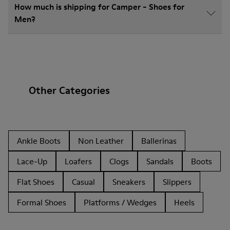
How much is shipping for Camper - Shoes for
Men?
Other Categories
Ankle Boots
Non Leather
Ballerinas
Lace-Up
Loafers
Clogs
Sandals
Boots
Flat Shoes
Casual
Sneakers
Slippers
Formal Shoes
Platforms / Wedges
Heels