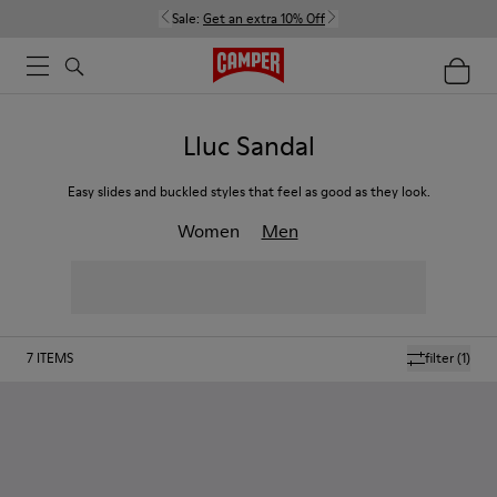
Sale:
Get an extra 10% Off
Lluc Sandal
Easy slides and buckled styles that feel as good as they look.
Women
Men
7
ITEMS
filter
(1)