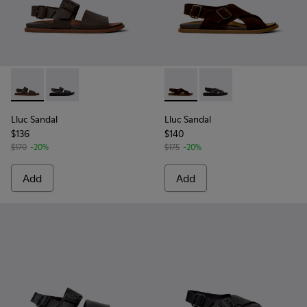
Lluc Sandal - K101092-002 - Brown Leather Sandals for Men.
Lluc Sandal - K101092-001 - Black Leather Sandals fo
Lluc Sandal - K101093-001 - 
Lluc Sandal - K101093
Lluc Sandal
Lluc Sandal
$136
$140
$170
-20%
$175
-20%
Add
Add