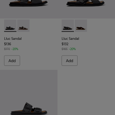
Lluc Sandal - K101092-001 - Black Leather Sandals for Men.
Lluc Sandal - K101092-002 - Brown Leather Sandals f
Lluc Sandal - K101093-004 - 
Lluc Sandal - K101093
Lluc Sandal
Lluc Sandal
$136
$132
$170
-20%
$165
-20%
Add
Add