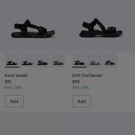
Karst Sandal - K101048-001 - Black Textile Sandals for Men.
Karst Sandal - K101048-008
Karst Sandal - K101048-007 - Multicolor Textil
Karst Sandal - K101048-006
Karst Sandal - K101048-005
Drift Trail Sandal - K101039-0
Karst Sandal - K101048-
Drift Trail Sandal - K
Karst Sandal - K
Drift Trail San
Karst Sandal
Drift Trail Sandal
$91
$115
$130
-30%
$165
-30%
Add
Add