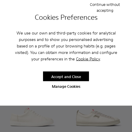
Continue without
accepting
Cookies Preferences
Runner - K101052-010 - White Leather Sneakers for Men.
Runner - K101052-015
Runner - K101052-014
Runner - K101052-013
Runner - K101052-012
Runner - K100226-047 - Whit
Runner - K101052-011
Runner - K100226-16
Runner - K10105
Runner - K100
Runner - 
Runner 
Ru
We use our own and third-party cookies for analytical
Runner
Runner
purposes and to show you personalised advertising
$128
$122
based on a profile of your browsing habits (e.g. pages
$160
-20%
$175
-30%
visited). You can obtain more information and configure
your preferences in the
Cookie Policy
.
Add
Add
Accept and Close
Manage Cookies