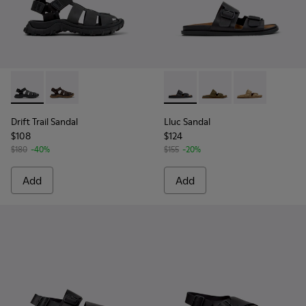
Drift Trail Sandal - K101090-001 - Black Leather and Textile 
Drift Trail Sandal - K101090-002
Lluc Sandal - K101091-001 - B
Lluc Sandal - K101091
Lluc Sandal - 
Drift Trail Sandal
Lluc Sandal
$108
$124
$180
-40%
$155
-20%
Add
Add