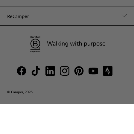
ReCamper
© Camper, 2026