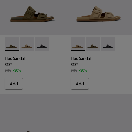
Lluc Sandal - K101091-004 - Green Suede Sandals for Men.
Lluc Sandal - K101091-003 - Brown Suede Leather San
Lluc Sandal - K101091-001 - Black Leather San
Lluc Sandal - K101091-003 - 
Lluc Sandal - K101091
Lluc Sandal - 
Lluc Sandal
Lluc Sandal
$132
$132
$165
-20%
$165
-20%
Add
Add