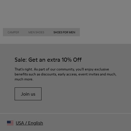
CAMPER
MEN SHOES
SHOES FOR MEN
Sale: Get an extra 10% Off
That's right. As part of our community, you'll enjoy exclusive
benefits such as discounts, early access, event invites and much,
much more.
Join us
USA
/
English