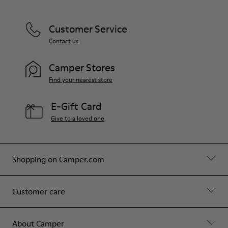
Customer Service
Contact us
Camper Stores
Find your nearest store
E-Gift Card
Give to a loved one
Shopping on Camper.com
Customer care
About Camper