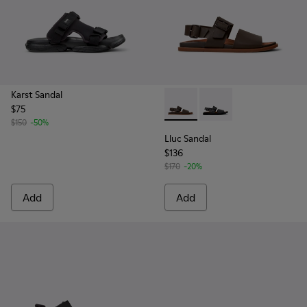
Karst Sandal
$75
Lluc Sandal - K101092-002 - 
Lluc Sandal - K101092
$150
-50%
Lluc Sandal
$136
$170
-20%
Add
Add