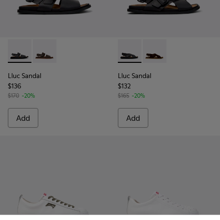
Lluc Sandal - K101092-001 - Black Leather Sandals for Men.
Lluc Sandal - K101092-002 - Brown Leather Sandals f
Lluc Sandal - K101093-004 - 
Lluc Sandal - K101093
Lluc Sandal
Lluc Sandal
$136
$132
$170
-20%
$165
-20%
Add
Add