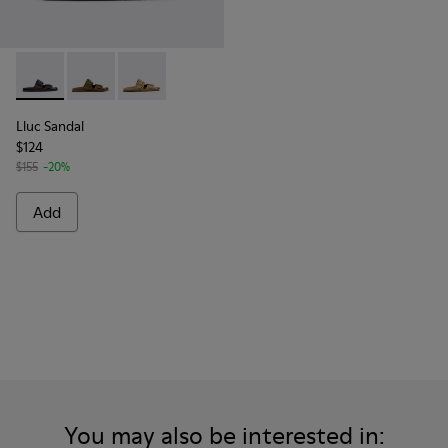
Lluc Sandal - K101091-001 - Black Leather Sandals for Men.
Lluc Sandal - K101091-004 - Green Suede Sandals for
Lluc Sandal - K101091-003 - Brown Suede Leat
Lluc Sandal
$124
$155
-20%
Add
You may also be interested in: