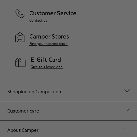
Customer Service
Contact us
Camper Stores
Find your nearest store
E-Gift Card
Give to a loved one
Shopping on Camper.com
Customer care
About Camper