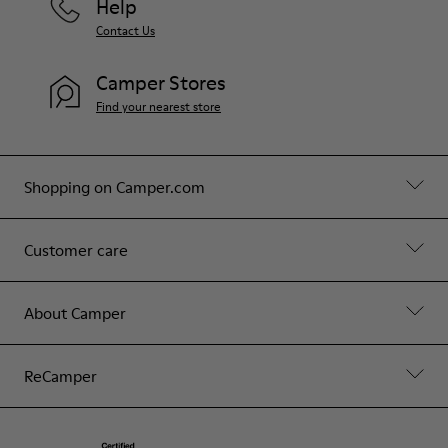
Help
Contact Us
Camper Stores
Find your nearest store
Shopping on Camper.com
Customer care
About Camper
ReCamper