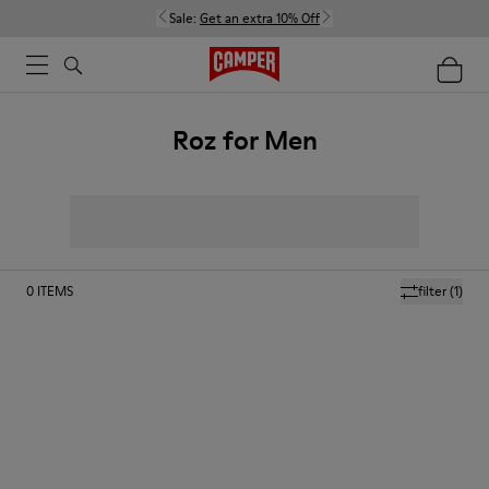
Sale:
Get an extra 10% Off
Roz for Men
0
ITEMS
filter
(1)