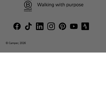
© Camper, 2026