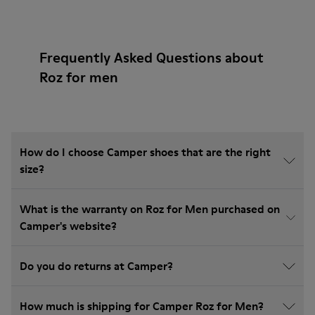
Frequently Asked Questions about
Roz for men
How do I choose Camper shoes that are the right
size?
What is the warranty on Roz for Men purchased on
Camper's website?
Do you do returns at Camper?
How much is shipping for Camper Roz for Men?