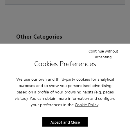
Other Categories
Continue without
accepting
Cookies Preferences
Ankle Boots
Non Leather
Ballerinas
Lace-Up
Loafers
Clogs
Sandals
Boots
We use our own and third-party cookies for analytical
purposes and to show you personalised advertising
Flat Shoes
Casual
Sneakers
Slippers
based on a profile of your browsing habits (e.g. pages
visited). You can obtain more information and configure
Formal Shoes
Platforms / Wedges
Heels
your preferences in the
Cookie Policy
.
Accept and Close