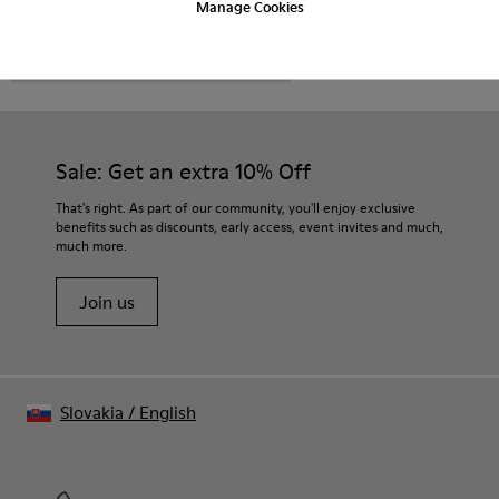
Manage Cookies
CAMPER
MEN SHOES
ROZ FOR MEN
Sale: Get an extra 10% Off
That's right. As part of our community, you'll enjoy exclusive
benefits such as discounts, early access, event invites and much,
much more.
Join us
Slovakia
/
English