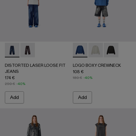
DISTORTED LASER LOOSE FIT JEANS - AU00094-002 - 
DISTORTED LASER LOOSE FIT JEANS - AU00094
LOGO BOXY CREWNECK - A
LOGO BOXY CREWNEC
LOGO BOXY C
DISTORTED LASER LOOSE FIT
LOGO BOXY CREWNECK
JEANS
108 €
174 €
180 €
-40%
290 €
-40%
Add
Add