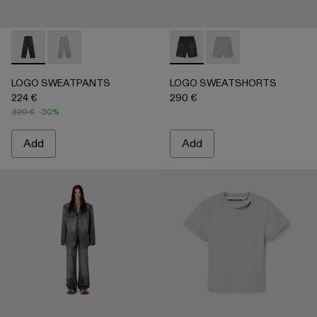
LOGO SWEATPANTS - AU00092-001 - BLACK
LOGO SWEATPANTS - AU00092-002 - LIGHT Gray
LOGO SWEATSHORTS - AU0
LOGO SWEATSHORTS 
LOGO SWEATPANTS
LOGO SWEATSHORTS
224 €
290 €
320 €
-30%
Add
Add