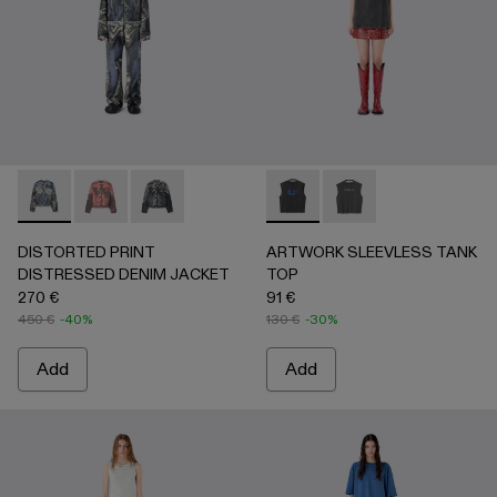
DISTORTED PRINT DISTRESSED DENIM JACKET - AU00
DISTORTED PRINT DISTRESSED DENIM JACKET 
DISTORTED PRINT DISTRESSED DENIM JAC
ARTWORK SLEEVLESS TANK
ARTWORK SLEEVLESS
DISTORTED PRINT
ARTWORK SLEEVLESS TANK
DISTRESSED DENIM JACKET
TOP
270 €
91 €
450 €
-40%
130 €
-30%
Add
Add