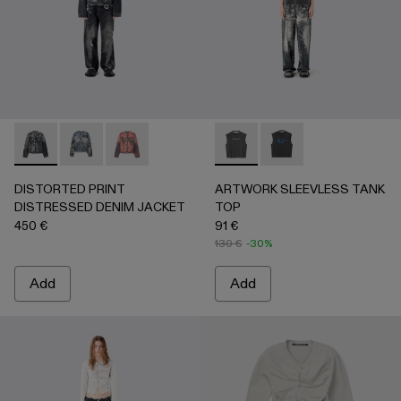
DISTORTED PRINT DISTRESSED DENIM JACKET - AU000
DISTORTED PRINT DISTRESSED DENIM JACKET 
DISTORTED PRINT DISTRESSED DENIM JA
ARTWORK SLEEVLESS TANK
ARTWORK SLEEVLESS
DISTORTED PRINT
ARTWORK SLEEVLESS TANK
DISTRESSED DENIM JACKET
TOP
450 €
91 €
130 €
-30%
Add
Add