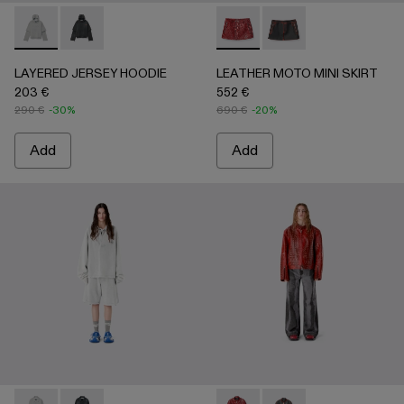
LAYERED JERSEY HOODIE - AU00090-002 - LIGHT Gray
LAYERED JERSEY HOODIE - AU00090-001
LEATHER MOTO MINI SKIRT
LEATHER MOTO MINI
LAYERED JERSEY HOODIE
LEATHER MOTO MINI SKIRT
203 €
552 €
290 €
-30%
690 €
-20%
Add
Add