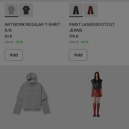
ARTWORK REGULAR T-SHIRT S/S - AU00089-002 - Gray
ARTWORK REGULAR T-SHIRT S/S - AU00089-001 -
PAINT LASER BOOTCUT JEA
PAINT LASER BOOTC
ARTWORK REGULAR T-SHIRT
PAINT LASER BOOTCUT
S/S
JEANS
91 €
174 €
130 €
-30%
290 €
-40%
Add
Add