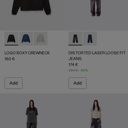
LOGO BOXY CREWNECK - AU00101-001 - FADED BLACK
LOGO BOXY CREWNECK - AU00101-003 - FADED 
LOGO BOXY CREWNECK - AU00101-002 - LI
DISTORTED LASER LOOSE 
DISTORTED LASER L
LOGO BOXY CREWNECK
DISTORTED LASER LOOSE FIT
JEANS
180 €
174 €
290 €
-40%
Add
Add