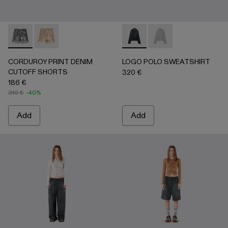
CORDUROY PRINT DENIM CUTOFF SHORTS - AU00066-0
CORDUROY PRINT DENIM CUTOFF SHORTS - AU
LOGO POLO SWEATSHIRT - 
LOGO POLO SWEATSH
CORDUROY PRINT DENIM
LOGO POLO SWEATSHIRT
CUTOFF SHORTS
320 €
186 €
310 €
-40%
Add
Add