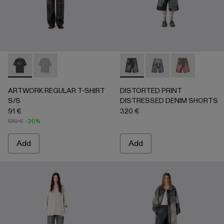
ARTWORK REGULAR T-SHIRT S/S - AU00089-001 - BLAC
ARTWORK REGULAR T-SHIRT S/S - AU00089-002 
DISTORTED PRINT DISTRE
DISTORTED PRINT 
DISTORTED P
ARTWORK REGULAR T-SHIRT
DISTORTED PRINT
S/S
DISTRESSED DENIM SHORTS
91 €
320 €
130 €
-30%
Add
Add