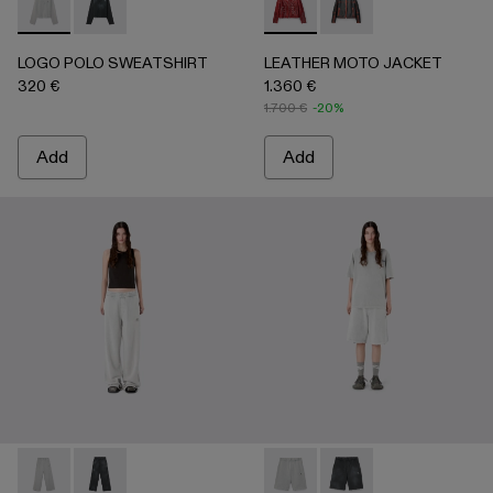
LOGO POLO SWEATSHIRT - AU00091-002 - LIGHT Gray
LOGO POLO SWEATSHIRT - AU00091-001 - BLACK
LEATHER MOTO JACKET - 
LEATHER MOTO JACK
LOGO POLO SWEATSHIRT
LEATHER MOTO JACKET
320 €
1.360 €
1.700 €
-20%
Add
Add
LOGO SWEATPANTS - AU00092-002 - LIGHT Gray
LOGO SWEATPANTS - AU00092-001 - BLACK
LOGO SWEATSHORTS - AU00
LOGO SWEATSHORTS 