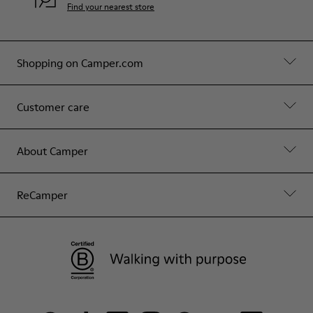
Find your nearest store
Shopping on Camper.com
Customer care
About Camper
ReCamper