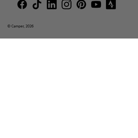
© Camper, 2026