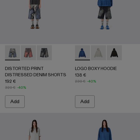
DISTORTED PRINT DISTRESSED DENIM SHORTS - AU0
DISTORTED PRINT DISTRESSED DENIM SHORTS 
DISTORTED PRINT DISTRESSED DENIM SHO
LOGO BOXY HOODIE - AU00
LOGO BOXY HOODIE -
LOGO BOXY H
DISTORTED PRINT
LOGO BOXY HOODIE
DISTRESSED DENIM SHORTS
138 €
192 €
230 €
-40%
320 €
-40%
Add
Add