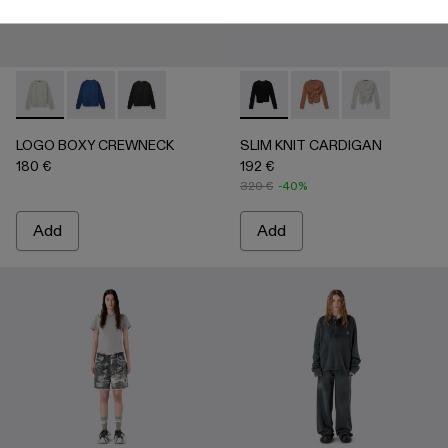
LOGO BOXY CREWNECK - AU00101-002 - LIGHT Gray
LOGO BOXY CREWNECK - AU00101-003 - FADED 
LOGO BOXY CREWNECK - AU00101-001 - F
SLIM KNIT CARDIGAN - AU
SLIM KNIT CARDIGA
SLIM KNIT CA
LOGO BOXY CREWNECK
SLIM KNIT CARDIGAN
180 €
192 €
320 €
-40%
Add
Add