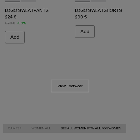
LOGO SWEATPANTS
LOGO SWEATSHORTS
224 €
290 €
320 €
-30%
Add
Add
View Footwear
CAMPER
WOMEN ALL
SEE ALL WOMEN RTW ALL FOR WOMEN