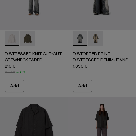
DISTRESSED KNIT CUT-OUT CREWNECK FADED - AU0008
DISTRESSED KNIT CUT-OUT CREWNECK FADED -
DISTORTED PRINT DISTRES
DISTORTED PRINT 
DISTRESSED KNIT CUT-OUT
DISTORTED PRINT
CREWNECK FADED
DISTRESSED DENIM JEANS
210 €
1.090 €
350 €
-40%
Add
Add