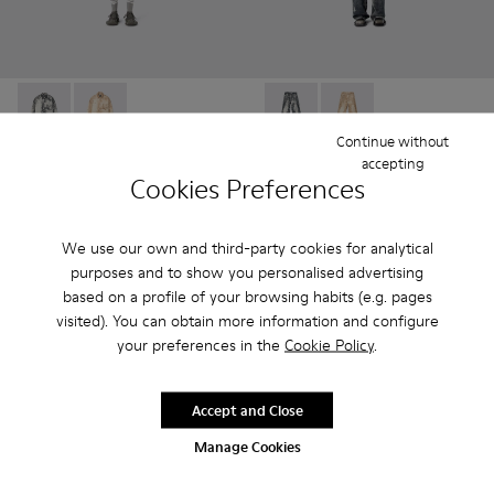
CORDUROY PRINT DENIM SHIRT - AU00068-001 - BLAC
CORDUROY PRINT DENIM SHIRT - AU00068-002
CORDUROY PRINT DENIM L
CORDUROY PRINT D
Continue without
accepting
CORDUROY PRINT DENIM
CORDUROY PRINT DENIM
Cookies Preferences
SHIRT
LOOSE JEANS
252 €
234 €
420 €
-40%
390 €
-40%
We use our own and third-party cookies for analytical
purposes and to show you personalised advertising
Add
Add
based on a profile of your browsing habits (e.g. pages
visited). You can obtain more information and configure
your preferences in the
Cookie Policy
.
Accept and Close
Manage Cookies