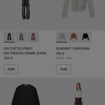
DISTORTED PRINT DISTRESSED DENIM JEANS - AU0006
DISTORTED PRINT DISTRESSED DENIM JEANS -
DISTORTED PRINT DISTRESSED DENIM JE
SLIM KNIT CARDIGAN - AU
SLIM KNIT CARDIGA
SLIM KNIT C
DISTORTED PRINT
SLIM KNIT CARDIGAN
DISTRESSED DENIM JEANS
192 €
350 €
320 €
-40%
Add
Add