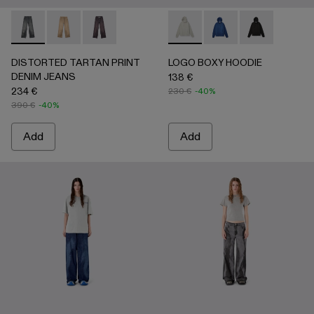
DISTORTED TARTAN PRINT DENIM JEANS - AU00069-0
DISTORTED TARTAN PRINT DENIM JEANS - AU0
DISTORTED TARTAN PRINT DENIM JEANS
LOGO BOXY HOODIE - AU00
LOGO BOXY HOODIE 
LOGO BOXY H
DISTORTED TARTAN PRINT
LOGO BOXY HOODIE
DENIM JEANS
138 €
234 €
230 €
-40%
390 €
-40%
Add
Add