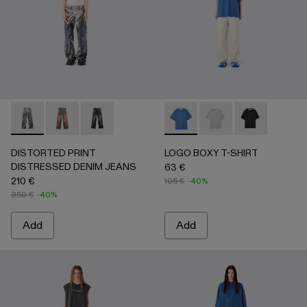
DISTORTED PRINT DISTRESSED DENIM JEANS - AU000
DISTORTED PRINT DISTRESSED DENIM JEANS -
DISTORTED PRINT DISTRESSED DENIM JEA
LOGO BOXY T-SHIRT - AU0
LOGO BOXY T-SHIRT
LOGO BOXY T-
DISTORTED PRINT
LOGO BOXY T-SHIRT
DISTRESSED DENIM JEANS
63 €
210 €
105 €
-40%
350 €
-40%
Add
Add