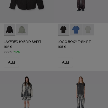
LAYERED HYBRID SHIRT - AU00073-001 - BLACK
LAYERED HYBRID SHIRT - AU00073-002
LOGO BOXY T-SHIRT - AU0
LOGO BOXY T-SHIRT
LOGO BOXY T-
LAYERED HYBRID SHIRT
LOGO BOXY T-SHIRT
192 €
105 €
320 €
-40%
Add
Add