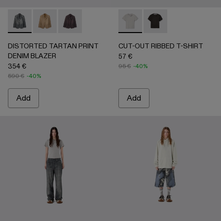
DISTORTED TARTAN PRINT DENIM BLAZER - AU00070-
DISTORTED TARTAN PRINT DENIM BLAZER - AU
DISTORTED TARTAN PRINT DENIM BLAZE
CUT-OUT RIBBED T-SHIRT 
CUT-OUT RIBBED T-
DISTORTED TARTAN PRINT
CUT-OUT RIBBED T-SHIRT
DENIM BLAZER
57 €
354 €
95 €
-40%
590 €
-40%
Add
Add