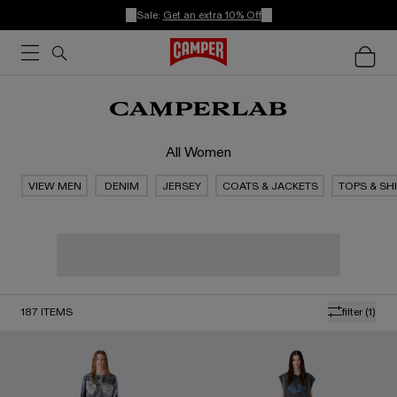
Sale:
Get an extra 10% Off
All Women
VIEW MEN
DENIM
JERSEY
COATS & JACKETS
TOPS & SH
187
ITEMS
filter
(1)