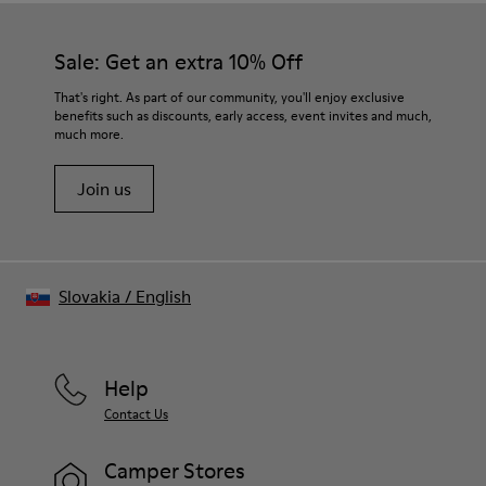
Sale: Get an extra 10% Off
That's right. As part of our community, you'll enjoy exclusive
benefits such as discounts, early access, event invites and much,
much more.
Join us
Slovakia
/
English
Help
Contact Us
Camper Stores