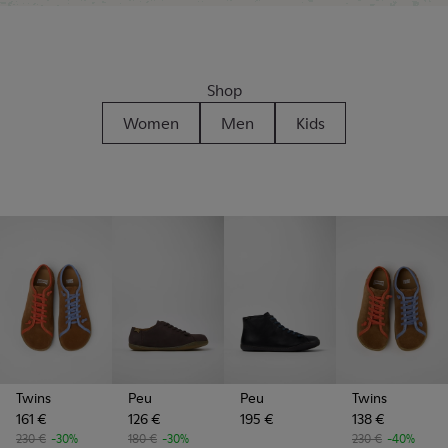
Shop
Women
Men
Kids
Twins
Peu
Peu
Twins
161 €
126 €
195 €
138 €
230 €
-30%
180 €
-30%
230 €
-40%