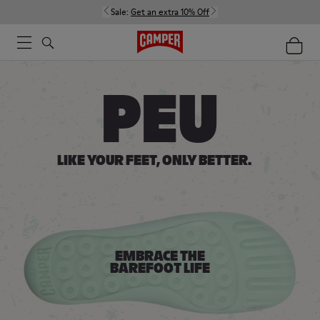
Sale:
Get an extra 10% Off
Women
Men
Kids
PEU
LIKE YOUR FEET,
ONLY BETTER.
EMBRACE THE
BAREFOOT LIFE