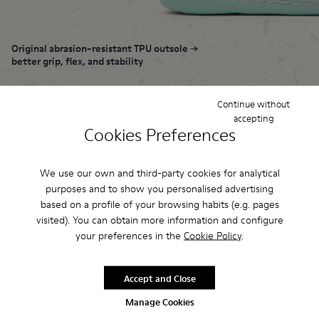
Original abrasion-resistant TPU outsole →
better grip, flex, and stability
Elastic zigzag laces → adapt to natural
Continue without
movement of your feet
accepting
Cookies Preferences
360° stitching → extra durable
We use our own and third-party cookies for analytical
purposes and to show you personalised advertising
based on a profile of your browsing habits (e.g. pages
visited). You can obtain more information and configure
your preferences in the
Cookie Policy
.
Flexible
construction
Accept and Close
Manage Cookies