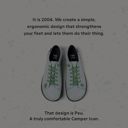
It is 2004. We create a simple,
ergonomic design that strengthens
your feet and lets them do their thing.
That design is Peu.
A truly comfortable Camper Icon.