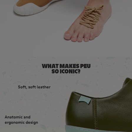
WHAT MAKES PEU
SO ICONIC?
Soft, soft leather
Anatomic and
ergonomic design