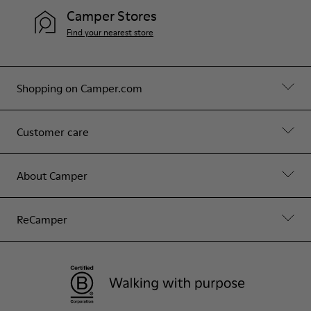
Camper Stores
Find your nearest store
Shopping on Camper.com
Customer care
About Camper
ReCamper