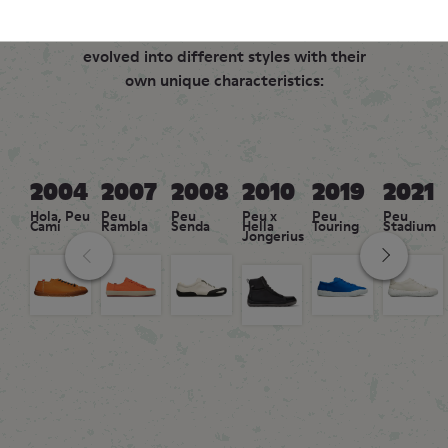
Over two decades, the Peu family has
evolved into different styles with their
own unique characteristics:
2004
2007
2008
2010
2019
2021
Hola, Peu
Peu
Peu
Peu x
Peu
Peu
Cami
Rambla
Senda
Hella
Touring
Stadium
Jongerius