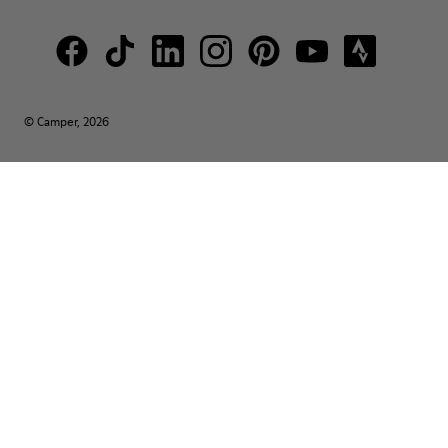
© Camper, 2026