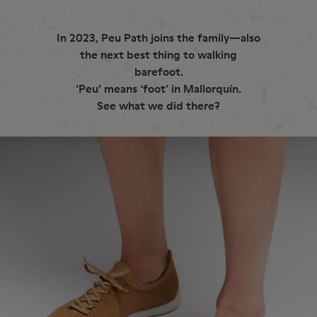
In 2023, Peu Path joins the family—also
the next best thing to walking
barefoot.
‘Peu’ means ‘foot’ in Mallorquín.
See what we did there?