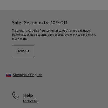
Sale: Get an extra 10% Off
That's right. As part of our community, you'll enjoy exclusive
benefits such as discounts, early access, event invites and much,
much more.
Join us
Slovakia
/
English
Help
Contact Us