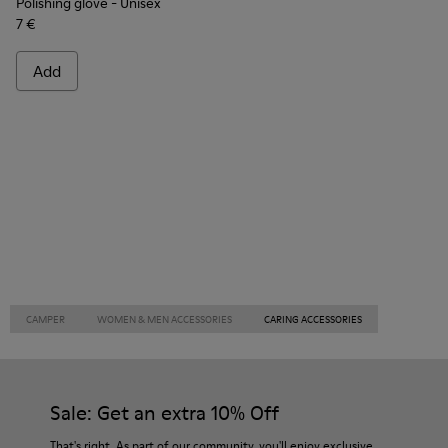
Polishing glove
- Unisex
7 €
Add
CAMPER
WOMEN & MEN ACCESSORIES
CARING ACCESSORIES
Sale: Get an extra 10% Off
That's right. As part of our community, you'll enjoy exclusive