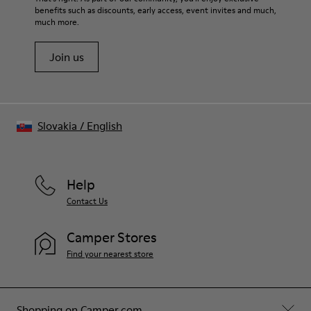
benefits such as discounts, early access, event invites and much,
much more.
Join us
Slovakia
/
English
Help
Contact Us
Camper Stores
Find your nearest store
Shopping on Camper.com