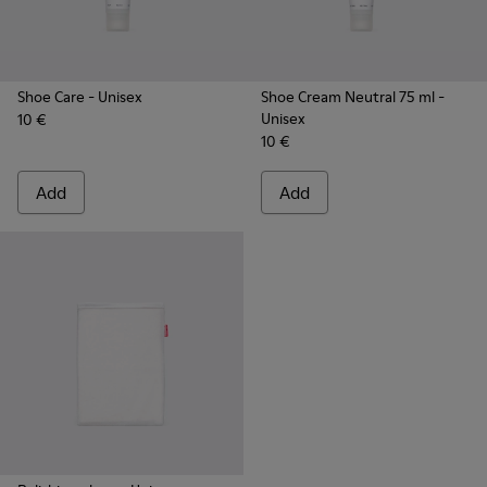
Shoe Care
- Unisex
Shoe Cream Neutral 75 ml
-
Unisex
10 €
10 €
Add
Add