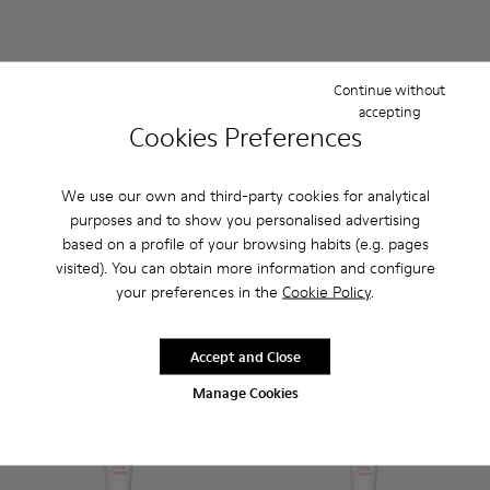
Continue without
accepting
Cookies Preferences
We use our own and third-party cookies for analytical
Protect & Care 50 ml
- Unisex
Clean & Care 50 ml
- Unisex
purposes and to show you personalised advertising
8 €
8 €
based on a profile of your browsing habits (e.g. pages
visited). You can obtain more information and configure
Add
Add
your preferences in the
Cookie Policy
.
Accept and Close
Manage Cookies