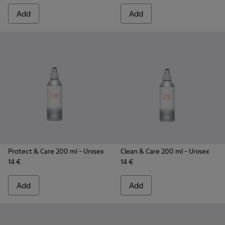
Add
Add
Protect & Care 200 ml
- Unisex
Clean & Care 200 ml
- Unisex
14 €
14 €
Add
Add