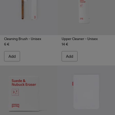
Cleaning Brush
- Unisex
Upper Cleaner
- Unisex
6 €
14 €
Add
Add