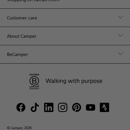
Customer care
About Camper
ReCamper
© Camper, 2026