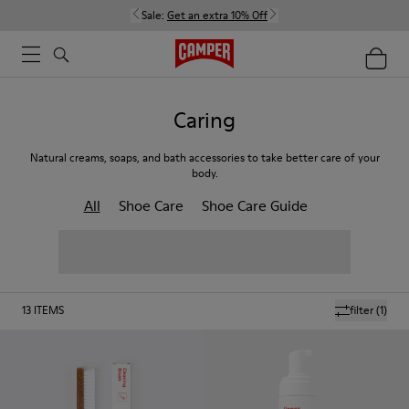
Sale:
Get an extra 10% Off
Caring
Natural creams, soaps, and bath accessories to take better care of your
body.
All
Shoe Care
Shoe Care Guide
13
ITEMS
filter
(1)