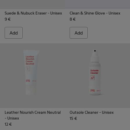
Suede & Nubuck Eraser
- Unisex
Clean & Shine Glove
- Unisex
9 €
8 €
Add
Add
Leather Nourish Cream Neutral
Outsole Cleaner
- Unisex
- Unisex
15 €
12 €