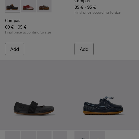
Compas
85 € - 95 €
Compas - K800416-001 - Blue Leather Nautical Shoes for Chi
Compas - K800416-008 - Multicolor Leather Nautical 
Compas - K800416-007 - Brown Leather Nautic
Final price according to size
Compas
69 € - 95 €
Final price according to size
Add
Add