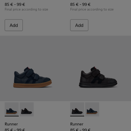
85 € - 99 €
85 € - 99 €
Final price according to size
Final price according to size
Add
Add
Runner - K900384-001 - Blue Leather and Nubuck Sneakers f
Runner - K900384-002 - Black Leather and Nubuck Sn
Runner - K900384-002 - Blac
Runner - K900384-001
Runner
Runner
85 € - 99 €
85 € - 99 €