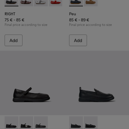
RIGHT - 80025-053 - Black Leather Ballerinas for Children.
RIGHT - 80025-160
RIGHT - 80025-159
RIGHT - 80025-153
RIGHT - 80025-116
Peu - K800689-002 - Blue Lea
RIGHT - 80025-109
Peu - K800689-004
RIGHT - 80025-0
RIGHT
Peu
75 € - 85 €
85 € - 89 €
Final price according to size
Final price according to size
Add
Add
Duet - K800549-003 - Black Leather Ballerinas for Children.
Duet - K800549-006
Duet - K800549-001
Duet - K800609-001 - Black 
Duet - K800609-003