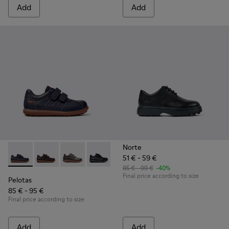
Add
Add
Norte
51 € - 59 €
Pelotas - 80353-043 - Blue Leather and Textile Shoes for Kid
Pelotas - 80353-044 - Brown Leather and Textile Shoe
Pelotas - 80353-037
Pelotas - 80353-009 - Black Leather and
85 € - 99 €
-40%
Final price according to size
Pelotas
85 € - 95 €
Final price according to size
Add
Add