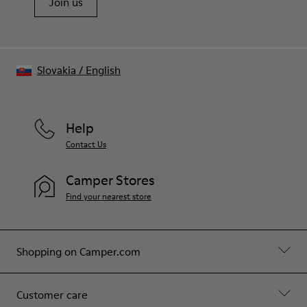
Join us
Slovakia
/
English
Help
Contact Us
Camper Stores
Find your nearest store
Shopping on Camper.com
Customer care