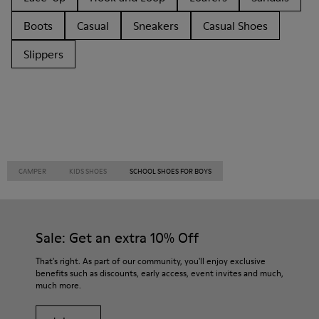
Boots
Casual
Sneakers
Casual Shoes
Slippers
CAMPER
KIDS SHOES
SCHOOL SHOES FOR BOYS
Sale: Get an extra 10% Off
That's right. As part of our community, you'll enjoy exclusive
benefits such as discounts, early access, event invites and much,
much more.