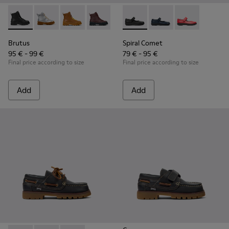
Brutus - K900179-002 - Black Leather Ankle Boots for Childr
Brutus - K900179-035
Brutus - K900179-032
Brutus - K900179-031
Brutus - K900179-027
Spiral Comet - 80356-003 - B
Brutus - K900179-026
Spiral Comet - 80356
Brutus - K900179
Spiral Comet 
Brutus - 
Bru
Brutus
Spiral Comet
95 € - 99 €
79 € - 95 €
Final price according to size
Final price according to size
Add
Add