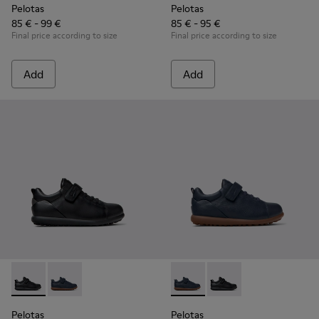
Pelotas
Pelotas
85 € - 99 €
85 € - 95 €
Final price according to size
Final price according to size
Add
Add
Pelotas - K800316-003 - Black Leather and Textile Shoes for 
Pelotas - K800316-004 - Blue Leather and Textile Sho
Pelotas - K800316-004 - Blue
Pelotas - K800316-003
Pelotas
Pelotas