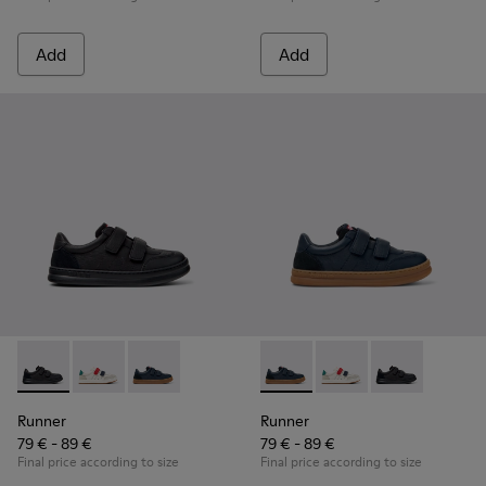
Add
Add
Runner - K800652-001 - Black Leather and Nubuck Sneakers 
Runner - K800652-007
Runner - K800652-003 - Blue Leather and Nub
Runner - K800652-003 - Blue
Runner - K800652-0
Runner - K8006
Runner
Runner
79 € - 89 €
79 € - 89 €
Final price according to size
Final price according to size