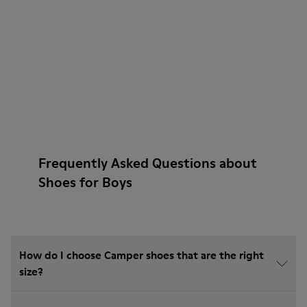
Frequently Asked Questions about
Shoes for Boys
How do I choose Camper shoes that are the right
size?