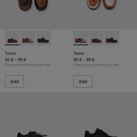
Twins - K800416-007 - Brown Leather Nautical Shoes for Chi
Twins - K800416-008 - Multicolor Leather Nautical Sh
Twins - K800416-001 - Blue Leather Nautical S
Twins - K800416-008 - Multic
Twins - K800416-007 -
Twins - K80041
Twins
Twins
95 € - 99 €
95 € - 99 €
Final price according to size
Final price according to size
Add
Add