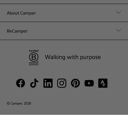
About Camper
ReCamper
© Camper, 2026