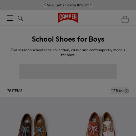
Sale:
Get an extra 10% Off
School Shoes for Boys
This season’s school shoe collection, classic and contemporary models
for boys.
76
ITEMS
filter
(2)