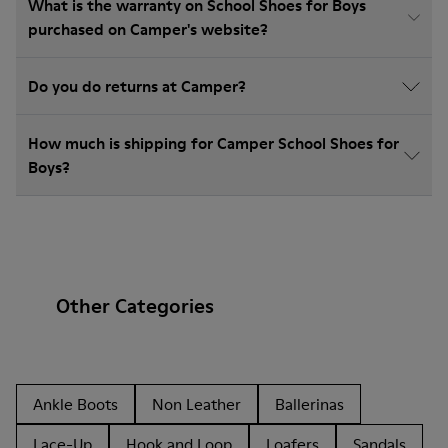
What is the warranty on School Shoes for Boys
purchased on Camper's website?
Do you do returns at Camper?
How much is shipping for Camper School Shoes for
Boys?
Other Categories
Ankle Boots
Non Leather
Ballerinas
Lace-Up
Hook and Loop
Loafers
Sandals