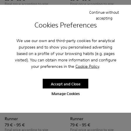
Final price according to size
Final price according to size
Continue without
accepting
Add
Add
Cookies Preferences
We use our own and third-party cookies for analytical
purposes and to show you personalised advertising
based on a profile of your browsing habits (e.g. pages
visited). You can obtain more information and configure
your preferences in the
Cookie Policy
.
Accept and Close
Manage Cookies
Runner - K800319-001 - Black Leather and Textile Sneakers f
Runner - K800319-006 - Blue Leather and Textile Snea
Runner - K800319-006 - Blue 
Runner - K800319-001 
Runner
Runner
79 € - 95 €
79 € - 95 €
Final price according to size
Final price according to size