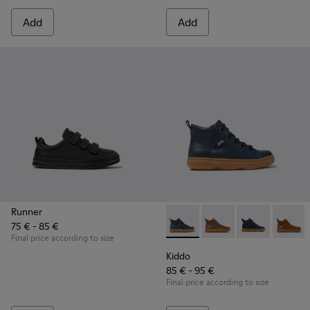
Add
Add
Runner
75 € - 85 €
Kiddo - K900189-016 - Blue L
Kiddo - K900189-028
Kiddo - K9001
Kiddo 
Final price according to size
Kiddo
85 € - 95 €
Final price according to size