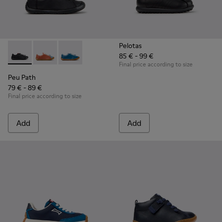
Pelotas
85 € - 99 €
Peu Path - K800707-007 - Black Leather Sneakers for Childr
Peu Path - K800707-008
Peu Path - K800707-002
Final price according to size
Peu Path
79 € - 89 €
Final price according to size
Add
Add