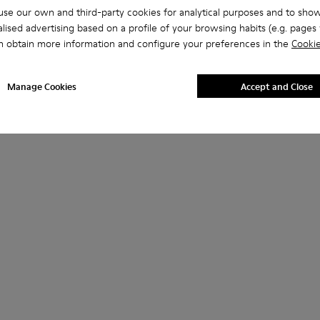
se our own and third-party cookies for analytical purposes and to sho
lised advertising based on a profile of your browsing habits (e.g. pages v
n obtain more information and configure your preferences in the
Cookie
Manage Cookies
Accept and Close