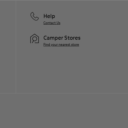
Help
Contact Us
Camper Stores
Find your nearest store