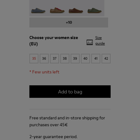
Peu - 20848-241
Peu - 20848-238
Peu - 20848-236
Peu - 20848-223
+10
Choose your
women size
Size
(EU)
guide
35
36
37
38
39
40
41
42
*
Few units left
Add to bag
Free standard and in-store shipping for
purchases over 45€
2-year guarantee period.