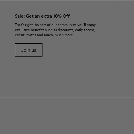
Sale: Get an extra 10% Off
That's right. As part of our community, you'll enjoy
exclusive benefits such as discounts, early access,
event invites and much, much more.
Join us