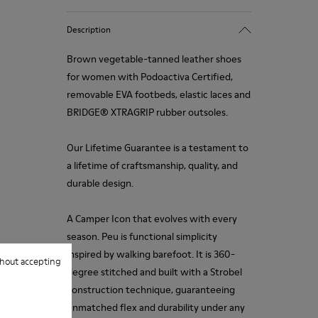
Description
Brown vegetable-tanned leather shoes
for women with Podoactiva Certified,
removable EVA footbeds, elastic laces and
BRIDGE® XTRAGRIP rubber outsoles.
Our Lifetime Guarantee is a testament to
a lifetime of craftsmanship, quality, and
durable design.
A Camper Icon that evolves with every
season. Peu is functional simplicity
inspired by walking barefoot. It is 360-
hout accepting
degree stitched and built with a Strobel
construction technique, guaranteeing
unmatched flex and durability under any