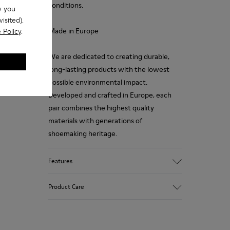
conditions.
w you
isited).
Made in Europe
 Policy
.
We are dedicated to creating durable,
long-lasting products with the lowest
possible environmental impact.
Developed and crafted in Europe, each
pair combines the highest quality
materials with generations of
shoemaking heritage.
Features
Upper
Product Care
100 % Calfskin
Color
Brown
Outsole/Features