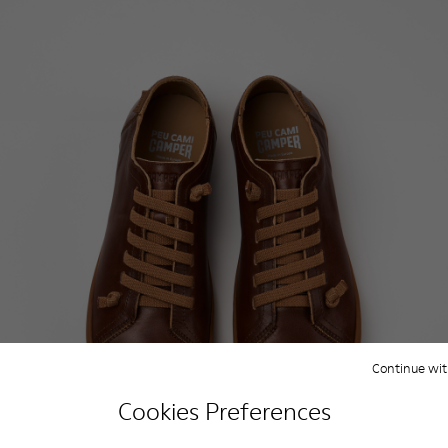
Continue wit
Cookies Preferences