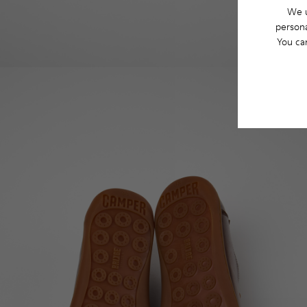
We u
persona
You ca