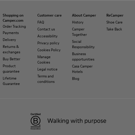
Shopping on
Customer care
About Camper
ReCamper
Camper.com
FAQ
History
Shoe Care
Order Tracking
Contact us
Camper
Take Back
Payments
Together
Accessibility
Delivery
Social
Privacy policy
Returns &
Responsibility
Cookies Policy
exchanges
Business
Manage
Buy Better
opportunities
Cookies
Product
Casa Camper
Legal notice
guarantee
Hotels
Terms and
Lifetime
Blog
conditions
Guarantee