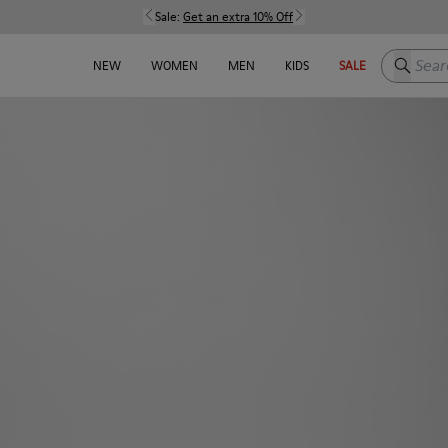
Sale:
Get an extra 10% Off
Search h
NEW
WOMEN
MEN
KIDS
SALE