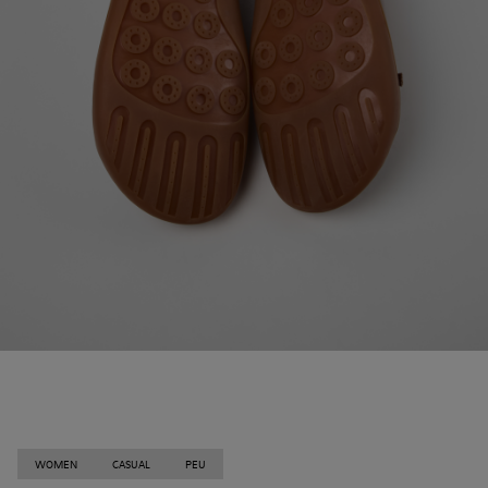
WOMEN
CASUAL
PEU