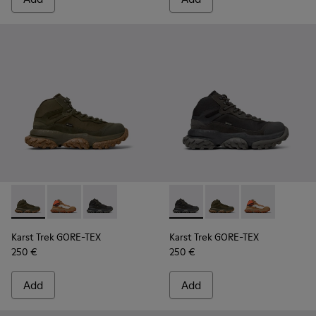
Karst Trek GORE-TEX - K300499-004 - Green Textile and Nub
Karst Trek GORE-TEX - K300499-003 - Brown and gray
Karst Trek GORE-TEX - K300499-001 - Multicol
Karst Trek GORE-TEX - K30049
Karst Trek GORE-TEX 
Karst Trek GO
Karst Trek GORE-TEX
Karst Trek GORE-TEX
250 €
250 €
Add
Add