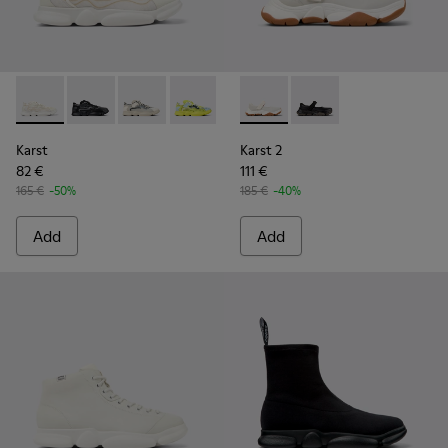
Karst - K100992-006 - Multicolor Recycled PET Sneakers fo
Karst - K100992-004 - Multicolor Recycled PET Sneak
Karst - K100992-002 - Multicolored Textile S
Karst - K100992-001 - Multicolored Tex
Karst 2 - K101071-002 - Whit
Karst 2 - K101071-001
Karst
Karst 2
82 €
111 €
165 €
-50%
185 €
-40%
Add
Add