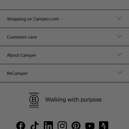
Shopping on Camper.com
Customer care
About Camper
ReCamper