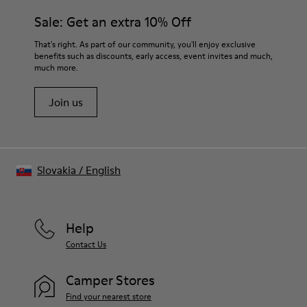
Sale: Get an extra 10% Off
That's right. As part of our community, you'll enjoy exclusive
benefits such as discounts, early access, event invites and much,
much more.
Join us
Slovakia
/
English
Help
Contact Us
Camper Stores
Find your nearest store