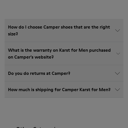
How do I choose Camper shoes that are the right
size?
What is the warranty on Karst for Men purchased
on Camper's website?
Do you do returns at Camper?
How much is shipping for Camper Karst for Men?