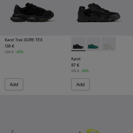
Karst Trek GORE-TEX
138 €
Karst - K100845-005 - Black 
Karst - K100845-002 -
Karst - K10084
230 €
-40%
Karst
87 €
175 €
-50%
Add
Add