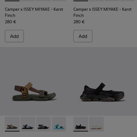
Camper x ISSEY MIYAKE - Karst
Camper x ISSEY MIYAKE - Karst
Finch
Finch
280 €
280 €
Add
Add
Karst Sandal - K101048-006 - Brown Textile Sandals for Men
Karst Sandal - K101048-008 - Blue Textile Sandals fo
Karst Sandal - K101048-007 - Multicolor Textil
Karst Sandal - K101048-003 - Multicolo
Karst Sandal - K101048-001 - Bl
Karst 2 - K101071-001 - Blac
Karst 2 - K101071-002