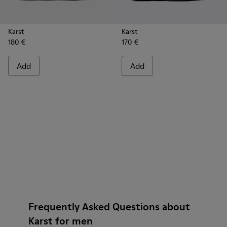
Karst
Karst
180 €
170 €
Add
Add
Frequently Asked Questions about
Karst for men