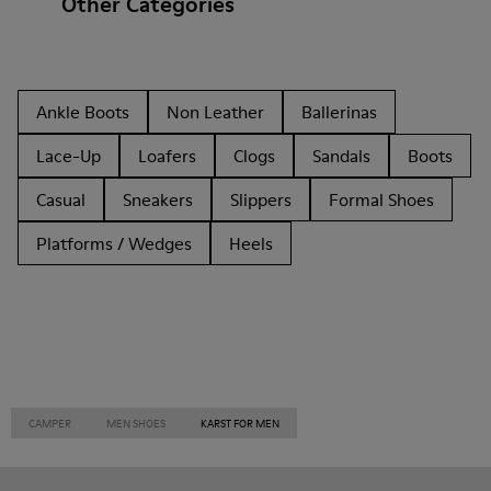
Other Categories
Ankle Boots
Non Leather
Ballerinas
Lace-Up
Loafers
Clogs
Sandals
Boots
Casual
Sneakers
Slippers
Formal Shoes
Platforms / Wedges
Heels
CAMPER
MEN SHOES
KARST FOR MEN