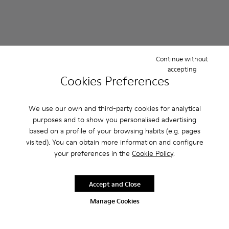
Continue without
accepting
Cookies Preferences
We use our own and third-party cookies for analytical
purposes and to show you personalised advertising
Karst 2 - K101068-003 - Multicolor Leather and Nubuck Snea
Karst 2 - K101068-016
Karst 2 - K101068-015
Karst 2 - K101068-008 - Multicolor Le
Karst 2 - K101068-005
Karst 2 - K101068-004 - Mul
Karst 2 - K101068-004 -
Karst 2 - K101068-016
Karst 2 - K10106
Karst 2 - K101
Karst 2 - 
Karst 2
based on a profile of your browsing habits (e.g. pages
visited). You can obtain more information and configure
Karst 2
Karst 2
your preferences in the
Cookie Policy
.
114 €
114 €
190 €
-40%
190 €
-40%
Accept and Close
Add
Add
Manage Cookies