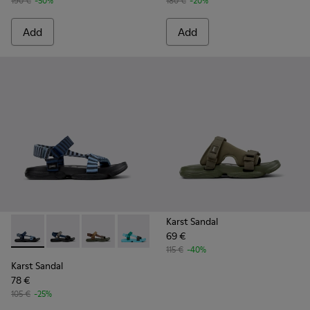
190 €
-50%
180 €
-20%
Add
Add
Karst Sandal
69 €
Karst Sandal - K101048-008 - Blue Textile Sandals for Men.
Karst Sandal - K101048-007 - Multicolor Textile Sanda
Karst Sandal - K101048-006 - Brown Textile S
Karst Sandal - K101048-003 - Multicolo
Karst Sandal - K101048-001 - Bl
115 €
-40%
Karst Sandal
78 €
105 €
-25%