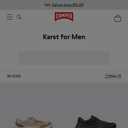
Sale:
Get an extra 10% Off
Karst for Men
38
ITEMS
filter
(1)