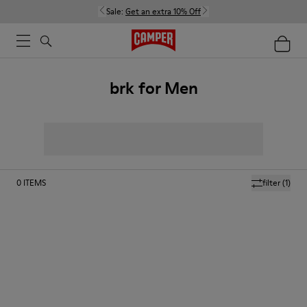
Sale:
Get an extra 10% Off
brk for Men
0
ITEMS
filter
(1)