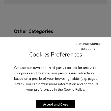
Other Categories
Continue without
accepting
Cookies Preferences
Ankle Boots
Non Leather
Ballerinas
Lace-Up
Loafers
Clogs
Sandals
Boots
We use our own and third-party cookies for analytical
purposes and to show you personalised advertising
Casual
Sneakers
Slippers
Formal Shoes
based on a profile of your browsing habits (e.g. pages
visited). You can obtain more information and configure
Platforms / Wedges
Heels
your preferences in the
Cookie Policy
.
Accept and Close