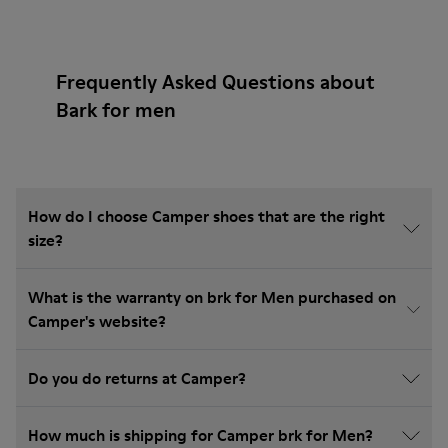
Frequently Asked Questions about
Bark for men
How do I choose Camper shoes that are the right
size?
What is the warranty on brk for Men purchased on
Camper's website?
Do you do returns at Camper?
How much is shipping for Camper brk for Men?