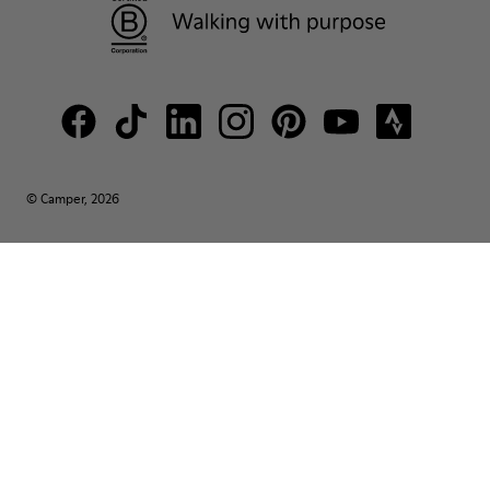
© Camper, 2026