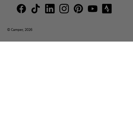
© Camper, 2026