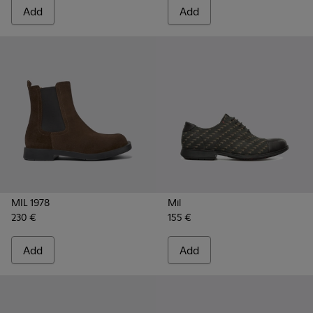
Add
Add
MIL 1978
Mil
230 €
155 €
Add
Add