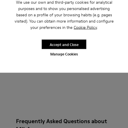
We use our own and third-party cookies for analytical
purposes and to show you personalised advertising
based on a profile of your browsing habits (e.g. pages
visited). You can obtain more information and configure
Neuman GORE-TEX
Neuman GORE-TEX
your preferences in the
Cookie Policy
.
220 €
230 €
Add
Add
Accept and Close
Manage Cookies
Frequently Asked Questions about