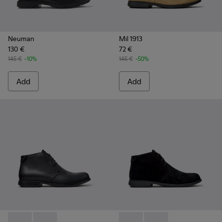
Neuman
Mil 1913
130 €
72 €
145 €
-10%
145 €
-50%
Add
Add