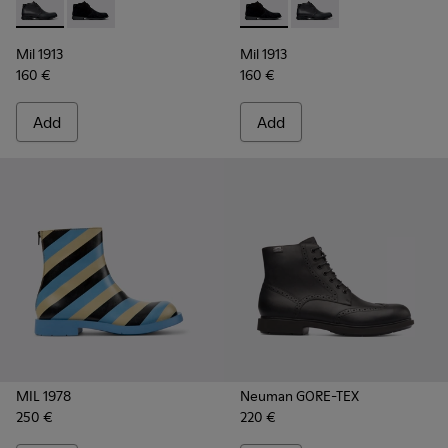
Mil 1913 - 36587-052 - Black Leather Ankle Boots for Men.
Mil 1913 - 36587-055 - Black Nubuck Ankle Boots for
Mil 1913 - 36587-055 - Black
Mil 1913 - 36587-052 
Mil 1913
Mil 1913
160 €
160 €
Add
Add
MIL 1978
Neuman GORE-TEX
250 €
220 €