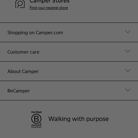
Camper Stores
Find your nearest store
Shopping on Camper.com
Customer care
About Camper
ReCamper