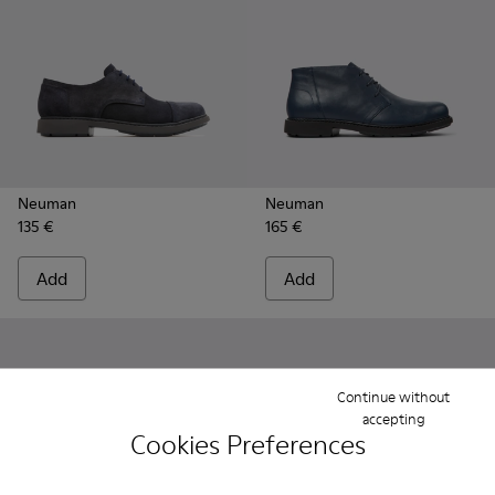
Neuman
Neuman
135 €
165 €
Add
Add
Continue without
accepting
Cookies Preferences