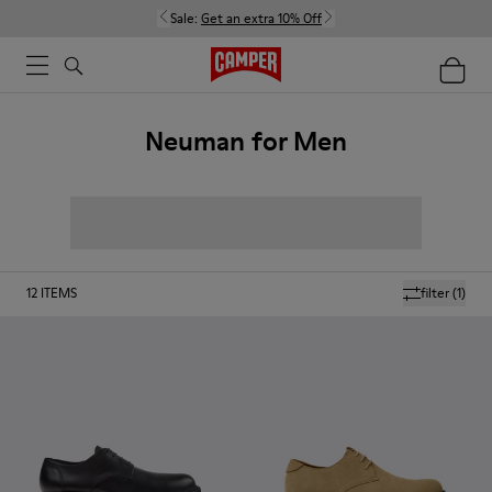
Sale:
Get an extra 10% Off
Neuman for Men
12
ITEMS
filter
(1)