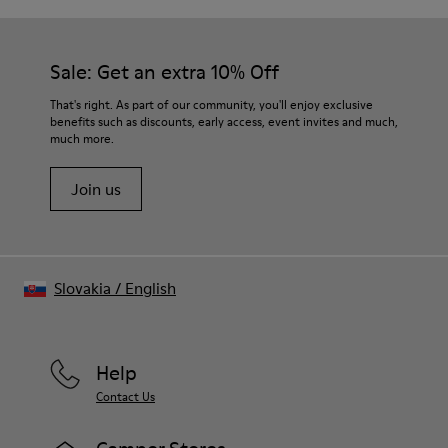
Sale: Get an extra 10% Off
That's right. As part of our community, you'll enjoy exclusive
benefits such as discounts, early access, event invites and much,
much more.
Join us
Slovakia
/
English
Help
Contact Us