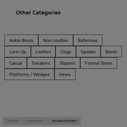
Other Categories
Ankle Boots
Non Leather
Ballerinas
Lace-Up
Loafers
Clogs
Sandals
Boots
Casual
Sneakers
Slippers
Formal Shoes
Platforms / Wedges
Heels
CAMPER
MEN SHOES
NEUMAN FOR MEN