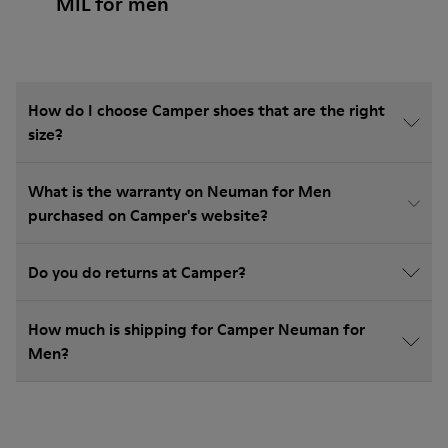
MIL for men
How do I choose Camper shoes that are the right
size?
What is the warranty on Neuman for Men
purchased on Camper's website?
Do you do returns at Camper?
How much is shipping for Camper Neuman for
Men?